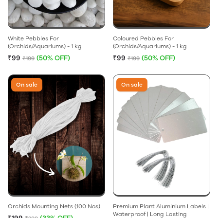
White Pebbles For
Coloured Pebbles For
(Orchids/Aquariums) - 1 kg
(Orchids/Aquariums) - 1 kg
₹99
(50% OFF)
₹99
(50% OFF)
₹199
₹199
On sale
On sale
Orchids Mounting Nets (100 Nos)
Premium Plant Aluminium Labels |
Waterproof | Long Lasting