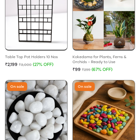
Table Top Pot Holders 10 Nos
Kokedama for Plants, Ferns &
Orchids – Ready to Use
₹2,199
(27% OFF)
₹3,000
₹99
(67% OFF)
₹299
On sale
On sale