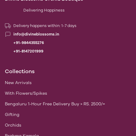
Delivering Happiness
Delivery happens within: 1-7 days
info@divineblossoms.in
+91-9844355276
+91-8147201999
Collections
New Arrivals
With Flowers/Spikes
Bengaluru 1-Hour Free Delivery Buy > RS. 2500/=
Gifting
Orchids
Brahma Kamala