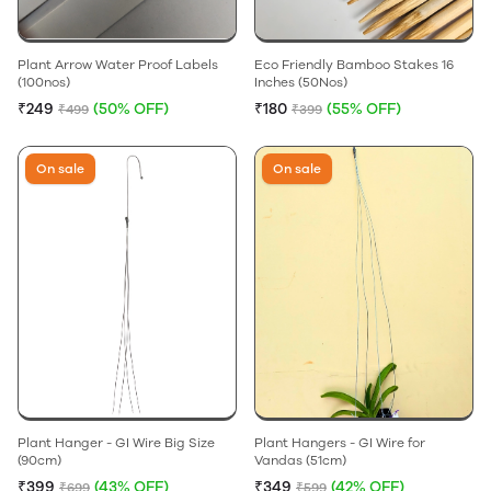
Plant Arrow Water Proof Labels
Eco Friendly Bamboo Stakes 16
(100nos)
Inches (50Nos)
₹249
(50% OFF)
₹180
(55% OFF)
₹499
₹399
On sale
On sale
Plant Hanger - GI Wire Big Size
Plant Hangers - GI Wire for
(90cm)
Vandas (51cm)
₹399
(43% OFF)
₹349
(42% OFF)
₹699
₹599