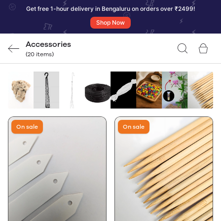
Get free 1-hour delivery in Bengaluru on orders over ₹2499!
Shop Now
Accessories
(20 items)
On sale
On sale