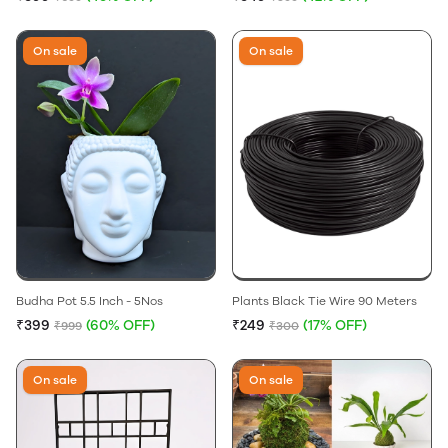
On sale
On sale
Budha Pot 5.5 Inch - 5Nos
Plants Black Tie Wire 90 Meters
₹399
(60% OFF)
₹249
(17% OFF)
₹999
₹300
On sale
On sale