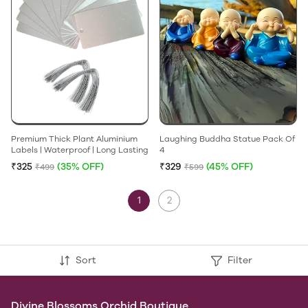
Premium Thick Plant Aluminium
Laughing Buddha Statue Pack Of
Labels | Waterproof | Long Lasting
4
₹325
(35% OFF)
₹329
(45% OFF)
₹499
₹599
1
2
Sort
Filter
Divine Blossoms Orchid Boutique