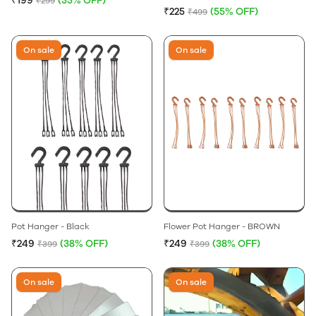
₹199
(33% OFF)
₹299
₹225
(55% OFF)
₹499
On sale
On sale
Pot Hanger - Black
Flower Pot Hanger - BROWN
₹249
(38% OFF)
₹249
(38% OFF)
₹399
₹399
On sale
On sale