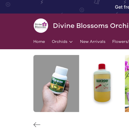
Get fr
Divine Blossoms Orch
Home
Orchids
New Arrivals
Flowers