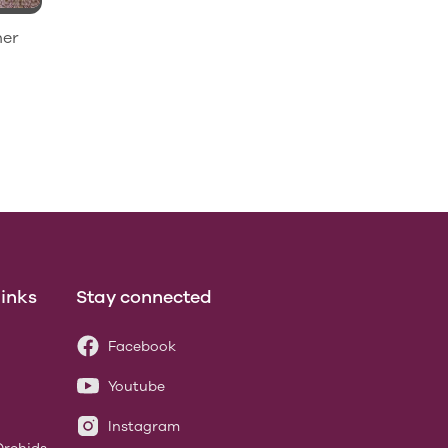
her
inks
Stay connected
Facebook
Youtube
Instagram