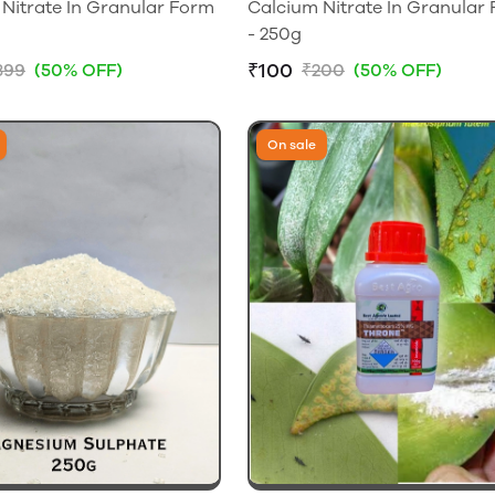
Nitrate In Granular Form
Calcium Nitrate In Granular
- 250g
₹100
399
(50% OFF)
₹200
(50% OFF)
On sale