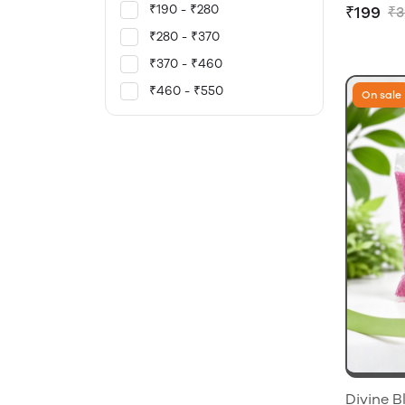
₹190 - ₹280
₹199
₹3
₹280 - ₹370
₹370 - ₹460
₹460 - ₹550
On sale
Divine B