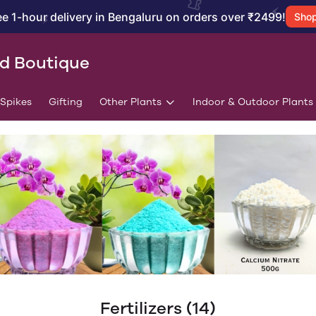
ee 1-hour delivery in Bengaluru on orders over ₹2499!
Sho
id Boutique
/Spikes
Gifting
Other Plants
Indoor & Outdoor Plants
Fertilizers
(14)