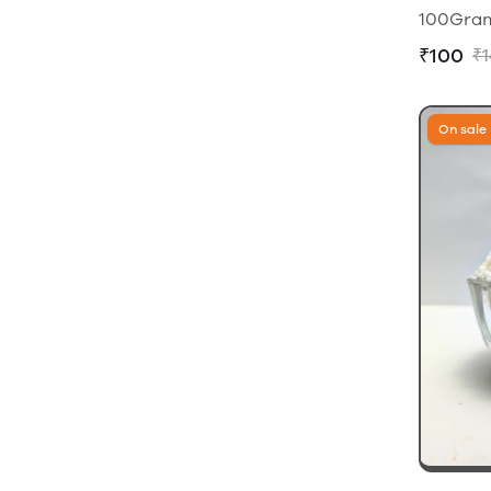
100Grams
₹100
₹
On sale