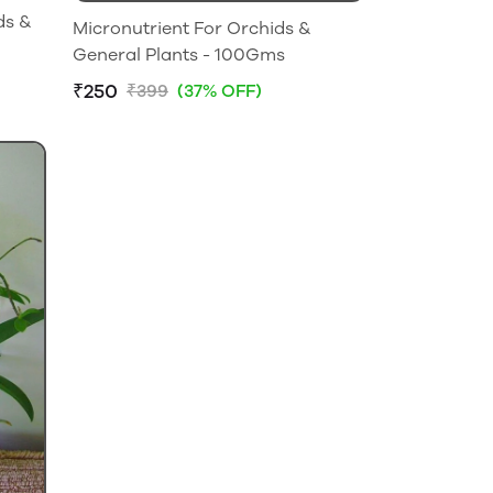
ds &
Micronutrient For Orchids &
General Plants - 100Gms
₹250
₹399
(37% OFF)