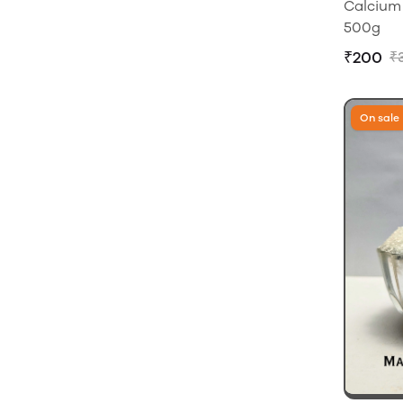
Calcium 
500g
₹200
₹
On sale