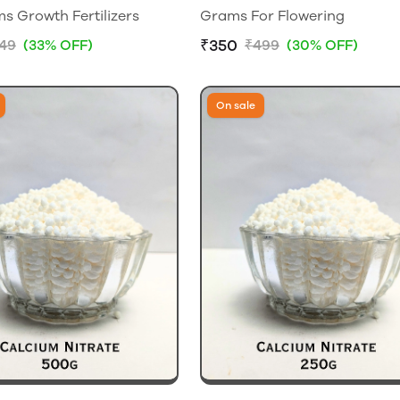
 Growth Fertilizers
Grams For Flowering
₹350
149
(33% OFF)
₹499
(30% OFF)
On sale