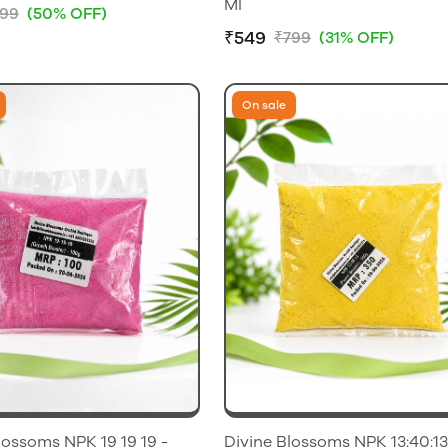
Ml
99
(50% OFF)
₹549
₹799
(31% OFF)
On sale
lossoms NPK 19 19 19 -
Divine Blossoms NPK 13:40:13 500