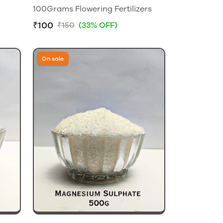
100Grams Flowering Fertilizers
₹100
₹150
(33% OFF)
On sale