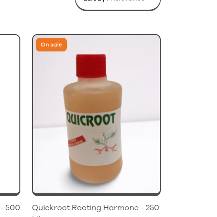
On sale
- 500
Quickroot Rooting Harmone - 250