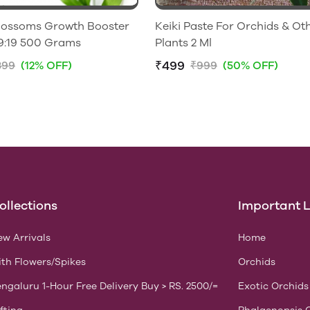
Blossoms Growth Booster
Keiki Paste For Orchids & Ot
NPK 19:19:19 500 Grams
Plants 2 Ml
₹499
399
(12% OFF)
₹999
(50% OFF)
ollections
Important L
w Arrivals
Home
th Flowers/Spikes
Orchids
ngaluru 1-Hour Free Delivery Buy > RS. 2500/=
Exotic Orchids