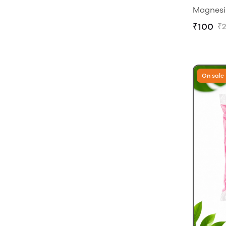
Magnesi
₹100
₹
On sale