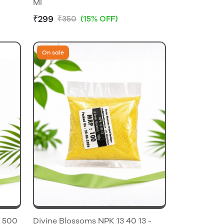
Ml
₹299
₹350
(15% OFF)
On sale
Divine Blossoms NPK 13 40 13 -