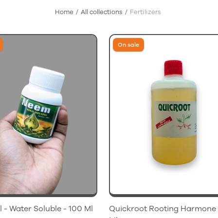
Home
All collections
Fertilizers
On sale
 - Water Soluble - 100 Ml
Quickroot Rooting Harmone 