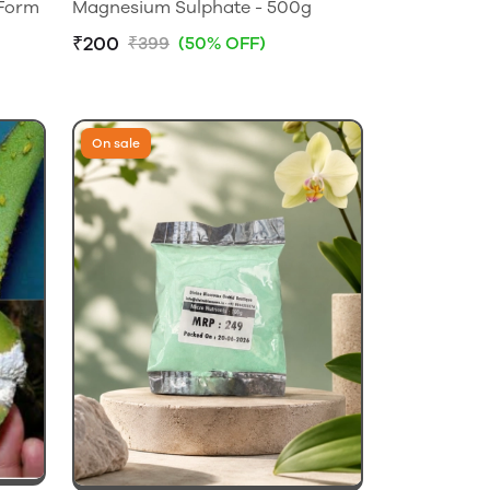
 Form
Magnesium Sulphate - 500g
₹200
₹399
(50% OFF)
On sale