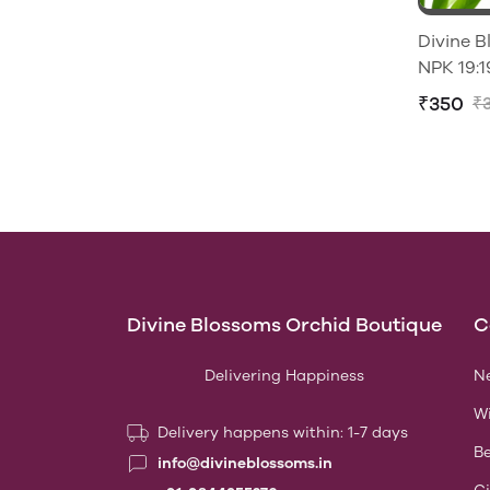
Divine 
₹350
₹
Divine Blossoms Orchid Boutique
C
Delivering Happiness
Ne
Wi
Delivery happens within: 1-7 days
Be
info@divineblossoms.in