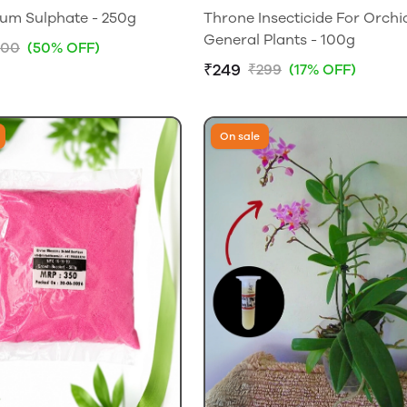
um Sulphate - 250g
Throne Insecticide For Orchi
General Plants - 100g
200
(50% OFF)
₹249
₹299
(17% OFF)
On sale