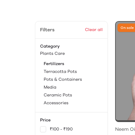
On sale
Filters
Clear all
Category
Plants Care
Fertilizers
Terracotta Pots
Pots & Containers
Media
Ceramic Pots
Accessories
Price
Neem Oil
₹100 - ₹190