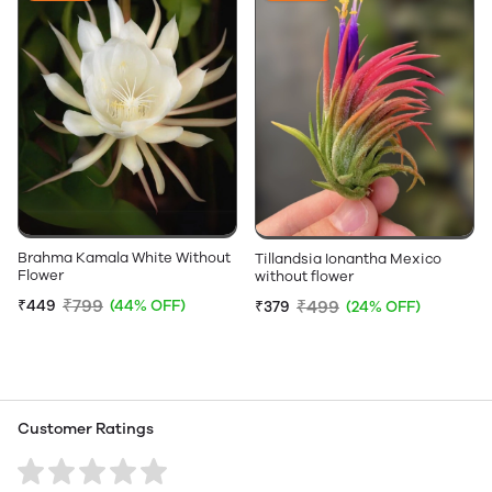
Brahma Kamala White Without
Tillandsia Ionantha Mexico
Flower
without flower
₹799
₹449
(44% OFF)
₹499
₹379
(24% OFF)
Customer Ratings