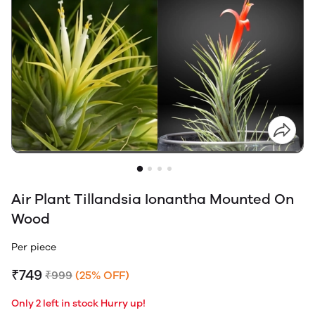
Air Plant Tillandsia Ionantha Mounted On
Wood
Per piece
₹749
₹999
(25% OFF)
Only 2 left in stock Hurry up!