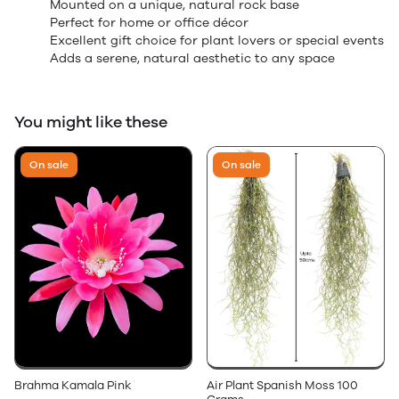
Mounted on a unique, natural rock base
Perfect for home or office décor
Excellent gift choice for plant lovers or special events
Adds a serene, natural aesthetic to any space
You might like these
On sale
On sale
Brahma Kamala Pink
Air Plant Spanish Moss 100