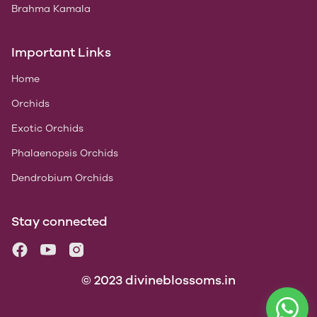
Brahma Kamala
Important Links
Home
Orchids
Exotic Orchids
Phalaenopsis Orchids
Dendrobium Orchids
Stay connected
© 2023 divineblossoms.in