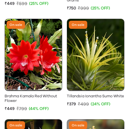
Grams
₹599
₹449
(25% OFF)
₹999
₹750
(25% OFF)
On sale
On sale
Brahma Kamala Red Without
Tillandsia Ionantha Sumo White
Flower
₹499
₹379
(24% OFF)
₹799
₹449
(44% OFF)
On sale
On sale