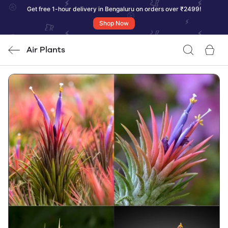
Get free 1-hour delivery in Bengaluru on orders over ₹2499!
Shop Now
Air Plants