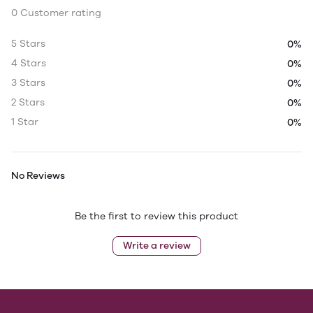
0 Customer rating
5 Stars
0%
4 Stars
0%
3 Stars
0%
2 Stars
0%
1 Star
0%
No Reviews
Be the first to review this product
Write a review