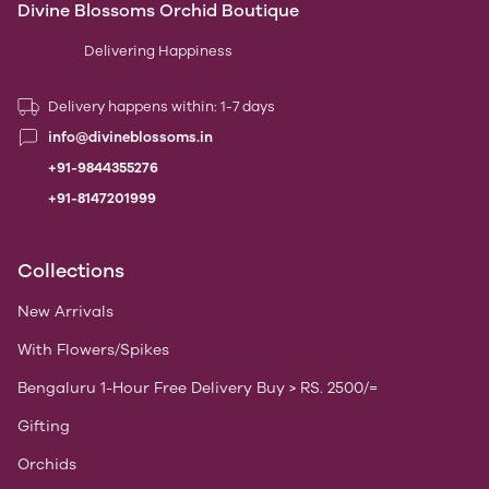
Divine Blossoms Orchid Boutique
Delivering Happiness
Delivery happens within: 1-7 days
info@divineblossoms.in
+91-9844355276
+91-8147201999
Collections
New Arrivals
With Flowers/Spikes
Bengaluru 1-Hour Free Delivery Buy > RS. 2500/=
Gifting
Orchids