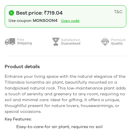
T&C
Best price: ₹719.04
Use coupon
MONSOON4
Copy code
Product details
Enhance your living space with the natural elegance of the
Tillandsia Ionantha air plant, beautifully mounted on a
handpicked natural rock. This low-maintenance plant adds
a touch of serenity and greenery to any room, requiring no
soil and minimal care. Ideal for gifting, it offers a unique,
thoughtful present for nature lovers, housewarmings, or
special occasions.
Key Features:
Easy-to-care-for air plant, requires no soil