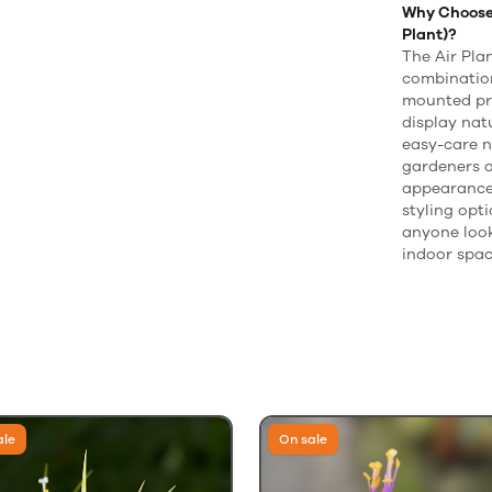
Why Choose 
Plant)?
The Air Plan
combination
mounted pre
display nat
easy-care n
gardeners a
appearance,
styling opti
anyone look
indoor spac
ale
On sale