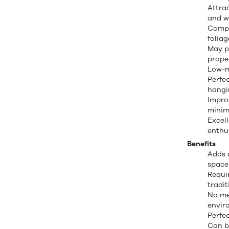
Attrac
and w
Compa
foliag
May p
prope
Low-m
Perfec
hangi
Impro
minima
Excel
enthu
Benefits
Adds 
space
Requi
tradit
No mes
envir
Perfe
Can b