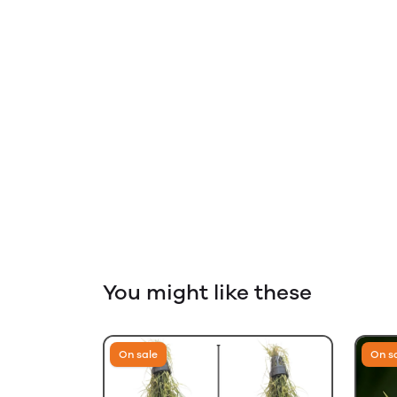
You might like these
On sale
On s