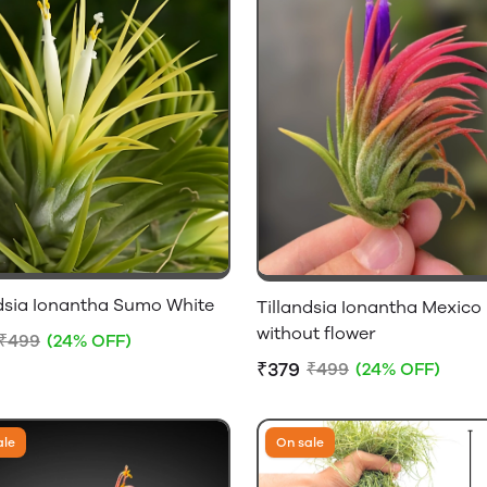
ndsia Ionantha Sumo White
Tillandsia Ionantha Mexico
without flower
₹499
(24% OFF)
₹379
₹499
(24% OFF)
ale
On sale