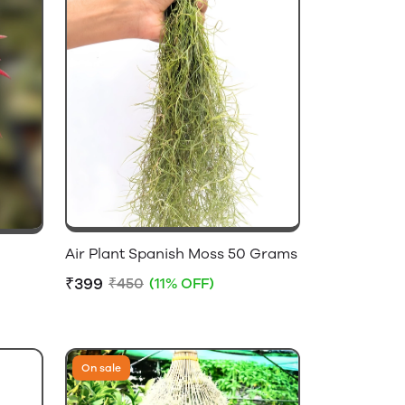
Air Plant Spanish Moss 50 Grams
₹399
₹450
(11% OFF)
On sale