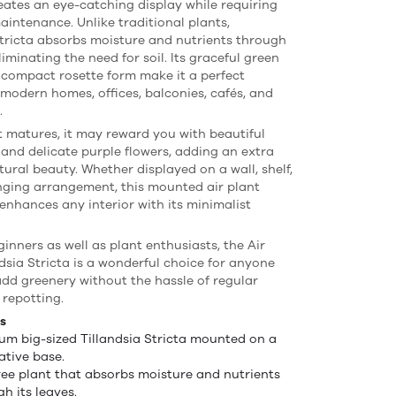
reates an eye-catching display while requiring
maintenance. Unlike traditional plants,
Stricta absorbs moisture and nutrients through
eliminating the need for soil. Its graceful green
 compact rosette form make it a perfect
 modern homes, offices, balconies, cafés, and
.
t matures, it may reward you with beautiful
 and delicate purple flowers, adding an extra
tural beauty. Whether displayed on a wall, shelf,
nging arrangement, this mounted air plant
 enhances any interior with its minimalist
ginners as well as plant enthusiasts, the Air
ndsia Stricta is a wonderful choice for anyone
add greenery without the hassle of regular
 repotting.
s
um big-sized Tillandsia Stricta mounted on a
ative base.
free plant that absorbs moisture and nutrients
h its leaves.