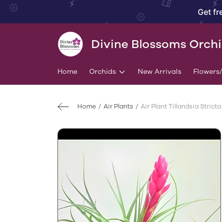
Get fr
Divine Blossoms Orch
Home
Orchids
New Arrivals
Flowers
Home
Air Plants