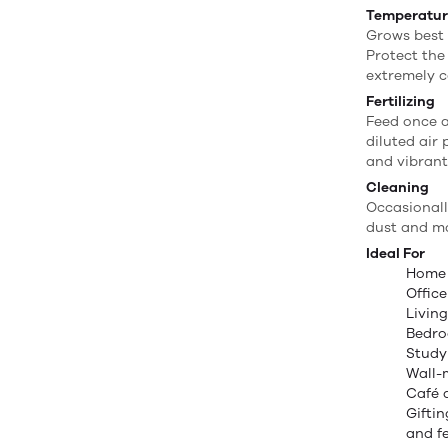
Temperatu
Grows best
Protect the
extremely c
Fertilizing
Feed once 
diluted air 
and vibrant
Cleaning
Occasionall
dust and ma
Ideal For
Home
Offic
Livin
Bedr
Study
Wall-
Café 
Gifti
and f