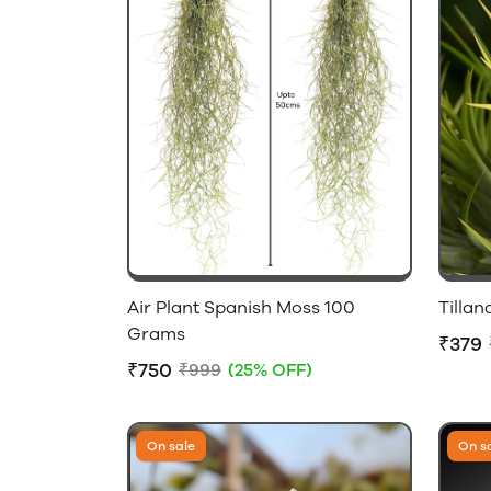
Air Plant Spanish Moss 100
Tilla
Grams
₹379
₹750
₹999
(25% OFF)
On sale
On s