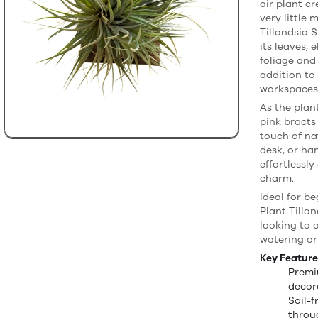
air plant c
very little 
Tillandsia 
its leaves, 
foliage and
addition to
workspaces
As the plan
pink bracts
touch of na
desk, or ha
effortlessly
charm.
Ideal for be
Plant Tilla
looking to 
watering or
Key Feature
Premi
decor
Soil-
throug