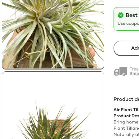
Best 
Use coup
Add
Product de
Air Plant Ti
Product Des
Bring home 
Plant Tillan
Naturally a