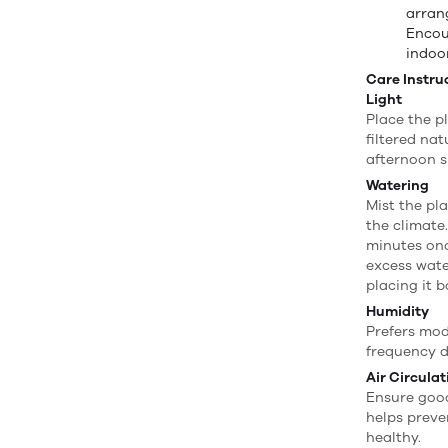
arran
Encou
indoo
Care Instru
Light
Place the pl
filtered na
afternoon s
Watering
Mist the pl
the climate.
minutes onc
excess wate
placing it 
Humidity
Prefers mod
frequency d
Air Circulat
Ensure good
helps preve
healthy.