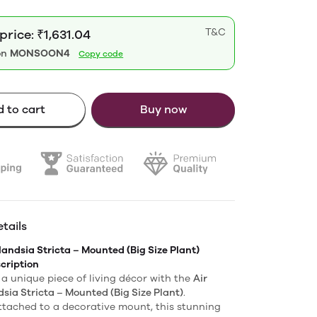
T&C
price: ₹1,631.04
on
MONSOON4
Copy code
 to cart
Buy now
tails
llandsia Stricta – Mounted (Big Size Plant)
cription
a unique piece of living décor with the
Air
dsia Stricta – Mounted (Big Size Plant)
.
ttached to a decorative mount, this stunning