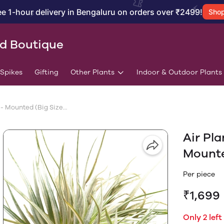
ee 1-hour delivery in Bengaluru on orders over ₹2499!
Sho
id Boutique
/Spikes
Gifting
Other Plants
Indoor & Outdoor Plants
Air Plant Tillandsia Stricta - Mounted (Big Size Plant)
Air Pla
Mounte
Per piece
₹1,699
Only 2 left