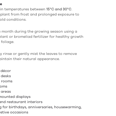
re
 in temperatures between
15°C and 30°C
.
 plant from frost and prolonged exposure to
old conditions.
a month during the growing season using a
plant or bromeliad fertilizer for healthy growth
 foliage.
y rinse or gently mist the leaves to remove
intain their natural appearance.
 décor
e desks
g rooms
ooms
 areas
mounted displays
and restaurant interiors
ng for birthdays, anniversaries, housewarming,
estive occasions