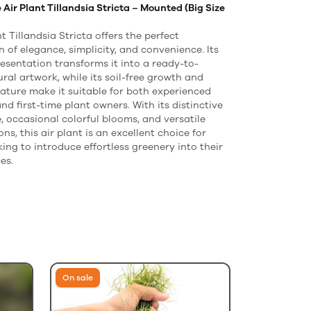
Air Plant Tillandsia Stricta – Mounted (Big Size
t Tillandsia Stricta offers the perfect
 of elegance, simplicity, and convenience. Its
sentation transforms it into a ready-to-
ural artwork, while its soil-free growth and
ature make it suitable for both experienced
nd first-time plant owners. With its distinctive
 occasional colorful blooms, and versatile
ons, this air plant is an excellent choice for
ing to introduce effortless greenery into their
es.
On sale