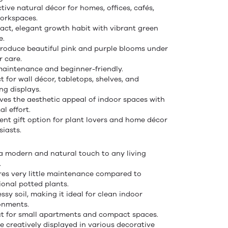
tive natural décor for homes, offices, cafés,
orkspaces.
ct, elegant growth habit with vibrant green
e.
roduce beautiful pink and purple blooms under
r care.
aintenance and beginner-friendly.
t for wall décor, tabletops, shelves, and
ng displays.
ves the aesthetic appeal of indoor spaces with
l effort.
lent gift option for plant lovers and home décor
siasts.
a modern and natural touch to any living
.
res very little maintenance compared to
ional potted plants.
sy soil, making it ideal for clean indoor
onments.
ct for small apartments and compact spaces.
e creatively displayed in various decorative