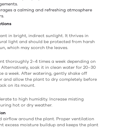
gements.
rages a calming and refreshing atmosphere
rs.
ctions
ant in bright, indirect sunlight. It thrives in
tural light and should be protected from harsh
un, which may scorch the leaves.
ant thoroughly 2–4 times a week depending on
 Alternatively, soak it in clean water for 20–30
e a week. After watering, gently shake off
r and allow the plant to dry completely before
back on its mount.
erate to high humidity. Increase misting
uring hot or dry weather.
ion
 airflow around the plant. Proper ventilation
nt excess moisture buildup and keeps the plant