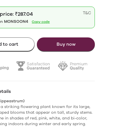
T&C
price: ₹287.04
on
MONSOON4
Copy code
 to cart
Buy now
tails
Hippeastrum)
 a striking flowering plant known for its large,
ped blooms that appear on tall, sturdy stems.
 in shades of red, pink, white, and bi-color,
ing indoors during winter and early spring.