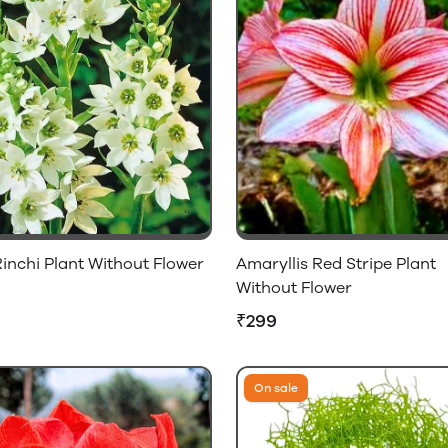
inchi Plant Without Flower
Amaryllis Red Stripe Plant
Without Flower
₹299
On sale