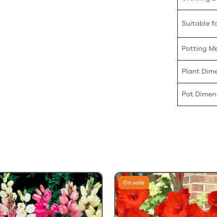
Suitable fo
Potting M
Plant Dim
Pot Dimen
On sale