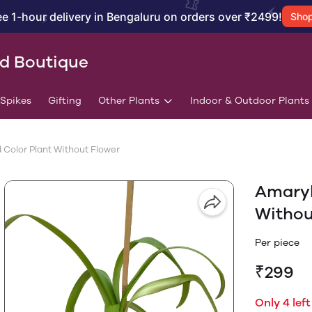
ee 1-hour delivery in Bengaluru on orders over ₹2499!
Sho
id Boutique
/Spikes
Gifting
Other Plants
Indoor & Outdoor Plants
 Color Plant Without Flower
Amaryl
Withou
Per piece
₹299
Only 4 left