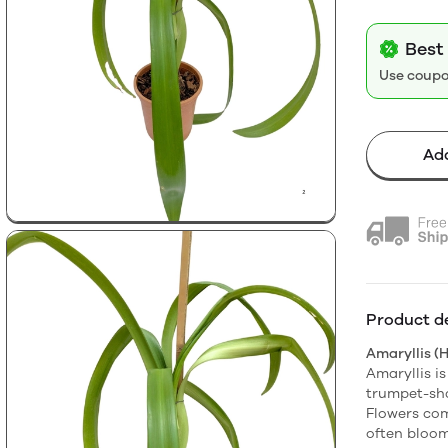
Best 
Use coup
Add
Product de
Amaryllis (
Amaryllis is
trumpet-sha
Flowers come
often bloom