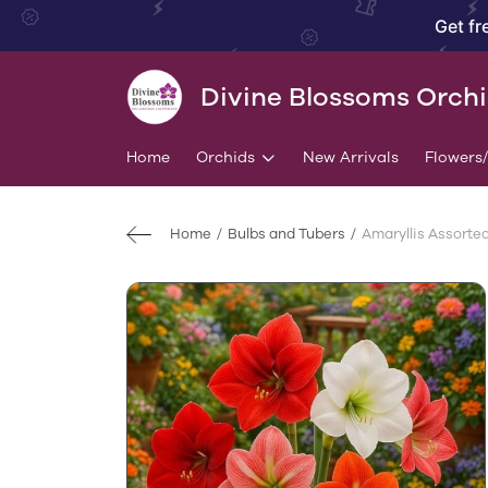
Get fr
Divine Blossoms Orch
Home
Orchids
New Arrivals
Flowers
Home
Bulbs and Tubers
Amaryllis Assorted