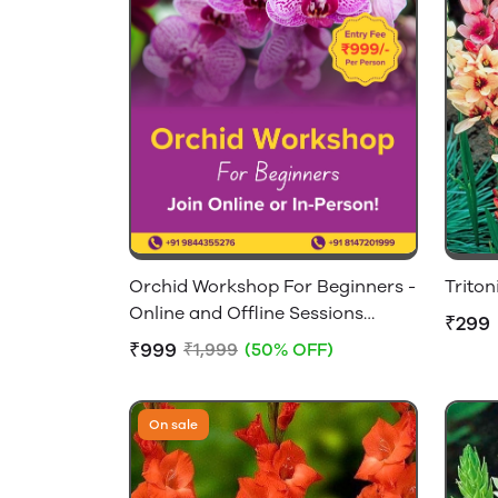
Orchid Workshop For Beginners -
Triton
Online and Offline Sessions
₹299
Available
₹999
₹1,999
(50% OFF)
On sale