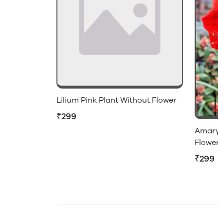
Lilium Pink Plant Without Flower
₹299
Amaryl
Flowe
₹299