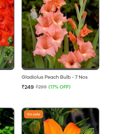
Gladiolus Peach Bulb - 7 Nos
₹249
₹299
(17% OFF)
On sale