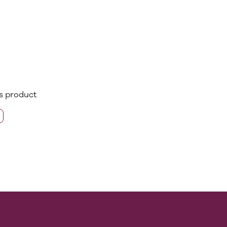
is product