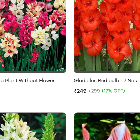
ia Plant Without Flower
Gladiolus Red bulb - 7 Nos
₹249
₹299
(17% OFF)