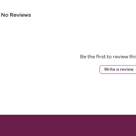
No Reviews
Be the first to review th
Write a review