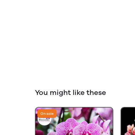
You might like these
On sale