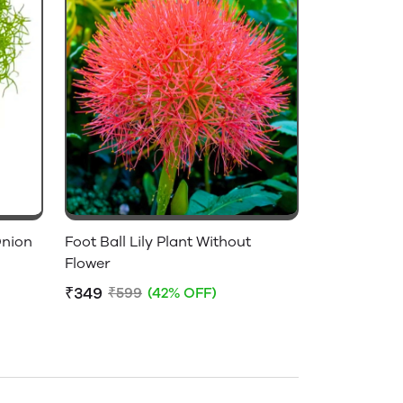
Onion
Foot Ball Lily Plant Without
Flower
₹349
₹599
(42% OFF)