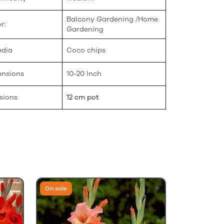
Balcony Gardening /Home
r:
Gardening
edia
Coco chips
ensions
10-20 Inch
sions
12 cm pot
On sale