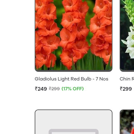
Gladiolus Light Red Bulb - 7 Nos
Chin R
₹249
₹299
₹299
(17% OFF)