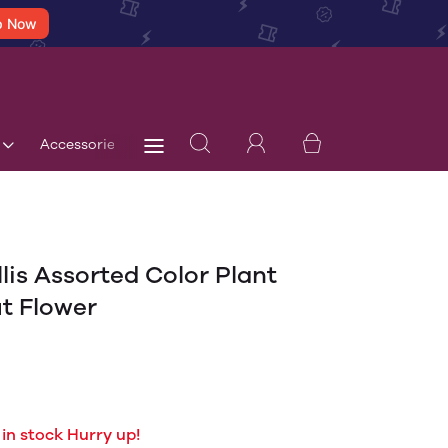
p Now
Accessories
Terms & Conditions
Blog
Store 
lis Assorted Color Plant
t Flower
 in stock Hurry up!