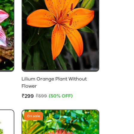
Lilium Orange Plant Without
Flower
₹299
₹599
(50% OFF)
On sale