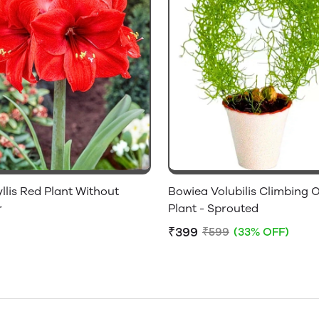
lis Red Plant Without
Bowiea Volubilis Climbing 
r
Plant - Sprouted
₹399
₹599
(33% OFF)