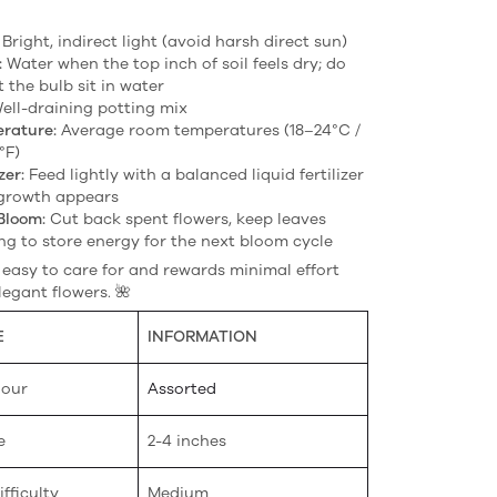
Bright, indirect light (avoid harsh direct sun)
:
Water when the top inch of soil feels dry; do
t the bulb sit in water
ell-draining potting mix
rature:
Average room temperatures (18–24°C /
°F)
zer:
Feed lightly with a balanced liquid fertilizer
growth appears
Bloom:
Cut back spent flowers, keep leaves
ng to store energy for the next bloom cycle
s easy to care for and rewards minimal effort
legant flowers. 🌺
E
INFORMATION
lour
Assorted
e
2-4 inches
fficulty
Medium