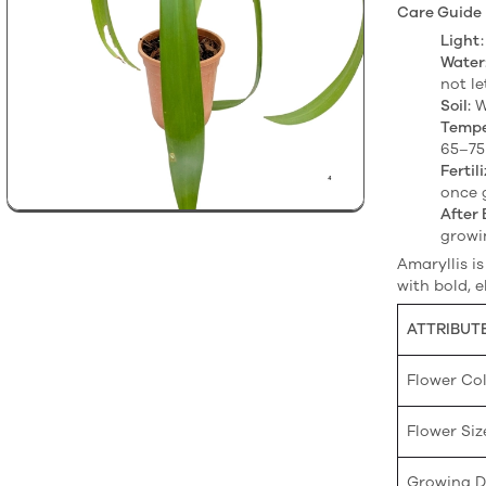
Care Guide
Light:
Water
not le
Soil:
W
Tempe
65–75
Fertili
once 
After 
growi
Amaryllis i
with bold, e
ATTRIBUT
Flower Co
Flower Siz
Growing Di