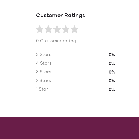
Customer Ratings
0 Customer rating
5 Stars
0%
4 Stars
0%
3 Stars
0%
2 Stars
0%
1 Star
0%