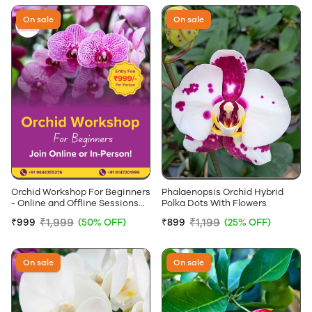
On sale
On sale
Orchid Workshop For Beginners
Phalaenopsis Orchid Hybrid
- Online and Offline Sessions
Polka Dots With Flowers
Available
₹1,999
₹1,199
₹999
(50% OFF)
₹899
(25% OFF)
On sale
On sale