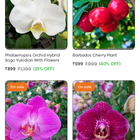
Phalaenopsis Orchid Hybrid
Barbados Cherry Plant
Sogo Yukidian With Flowers
₹999
₹599
(40% OFF)
₹1,199
₹899
(25% OFF)
On sale
On sale