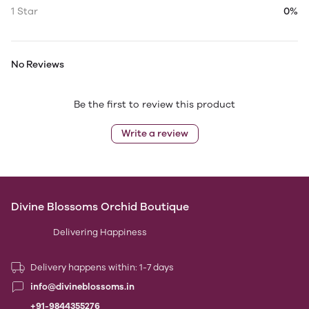
1 Star
0%
No Reviews
Be the first to review this product
Write a review
Divine Blossoms Orchid Boutique
Delivering Happiness
Delivery happens within: 1-7 days
info@divineblossoms.in
+91-9844355276