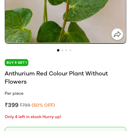
BUY 5 GET 1
Anthurium Red Colour Plant Without
Flowers
Per piece
₹399
₹799
(50% OFF)
Only 4 left in stock Hurry up!