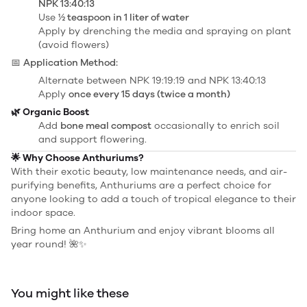
NPK 13:40:13
Use
½ teaspoon in 1 liter of water
Apply by drenching the media and spraying on plant
(avoid flowers)
📅
Application Method:
Alternate between NPK 19:19:19 and NPK 13:40:13
Apply
once every 15 days (twice a month)
🌿 Organic Boost
Add
bone meal compost
occasionally to enrich soil
and support flowering.
🌟 Why Choose Anthuriums?
With their exotic beauty, low maintenance needs, and air-
purifying benefits, Anthuriums are a perfect choice for
anyone looking to add a touch of tropical elegance to their
indoor space.
Bring home an Anthurium and enjoy vibrant blooms all
year round! 🌺✨
You might like these