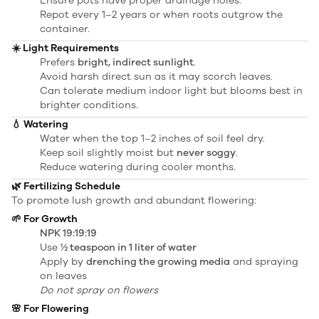
Ensure pots have proper drainage holes.
Repot every 1–2 years or when roots outgrow the
container.
☀️ Light Requirements
Prefers
bright, indirect sunlight
.
Avoid harsh direct sun as it may scorch leaves.
Can tolerate medium indoor light but blooms best in
brighter conditions.
💧 Watering
Water when the top 1–2 inches of soil feel dry.
Keep soil slightly moist but
never soggy
.
Reduce watering during cooler months.
🌿 Fertilizing Schedule
To promote lush growth and abundant flowering:
🌱 For Growth
NPK 19:19:19
Use
½ teaspoon in 1 liter of water
Apply by
drenching the growing media
and spraying
on leaves
Do not spray on flowers
🌸 For Flowering