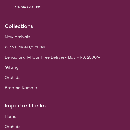
+91-8147201999
Collections
New Arrivals
With Flowers/Spikes
Bengaluru 1-Hour Free Delivery Buy > RS. 2500/=
Gifting
Orchids
Brahma Kamala
Important Links
Home
Orchids