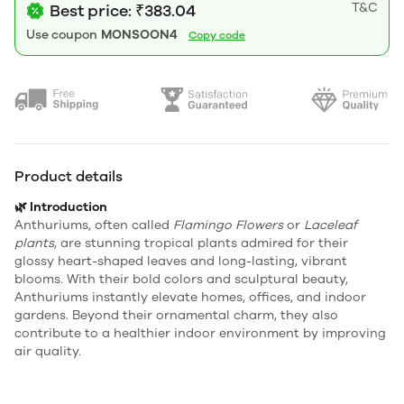
T&C
Best price: ₹383.04
Use coupon
MONSOON4
Copy code
Product details
🌿 Introduction
Anthuriums, often called
Flamingo Flowers
or
Laceleaf
plants
, are stunning tropical plants admired for their
glossy heart-shaped leaves and long-lasting, vibrant
blooms. With their bold colors and sculptural beauty,
Anthuriums instantly elevate homes, offices, and indoor
gardens. Beyond their ornamental charm, they also
contribute to a healthier indoor environment by improving
air quality.