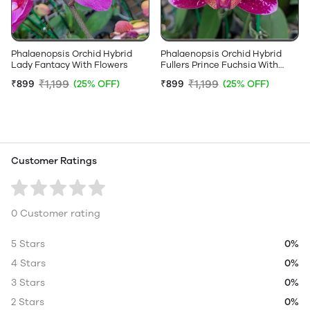
Phalaenopsis Orchid Hybrid
Phalaenopsis Orchid Hybrid
Lady Fantacy With Flowers
Fullers Prince Fuchsia With
Flowers
₹1,199
₹1,199
₹899
(25% OFF)
₹899
(25% OFF)
Customer Ratings
0 Customer rating
5 Stars
0%
4 Stars
0%
3 Stars
0%
2 Stars
0%