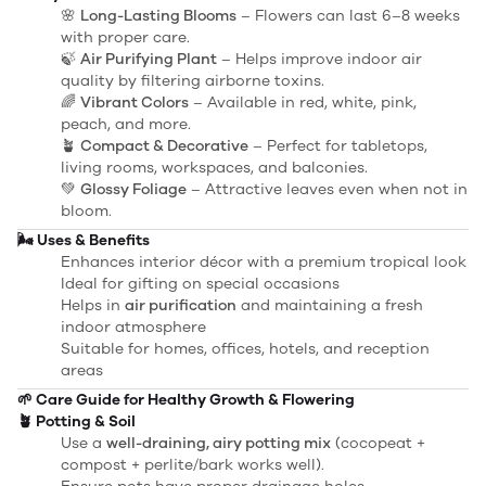
🌸
Long-Lasting Blooms
– Flowers can last 6–8 weeks
with proper care.
🍃
Air Purifying Plant
– Helps improve indoor air
quality by filtering airborne toxins.
🌈
Vibrant Colors
– Available in red, white, pink,
peach, and more.
🪴
Compact & Decorative
– Perfect for tabletops,
living rooms, workspaces, and balconies.
💚
Glossy Foliage
– Attractive leaves even when not in
bloom.
🌬️ Uses & Benefits
Enhances interior décor with a premium tropical look
Ideal for gifting on special occasions
Helps in
air purification
and maintaining a fresh
indoor atmosphere
Suitable for homes, offices, hotels, and reception
areas
🌱 Care Guide for Healthy Growth & Flowering
🪴 Potting & Soil
Use a
well-draining, airy potting mix
(cocopeat +
compost + perlite/bark works well).