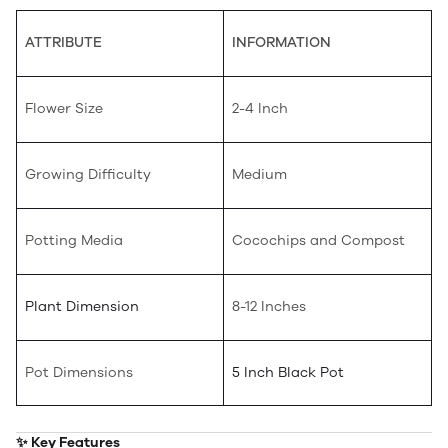
ATTRIBUTE
INFORMATION
Flower Size
2-4 Inch
Growing Difficulty
Medium
Potting Media
Cocochips and Compost
Plant Dimension
8-12 Inches
Pot Dimensions
5 Inch Black Pot
✨ Key Features