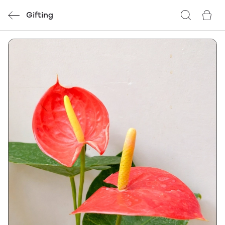
Gifting