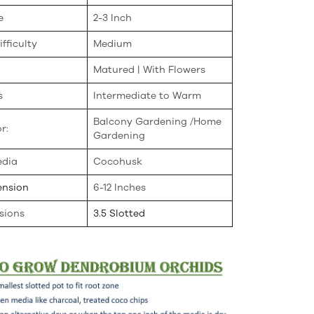
e
2-3 Inch
fficulty
Medium
Matured | With Flowers
s
Intermediate to Warm
Balcony Gardening /Home
r:
Gardening
edia
Cocohusk
ension
6-12 Inches
sions
3.5 Slotted