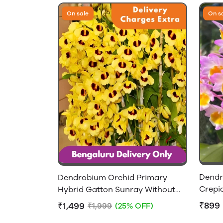
On sale
On s
Dendr
Dendrobium Orchid Primary
Crepi
Hybrid Gatton Sunray Without
Flowers - 2-4 feet Height
₹899
₹1,499
₹1,999
(25% OFF)