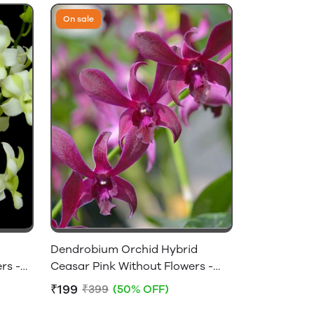
On sale
Dendrobium Orchid Hybrid
rs -
Ceasar Pink Without Flowers -
Near Flowering Size
₹199
₹399
(50% OFF)