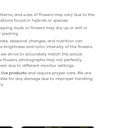
atterns, and sizes of flowers may vary due to the
iations found in hybrids or species.
ipping, buds or flowers may dry up or wilt in
r packing.
imate, seasonal changes, and nutrition can
e brightness and color intensity of the flowers.
 we strive to accurately match the actual
he flowers, photographs may not perfectly
hem due to different monitor settings.
e
live products
and require proper care. We are
ible for any damage due to improper handling
ry.