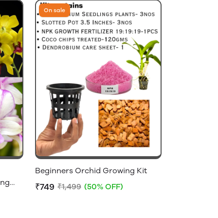
On sale
Beginners Orchid Growing Kit
ing
₹749
₹1,499
(50% OFF)
t