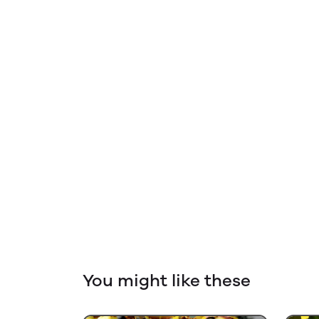
You might like these