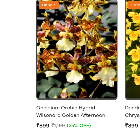
On sale
On s
Oncidium Orchid Hybrid
Dendr
Wilsonara Golden Afternoon
Chrys
Without Flowers
Flower
₹899
₹899
₹1,199
(25% OFF)