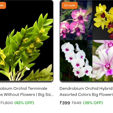
ale
On sale
obium Orchid Terminale
Dendrobium Orchid Hybrid
s Without Flowers | Big Size
Assorted Colors Big Flower
 Plant
Size Without Flowers [1 Plan
₹399
₹1,800
(45% OFF)
₹649
(39% OFF)
Only]