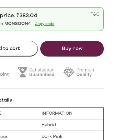
T&C
price: ₹383.04
on
MONSOON4
Copy code
 to cart
Buy now
tails
E
INFORMATION
e
Hybrid
lour
Dark Pink