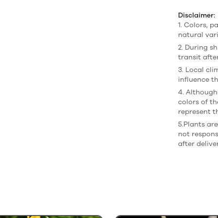
Disclaimer:
1. Colors, p
natural var
2. During sh
transit afte
3. Local cl
influence th
4. Although
colors of t
represent t
5.Plants ar
not respons
after delive