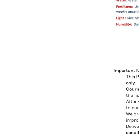
Important N
This P
only
.
Couri
the li
After
to co
We ar
improp
Deliv
condit