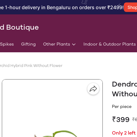
ee 1-hour delivery in Bengaluru on orders over ₹2499!
Sho
id Boutique
/Spikes
Gifting
Other Plants
Indoor & Outdoor Plants
chid Hybrid Pink Without Flower
Dendro
Withou
Per piece
₹399
₹
Only 2 left