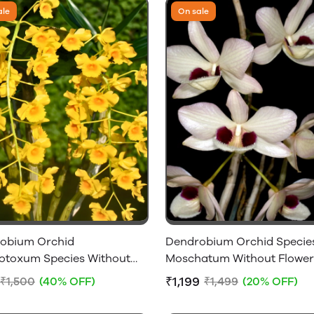
ale
On sale
obium Orchid
Dendrobium Orchid Specie
otoxum Species Without
Moschatum Without Flower
 - Big Size Plant
₹1,199
₹1,500
(40% OFF)
₹1,499
(20% OFF)