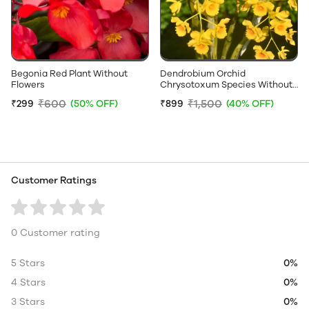
Begonia Red Plant Without
Dendrobium Orchid
Flowers
Chrysotoxum Species Without
Flower - Big Size Plant
₹600
₹1,500
₹299
(50% OFF)
₹899
(40% OFF)
Customer Ratings
0 Customer rating
5 Stars
0%
4 Stars
0%
3 Stars
0%