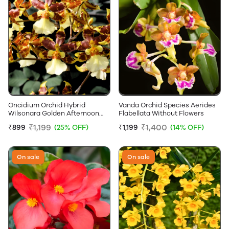
Oncidium Orchid Hybrid
Vanda Orchid Species Aerides
Wilsonara Golden Afternoon
Flabellata Without Flowers
Without Flowers
₹1,199
₹1,400
₹899
(25% OFF)
₹1,199
(14% OFF)
On sale
On sale