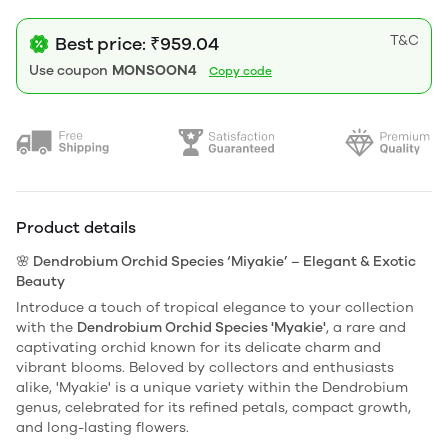
T&C
Best price: ₹959.04
Use coupon
MONSOON4
Copy code
Product details
🌸 Dendrobium Orchid Species ‘Miyakie’ – Elegant & Exotic
Beauty
Introduce a touch of tropical elegance to your collection
with the
Dendrobium Orchid Species 'Myakie'
, a rare and
captivating orchid known for its delicate charm and
vibrant blooms. Beloved by collectors and enthusiasts
alike, 'Myakie' is a unique variety within the Dendrobium
genus, celebrated for its refined petals, compact growth,
and long-lasting flowers.