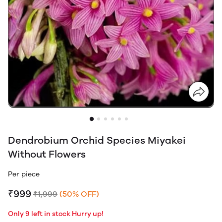
Dendrobium Orchid Species Miyakei
Without Flowers
Per piece
₹999
₹1,999
(50% OFF)
Only 9 left in stock Hurry up!