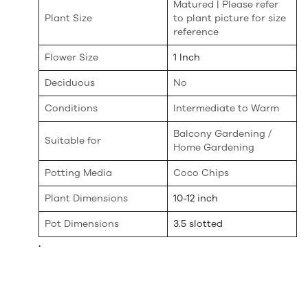
Matured | Please refer
Plant Size
to plant picture for size
reference
Flower Size
1 Inch
Deciduous
No
Conditions
Intermediate to Warm
Balcony Gardening /
Suitable for
Home Gardening
Potting Media
Coco Chips
Plant Dimensions
10-12 inch
Pot Dimensions
3.5 slotted
.