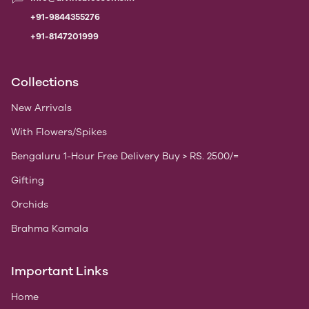
+91-9844355276
+91-8147201999
Collections
New Arrivals
With Flowers/Spikes
Bengaluru 1-Hour Free Delivery Buy > RS. 2500/=
Gifting
Orchids
Brahma Kamala
Important Links
Home