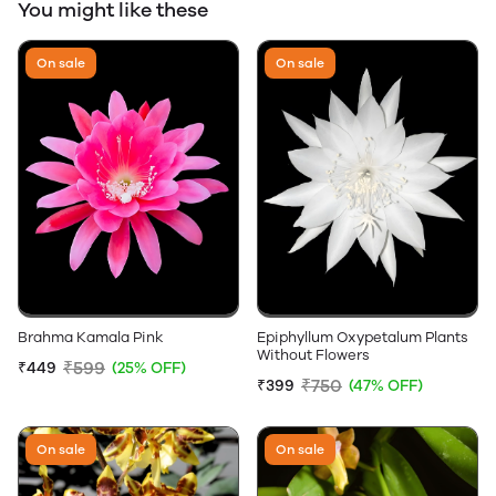
You might like these
On sale
On sale
Brahma Kamala Pink
Epiphyllum Oxypetalum Plants
Without Flowers
₹599
₹449
(25% OFF)
₹750
₹399
(47% OFF)
On sale
On sale