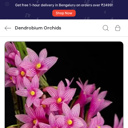
Get free 1-hour delivery in Bengaluru on orders over ₹2499!
Shop Now
Dendrobium Orchids