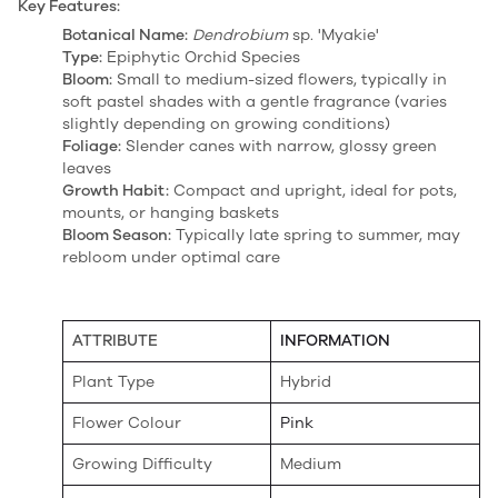
Key Features:
Botanical Name:
Dendrobium
sp. 'Myakie'
Type:
Epiphytic Orchid Species
Bloom:
Small to medium-sized flowers, typically in
soft pastel shades with a gentle fragrance (varies
slightly depending on growing conditions)
Foliage:
Slender canes with narrow, glossy green
leaves
Growth Habit:
Compact and upright, ideal for pots,
mounts, or hanging baskets
Bloom Season:
Typically late spring to summer, may
rebloom under optimal care
ATTRIBUTE
INFORMATION
Plant Type
Hybrid
Flower Colour
Pink
Growing Difficulty
Medium