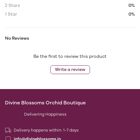
2 Stars
0%
1 Star
0%
No Reviews
Be the first to review this product
Write a review
Divine Blossoms Orchid Boutique
Delivering Happiness
Delivery happens within: 1-7 days
info@divineblossoms.in