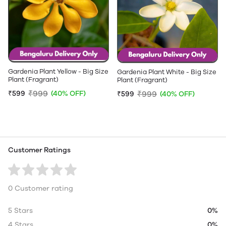
Gardenia Plant Yellow - Big Size
Gardenia Plant White - Big Size
Plant (Fragrant)
Plant (Fragrant)
₹999
₹599
(40% OFF)
₹999
₹599
(40% OFF)
Customer Ratings
0 Customer rating
5 Stars
0%
4 Stars
0%