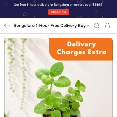
Get free 1-hour delivery in Bengaluru on orders over ₹2499!
Shop Now
Bengaluru 1-Hour Free Delivery Buy >
RS. 2500/=