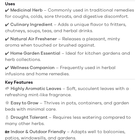
Uses
✔️
Medicinal Herb
– Commonly used in traditional remedies
for coughs, colds, sore throats, and digestive discomfort.
✔️
Culinary Ingredient
– Adds a unique flavor to fritters,
chutneys, soups, teas, and herbal drinks.
✔️
Natural Air Freshener
– Releases a pleasant, minty
aroma when touched or brushed against.
✔️
Home Garden Essential
– Ideal for kitchen gardens and
herb collections.
✔️
Wellness Companion
– Frequently used in herbal
infusions and home remedies.
Key Features
🌱
Highly Aromatic Leaves
– Soft, succulent leaves with a
refreshing mint-like fragrance.
🌞
Easy to Grow
– Thrives in pots, containers, and garden
beds with minimal care.
💧
Drought Tolerant
– Requires less watering compared to
many other herbs.
🏡
Indoor & Outdoor Friendly
– Adapts well to balconies,
patios, windowsills, and gardens.