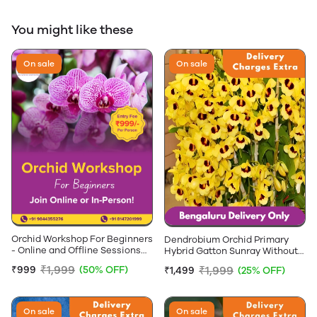
You might like these
On sale
On sale
Orchid Workshop For Beginners
Dendrobium Orchid Primary
- Online and Offline Sessions
Hybrid Gatton Sunray Without
Available
Flowers - 2-4 feet Height
₹1,999
₹1,999
₹999
(50% OFF)
₹1,499
(25% OFF)
On sale
On sale