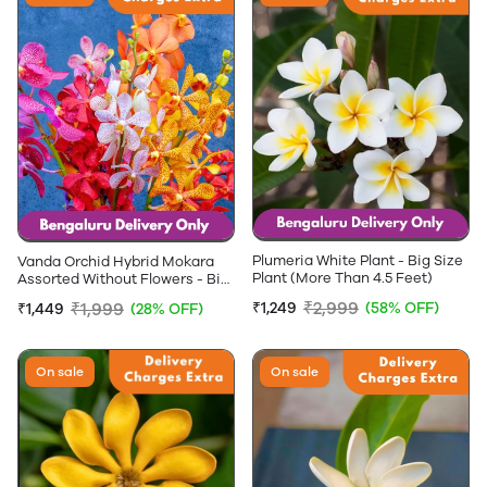
Plumeria White Plant - Big Size
Vanda Orchid Hybrid Mokara
Plant (More Than 4.5 Feet)
Assorted Without Flowers - Big
Size plants (More that 3+ Feet
₹2,999
₹1,999
₹1,249
(58% OFF)
₹1,449
(28% OFF)
Height)
On sale
On sale