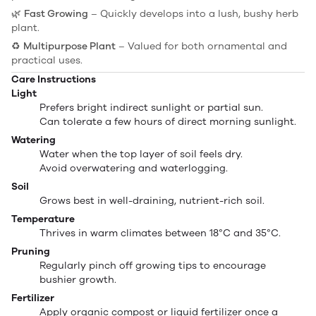
🌿
Fast Growing
– Quickly develops into a lush, bushy herb
plant.
♻️
Multipurpose Plant
– Valued for both ornamental and
practical uses.
Care Instructions
Light
Prefers bright indirect sunlight or partial sun.
Can tolerate a few hours of direct morning sunlight.
Watering
Water when the top layer of soil feels dry.
Avoid overwatering and waterlogging.
Soil
Grows best in well-draining, nutrient-rich soil.
Temperature
Thrives in warm climates between 18°C and 35°C.
Pruning
Regularly pinch off growing tips to encourage
bushier growth.
Fertilizer
Apply organic compost or liquid fertilizer once a