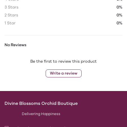
3 Stars
0%
2 Stars
0%
1 Star
0%
No Reviews
Be the first to review this product
Write a review
Divine Blossoms Orchid Boutique
Delivering Happiness