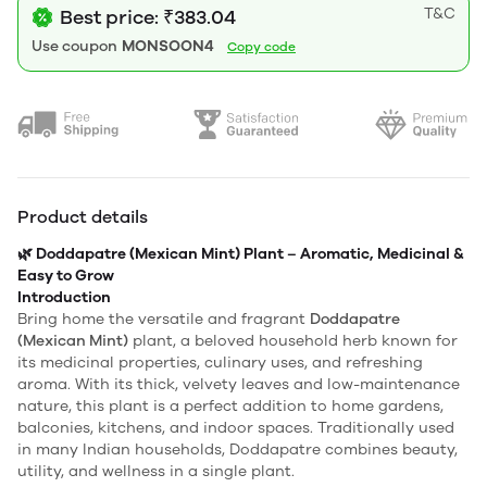
T&C
Best price: ₹383.04
Use coupon
MONSOON4
Copy code
Product details
🌿 Doddapatre (Mexican Mint) Plant – Aromatic, Medicinal &
Easy to Grow
Introduction
Bring home the versatile and fragrant
Doddapatre
(Mexican Mint)
plant, a beloved household herb known for
its medicinal properties, culinary uses, and refreshing
aroma. With its thick, velvety leaves and low-maintenance
nature, this plant is a perfect addition to home gardens,
balconies, kitchens, and indoor spaces. Traditionally used
in many Indian households, Doddapatre combines beauty,
utility, and wellness in a single plant.