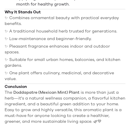
month for healthy growth.
Why It Stands Out
✨ Combines ornamental beauty with practical everyday
benefits.
✨ A traditional household herb trusted for generations.
✨ Low-maintenance and beginner-friendly.
✨ Pleasant fragrance enhances indoor and outdoor
spaces.
✨ Suitable for small urban homes, balconies, and kitchen
gardens.
✨ One plant offers culinary, medicinal, and decorative
value.
Conclusion
The
Doddapatre (Mexican Mint) Plant
is more than just a
herb—it's a natural wellness companion, a flavorful kitchen
ingredient, and a beautiful green addition to your home.
Easy to grow and highly versatile, this aromatic plant is a
must-have for anyone looking to create a healthier,
greener, and more sustainable living space. 🌿💚