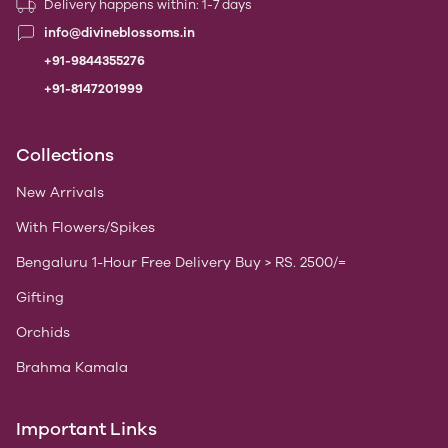
Delivery happens within: 1-7 days
info@divineblossoms.in
+91-9844355276
+91-8147201999
Collections
New Arrivals
With Flowers/Spikes
Bengaluru 1-Hour Free Delivery Buy > RS. 2500/=
Gifting
Orchids
Brahma Kamala
Important Links