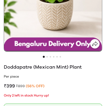
Doddapatre (Mexican Mint) Plant
Per piece
₹399
₹899
(56% OFF)
Only 2 left in stock Hurry up!