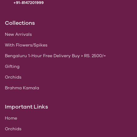
+91-8147201999
Collections
New Arrivals
With Flowers/Spikes
Bengaluru 1-Hour Free Delivery Buy > RS. 2500/=
Gifting
Orchids
Brahma Kamala
Important Links
Home
Orchids