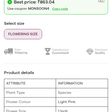
T&C
Best price: ₹863.04
Use coupon
MONSOON4
Copy code
Select size
FLOWERING SIZE
Product details
ATTRIBUTE
INFORMATION
Plant Type
Species
Flower Colour
Light Pink
Flower Size
1 Inch