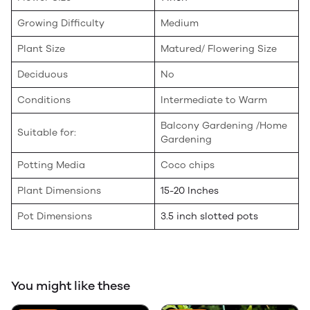
Growing Difficulty
Medium
Plant Size
Matured/ Flowering Size
Deciduous
No
Conditions
Intermediate to Warm
Balcony Gardening /Home
Suitable for:
Gardening
Potting Media
Coco chips
Plant Dimensions
15-20 Inches
Pot Dimensions
3.5 inch slotted pots
You might like these