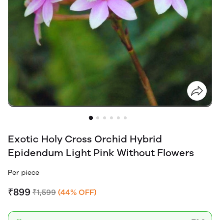
Exotic Holy Cross Orchid Hybrid
Epidendum Light Pink Without Flowers
Per piece
₹899
₹1,599
(44% OFF)