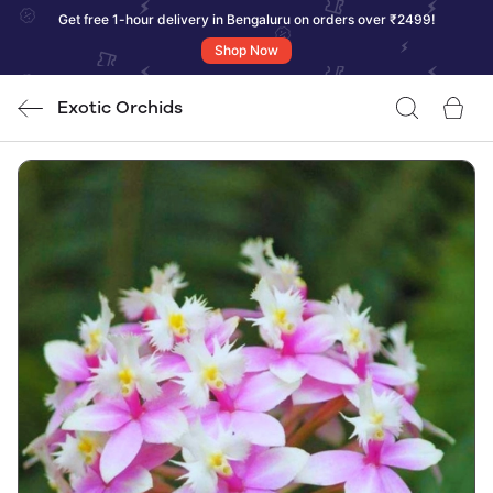
Get free 1-hour delivery in Bengaluru on orders over ₹2499!
Shop Now
Exotic Orchids