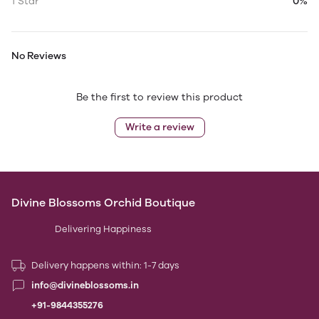
1 Star
0%
No Reviews
Be the first to review this product
Write a review
Divine Blossoms Orchid Boutique
Delivering Happiness
Delivery happens within: 1-7 days
info@divineblossoms.in
+91-9844355276