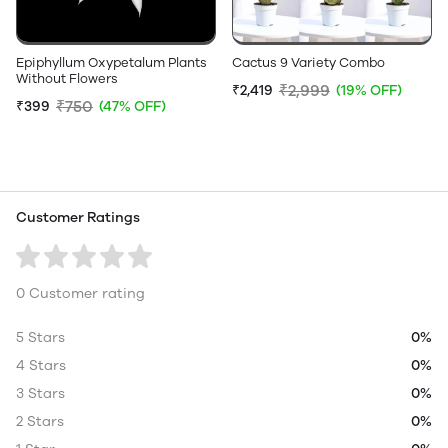
Epiphyllum Oxypetalum Plants
Cactus 9 Variety Combo
Without Flowers
₹2,999
₹2,419
(19% OFF)
₹750
₹399
(47% OFF)
Customer Ratings
0 Customer rating
5 Stars
0%
4 Stars
0%
3 Stars
0%
2 Stars
0%