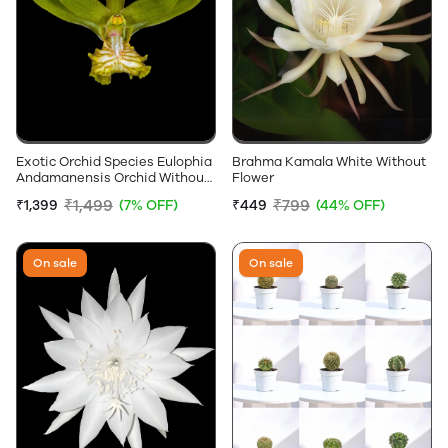
Exotic Orchid Species Eulophia
Brahma Kamala White Without
Andamanensis Orchid Without
Flower
Flowers
₹1,499
₹799
₹1,399
(7% OFF)
₹449
(44% OFF)
On sale
On sale