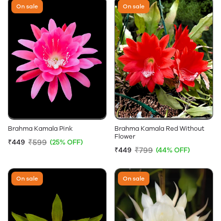
On sale
On sale
Brahma Kamala Pink
Brahma Kamala Red Without
Flower
₹599
₹449
(25% OFF)
₹799
₹449
(44% OFF)
On sale
On sale