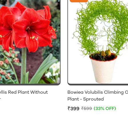
lis Red Plant Without
Bowiea Volubilis Climbing 
r
Plant - Sprouted
₹399
₹599
(33% OFF)