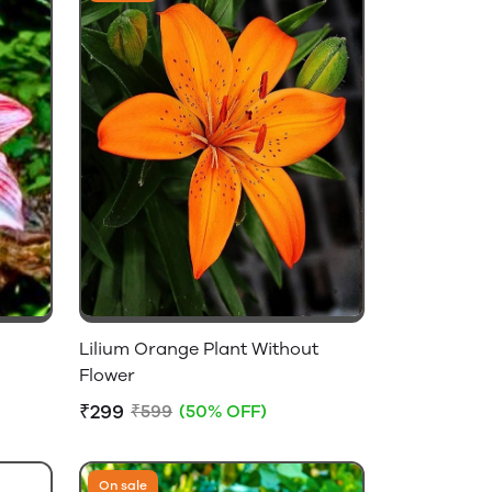
Lilium Orange Plant Without
Flower
₹299
₹599
(50% OFF)
On sale