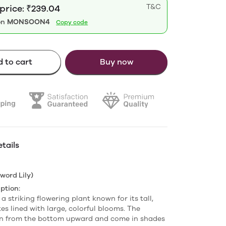
T&C
price: ₹239.04
on
MONSOON4
Copy code
 to cart
Buy now
tails
word Lily)
ption:
 a striking flowering plant known for its tall,
es lined with large, colorful blooms. The
en from the bottom upward and come in shades