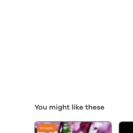
You might like these
On sale