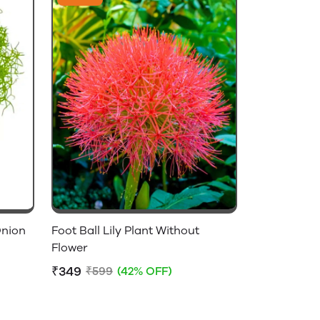
Onion
Foot Ball Lily Plant Without
Flower
₹349
₹599
(42% OFF)