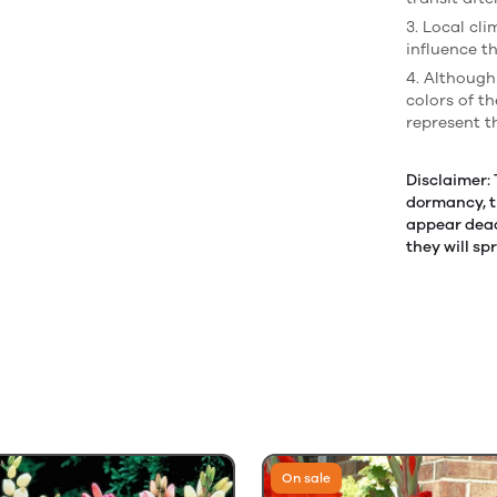
3. Local cl
influence th
4. Although
colors of t
represent t
Disclaimer:
dormancy, t
appear dead.
they will sp
On sale