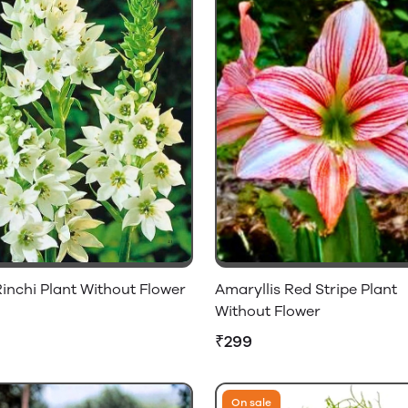
inchi Plant Without Flower
Amaryllis Red Stripe Plant
Without Flower
₹299
On sale