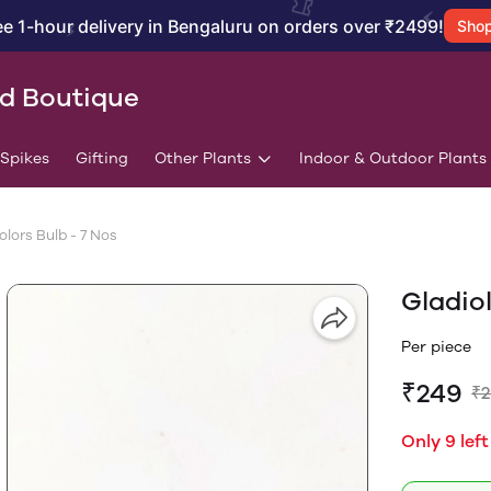
ee 1-hour delivery in Bengaluru on orders over ₹2499!
Sho
id Boutique
/Spikes
Gifting
Other Plants
Indoor & Outdoor Plants
lors Bulb - 7 Nos
Gladio
Per piece
₹249
₹
Only 9 left