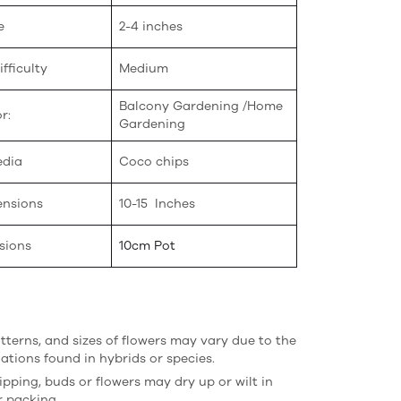
e
2-4 inches
fficulty
Medium
Balcony Gardening /Home
r:
Gardening
edia
Coco chips
ensions
10-15 Inches
sions
10cm Pot
atterns, and sizes of flowers may vary due to the
iations found in hybrids or species.
ipping, buds or flowers may dry up or wilt in
r packing.