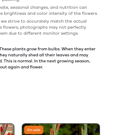
imate, seasonal changes, and nutrition can
e brightness and color intensity of the flowers.
 we strive to accurately match the actual
he flowers, photographs may not perfectly
hem due to different monitor settings.
 These plants grow from bulbs. When they enter
hey naturally shed all their leaves and may
 This is normal. In the next growing season,
rout again and flower.
On sale