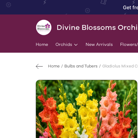
Get fr
Divine Blossoms Orch
Home
Orchids
New Arrivals
Flowers
Home
Bulbs and Tubers
Gladiolus Mixed Co