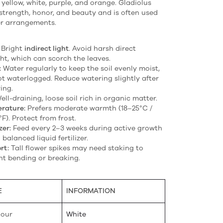
, yellow, white, purple, and orange. Gladiolus
strength, honor, and beauty and is often used
er arrangements.
Bright
indirect light
. Avoid harsh direct
ht, which can scorch the leaves.
:
Water regularly to keep the soil evenly moist,
ot waterlogged. Reduce watering slightly after
ing.
ll-draining, loose soil rich in organic matter.
rature:
Prefers moderate warmth (18–25°C /
F). Protect from frost.
zer:
Feed every 2–3 weeks during active growth
 balanced liquid fertilizer.
rt:
Tall flower spikes may need staking to
nt bending or breaking.
E
INFORMATION
lour
White