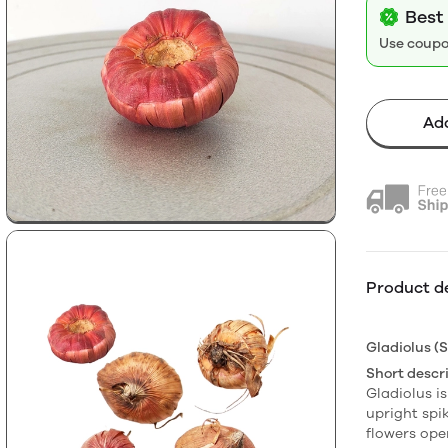
Best 
Use coup
Add
Product de
Gladiolus (S
Short descri
Gladiolus is
upright spik
flowers op