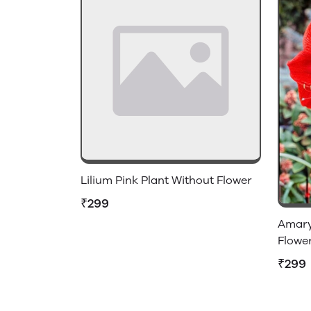
Lilium Pink Plant Without Flower
₹299
Amaryl
Flowe
₹299