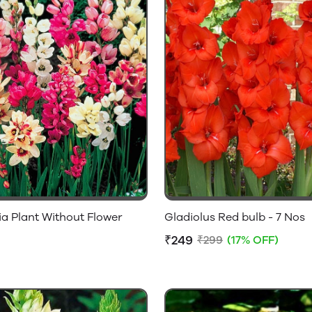
ia Plant Without Flower
Gladiolus Red bulb - 7 Nos
₹249
₹299
(17% OFF)