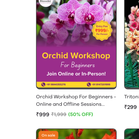
Orchid Workshop For Beginners -
Triton
Online and Offline Sessions
₹299
Available
₹999
₹1,999
(50% OFF)
On sale