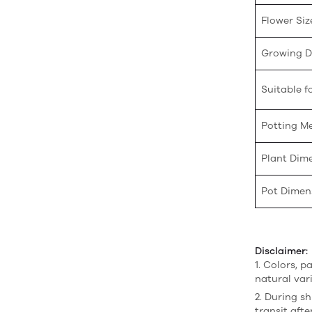
Flower Siz
Growing Di
Suitable fo
Potting M
Plant Dim
Pot Dimen
Disclaimer:
1. Colors, p
natural var
2. During sh
transit afte