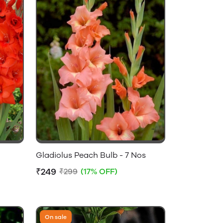
Gladiolus Peach Bulb - 7 Nos
₹249
₹299
(17% OFF)
On sale