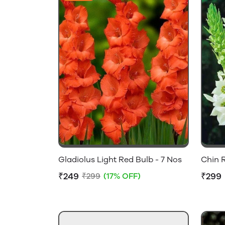
Gladiolus Light Red Bulb - 7 Nos
Chin R
₹249
₹299
₹299
(17% OFF)