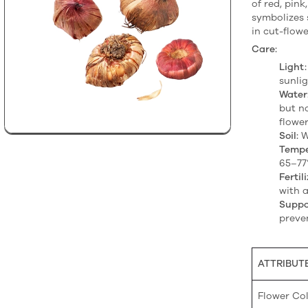
of red, pink
symbolizes 
in cut-flow
Care:
Light:
sunlig
Water
but n
flower
Soil:
We
Tempe
65–77°
Fertili
with a
Suppo
preve
ATTRIBUT
Flower Co