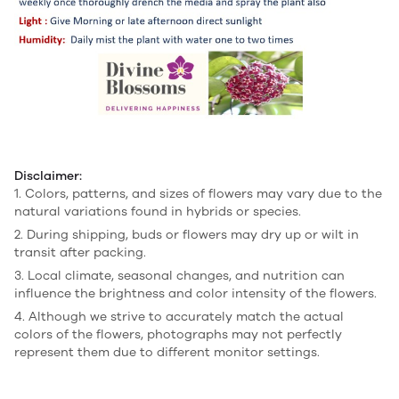
Disclaimer:
1. Colors, patterns, and sizes of flowers may vary due to the
natural variations found in hybrids or species.
2. During shipping, buds or flowers may dry up or wilt in
transit after packing.
3. Local climate, seasonal changes, and nutrition can
influence the brightness and color intensity of the flowers.
4. Although we strive to accurately match the actual
colors of the flowers, photographs may not perfectly
represent them due to different monitor settings.