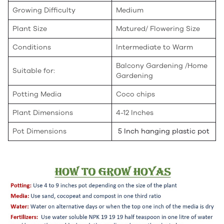
Growing Difficulty
Medium
Plant Size
Matured/ Flowering Size
Conditions
Intermediate to Warm
Balcony Gardening /Home
Suitable for:
Gardening
Potting Media
Coco chips
Plant Dimensions
4-12 Inches
Pot Dimensions
5 Inch hanging plastic pot