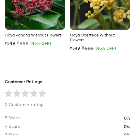
Hoya Pahang Without Flowers
Hoya Odetteae Without
Flowers
₹999
₹549
(45% OFF)
₹999
₹549
(45% OFF)
Customer Ratings
0 Customer rating
5 Stars
0%
4 Stars
0%
3 Stars