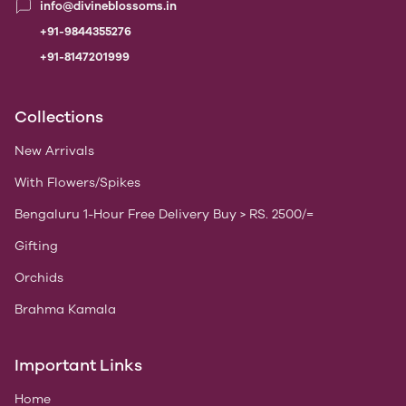
info@divineblossoms.in
+91-9844355276
+91-8147201999
Collections
New Arrivals
With Flowers/Spikes
Bengaluru 1-Hour Free Delivery Buy > RS. 2500/=
Gifting
Orchids
Brahma Kamala
Important Links
Home