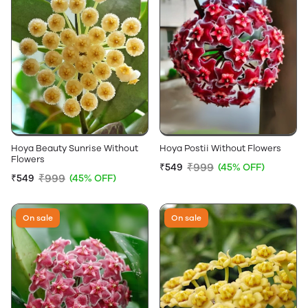
Hoya Beauty Sunrise Without
Hoya Postii Without Flowers
Flowers
₹999
₹549
(45% OFF)
₹999
₹549
(45% OFF)
On sale
On sale