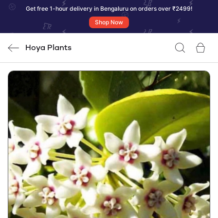
Get free 1-hour delivery in Bengaluru on orders over ₹2499!
Shop Now
Hoya Plants