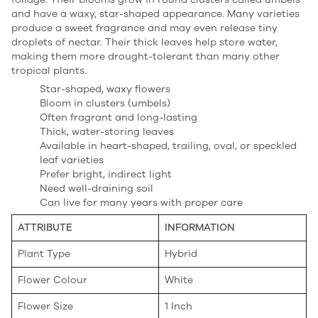
and have a waxy, star-shaped appearance. Many varieties
produce a sweet fragrance and may even release tiny
droplets of nectar. Their thick leaves help store water,
making them more drought-tolerant than many other
tropical plants.
Star-shaped, waxy flowers
Bloom in clusters (umbels)
Often fragrant and long-lasting
Thick, water-storing leaves
Available in heart-shaped, trailing, oval, or speckled
leaf varieties
Prefer bright, indirect light
Need well-draining soil
Can live for many years with proper care
ATTRIBUTE
INFORMATION
Plant Type
Hybrid
Flower Colour
White
Flower Size
1 Inch