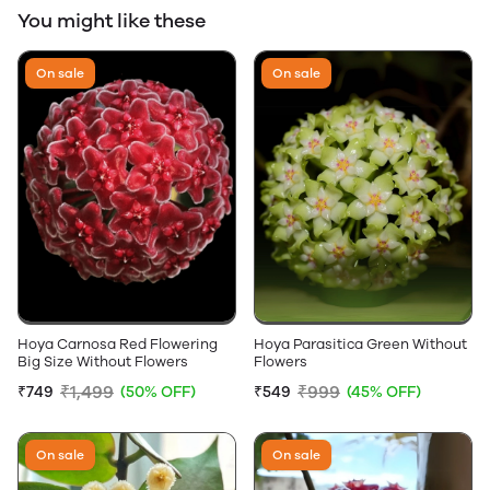
You might like these
On sale
On sale
Hoya Carnosa Red Flowering
Hoya Parasitica Green Without
Big Size Without Flowers
Flowers
₹1,499
₹999
₹749
(50% OFF)
₹549
(45% OFF)
On sale
On sale