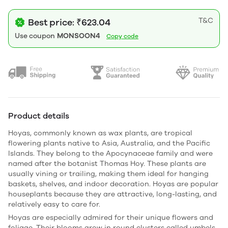
T&C
Best price: ₹623.04
Use coupon
MONSOON4
Copy code
Product details
Hoyas, commonly known as wax plants, are tropical
flowering plants native to Asia, Australia, and the Pacific
Islands. They belong to the Apocynaceae family and were
named after the botanist
Thomas Hoy
. These plants are
usually vining or trailing, making them ideal for hanging
baskets, shelves, and indoor decoration. Hoyas are popular
houseplants because they are attractive, long-lasting, and
relatively easy to care for.
Hoyas are especially admired for their unique flowers and
foliage. Their blooms grow in round clusters called umbels