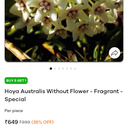
BUY 5 GET 1
Hoya Australis Without Flower - Fragrant -
Special
Per piece
₹649
₹999
(35% OFF)