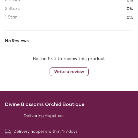
0%
2 Stars
0%
1 Star
0%
No Reviews
Be the first to review this product
Write a review
Divine Blossoms Orchid Boutique
Delivering Happiness
Delivery happens within: 1-7 days