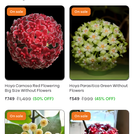
On sale
On sale
Hoya Carnosa Red Flowering
Hoya Parasitica Green Without
Big Size Without Flowers
Flowers
₹1,499
₹999
₹749
(50% OFF)
₹549
(45% OFF)
On sale
On sale