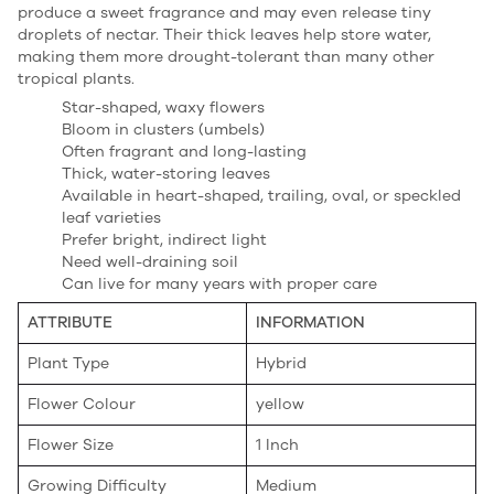
produce a sweet fragrance and may even release tiny
droplets of nectar. Their thick leaves help store water,
making them more drought-tolerant than many other
tropical plants.
Star-shaped, waxy flowers
Bloom in clusters (umbels)
Often fragrant and long-lasting
Thick, water-storing leaves
Available in heart-shaped, trailing, oval, or speckled
leaf varieties
Prefer bright, indirect light
Need well-draining soil
Can live for many years with proper care
ATTRIBUTE
INFORMATION
Plant Type
Hybrid
Flower Colour
yellow
Flower Size
1 Inch
Growing Difficulty
Medium