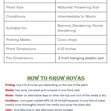
Plant Size
Matured/ Flowering Size
Conditions
Intermediate to Warm
Balcony Gardening /Home
Suitable for:
Gardening
Potting Media
Coco chips
Plant Dimensions
4-12 Inches
Pot Dimensions
5 Inch hanging plastic pot