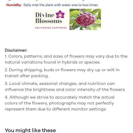
Disclaimer:
1. Colors, patterns, and sizes of flowers may vary due to the
natural variations found in hybrids or species.
2. During shipping, buds or flowers may dry up or wilt in
transit after packing.
3. Local climate, seasonal changes, and nutrition can
influence the brightness and color intensity of the flowers.
4. Although we strive to accurately match the actual
colors of the flowers, photographs may not perfectly
represent them due to different monitor settings.
You might like these