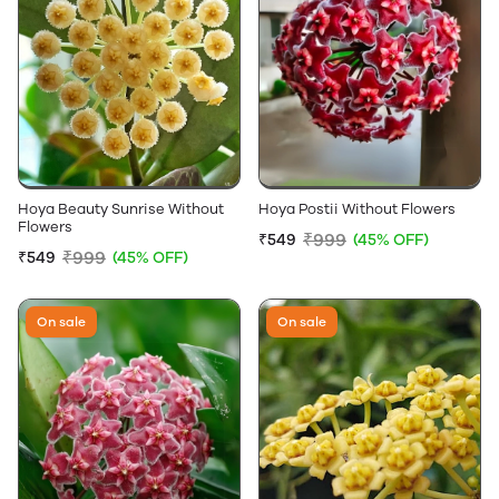
Hoya Beauty Sunrise Without
Hoya Postii Without Flowers
Flowers
₹999
₹549
(45% OFF)
₹999
₹549
(45% OFF)
On sale
On sale