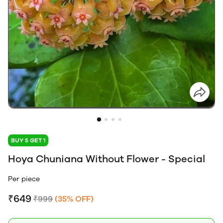
BUY 5 GET 1
Hoya Chuniana Without Flower - Special
Per piece
₹649
₹999
(35% OFF)