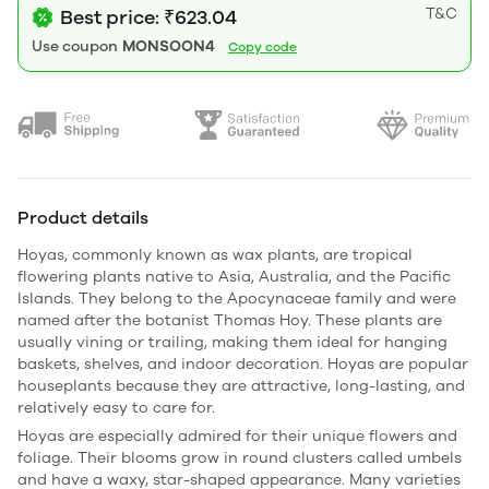
T&C
Best price: ₹623.04
Use coupon
MONSOON4
Copy code
Product details
Hoyas, commonly known as wax plants, are tropical
flowering plants native to Asia, Australia, and the Pacific
Islands. They belong to the Apocynaceae family and were
named after the botanist
Thomas Hoy
. These plants are
usually vining or trailing, making them ideal for hanging
baskets, shelves, and indoor decoration. Hoyas are popular
houseplants because they are attractive, long-lasting, and
relatively easy to care for.
Hoyas are especially admired for their unique flowers and
foliage. Their blooms grow in round clusters called umbels
and have a waxy, star-shaped appearance. Many varieties