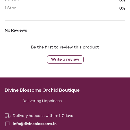
0%
1 Star
0%
No Reviews
Be the first to review this product
Write a review
Divine Blossoms Orchid Boutique
Delivering Happiness
Delivery happens within: 1-7 days
info@divineblossoms.in