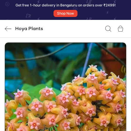
Get free 1-hour delivery in Bengaluru on orders over ₹2499!
Shop Now
Hoya Plants