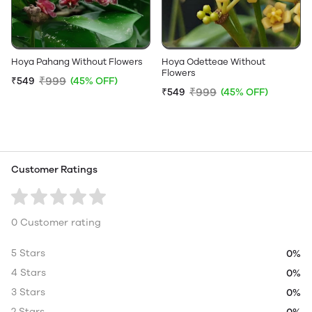
Hoya Pahang Without Flowers
Hoya Odetteae Without
Flowers
₹999
₹549
(45% OFF)
₹999
₹549
(45% OFF)
Customer Ratings
0 Customer rating
5 Stars
0%
4 Stars
0%
3 Stars
0%
2 Stars