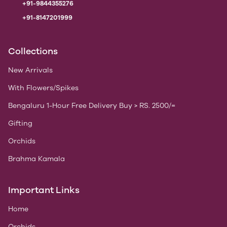
+91-9844355276
+91-8147201999
Collections
New Arrivals
With Flowers/Spikes
Bengaluru 1-Hour Free Delivery Buy > RS. 2500/=
Gifting
Orchids
Brahma Kamala
Important Links
Home
Orchids