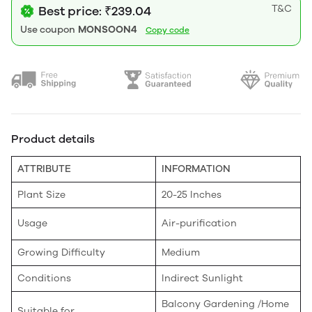
T&C
Best price: ₹239.04
Use coupon
MONSOON4
Copy code
Product details
ATTRIBUTE
INFORMATION
Plant Size
20-25 Inches
Usage
Air-purification
Growing Difficulty
Medium
Conditions
Indirect Sunlight
Balcony Gardening /Home
Suitable for