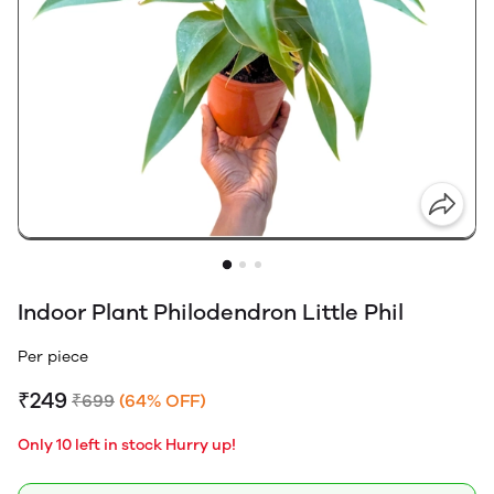
Indoor Plant Philodendron Little Phil
Per piece
₹249
₹699
(64% OFF)
Only 10 left in stock Hurry up!