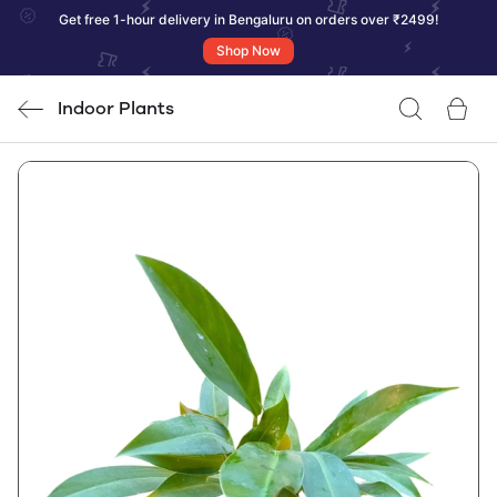
Get free 1-hour delivery in Bengaluru on orders over ₹2499!
Shop Now
Indoor Plants