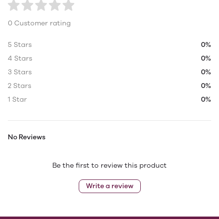
0 Customer rating
5 Stars
0%
4 Stars
0%
3 Stars
0%
2 Stars
0%
1 Star
0%
No Reviews
Be the first to review this product
Write a review