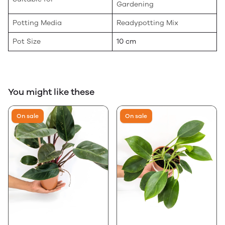
Gardening
Potting Media
Readypotting Mix
Pot Size
10 cm
You might like these
On sale
On sale