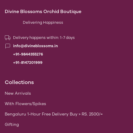
Divine Blossoms Orchid Boutique
Delivering Happiness
Delivery happens within: 1-7 days
info@divineblossoms.in
+91-9844355276
+91-8147201999
Collections
New Arrivals
With Flowers/Spikes
Bengaluru 1-Hour Free Delivery Buy > RS. 2500/=
Gifting