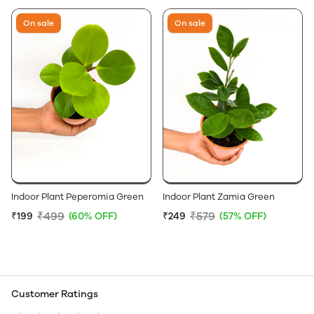
On sale
On sale
Indoor Plant Peperomia Green
Indoor Plant Zamia Green
₹499
₹579
₹199
(60% OFF)
₹249
(57% OFF)
Customer Ratings