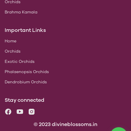
Orchids
Brahma Kamala
Important Links
Home
Orchids
Exotic Orchids
Phalaenopsis Orchids
Dendrobium Orchids
Stay connected
© 2023 divineblossoms.in