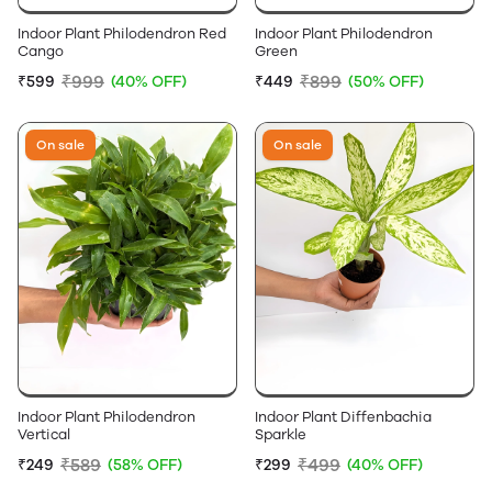
Indoor Plant Philodendron Red
Indoor Plant Philodendron
Cango
Green
₹999
₹899
₹599
(40% OFF)
₹449
(50% OFF)
On sale
On sale
Indoor Plant Philodendron
Indoor Plant Diffenbachia
Vertical
Sparkle
₹589
₹499
₹249
(58% OFF)
₹299
(40% OFF)