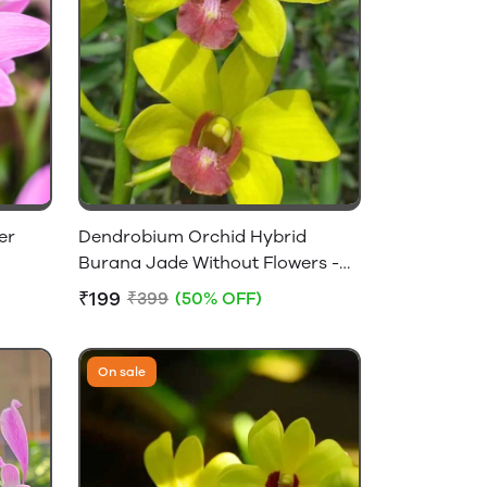
er
Dendrobium Orchid Hybrid
Burana Jade Without Flowers -
Near Flowering Size
₹199
₹399
(50% OFF)
On sale