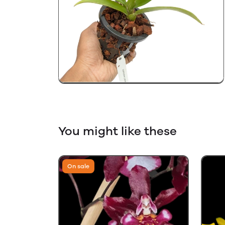
You might like these
On sale