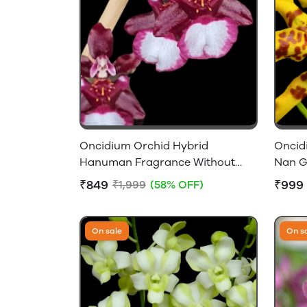
Oncidium Orchid Hybrid
Oncid
Hanuman Fragrance Without
Nan G
Flower
Size B
₹849
₹999
₹1,999
(58% OFF)
On sale
On s