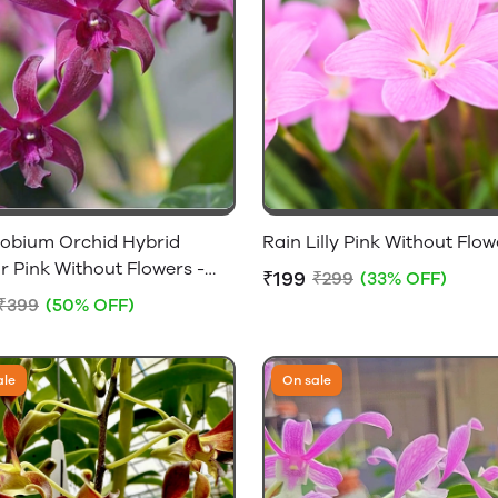
obium Orchid Hybrid
Rain Lilly Pink Without Flow
 Pink Without Flowers -
₹199
₹299
(33% OFF)
lowering Size
₹399
(50% OFF)
ale
On sale