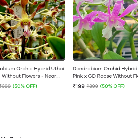
obium Orchid Hybrid Uthai
Dendrobium Orchid Hybrid
 Without Flowers - Near
Pink x GD Roose Without F
ing Size
- Near Flowering Size
₹199
₹399
(50% OFF)
₹399
(50% OFF)