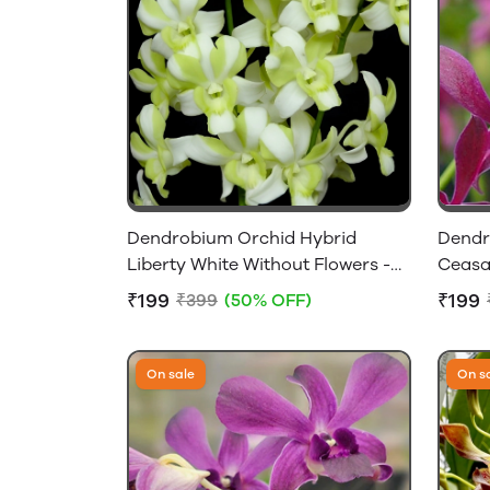
Dendrobium Orchid Hybrid
Dendr
Liberty White Without Flowers -
Ceasar
Near Flowering Size
Near F
₹199
₹199
₹399
(50% OFF)
On sale
On s