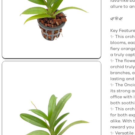
lava-like bu
allure to a
🌿🌸🌿
Key Feature
✨ This orch
blooms, eac
fiery orang
a truly capt
✨ The flower
orchid trul
branches, a
lasting and
✨ The Oncid
its strong a
office with 
both soothi
✨ This orchi
for both ex
alike. With 
reward you 
✨ Versatile