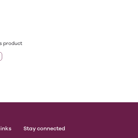
is product
inks
Stay connected