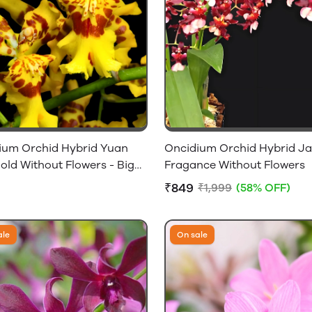
ium Orchid Hybrid Yuan
Oncidium Orchid Hybrid Ja
old Without Flowers - Big
Fragance Without Flowers
ulbs
₹849
₹1,999
(58% OFF)
ale
On sale