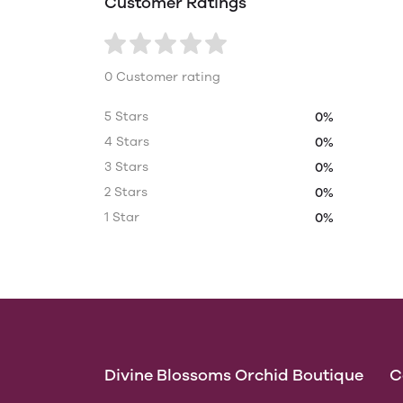
Customer Ratings
0 Customer rating
5 Stars
0%
4 Stars
0%
3 Stars
0%
2 Stars
0%
1 Star
0%
Divine Blossoms Orchid Boutique
C