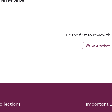
No Reviews
Be the first to review th
Write a review
ollections
Important L