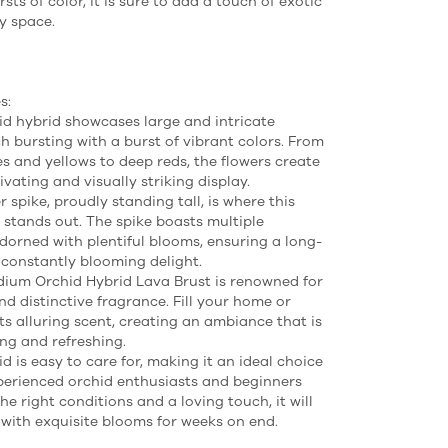
rsts of color, it is sure to add a touch of exotic
ny space.
s:
id hybrid showcases large and intricate
h bursting with a burst of vibrant colors. From
es and yellows to deep reds, the flowers create
ivating and visually striking display.
 spike, proudly standing tall, is where this
y stands out. The spike boasts multiple
dorned with plentiful blooms, ensuring a long-
 constantly blooming delight.
ium Orchid Hybrid Lava Brust is renowned for
nd distinctive fragrance. Fill your home or
its alluring scent, creating an ambiance that is
ng and refreshing.
d is easy to care for, making it an ideal choice
perienced orchid enthusiasts and beginners
the right conditions and a loving touch, it will
with exquisite blooms for weeks on end.