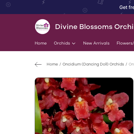
Get fr
Divine Blossoms Orch
Home
Orchids
New Arrivals
Flowers
Home
Oncidium (Dancing Doll) Orchids