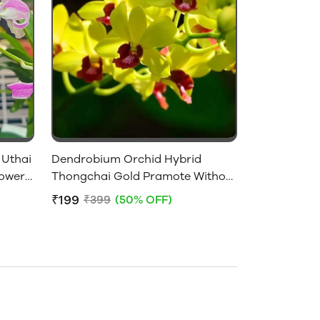
 Uthai
Dendrobium Orchid Hybrid
lowers
Thongchai Gold Pramote Without
Flowers - Near Flowering Size
₹199
₹399
(50% OFF)