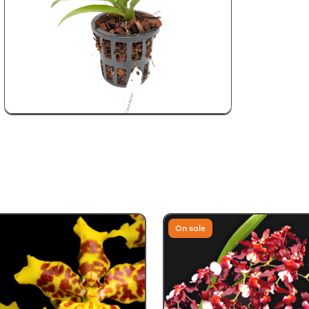
On sale