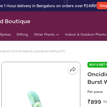
ee 1-hour delivery in Bengaluru on orders over ₹2499!
Sho
id Boutique
/Spikes
Gifting
Other Plants
Indoor & Outdoor Plants
Oncidium Orchid Hybrid Lava Burst Without Flower
BUY 5 GET 
Oncidi
Burst 
Per piece
₹899
₹