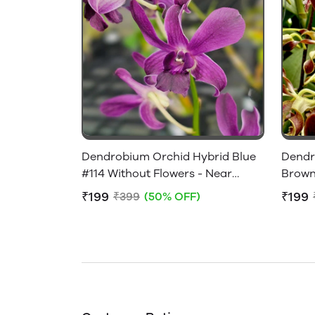
Dendrobium Orchid Hybrid Blue
Dendr
#114 Without Flowers - Near
Brown
Flowering Size
Flower
₹199
₹199
₹399
(50% OFF)