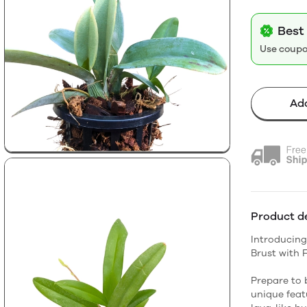
Best
Use coup
Add
Product de
Introducing
Brust with 
Prepare to 
unique featu