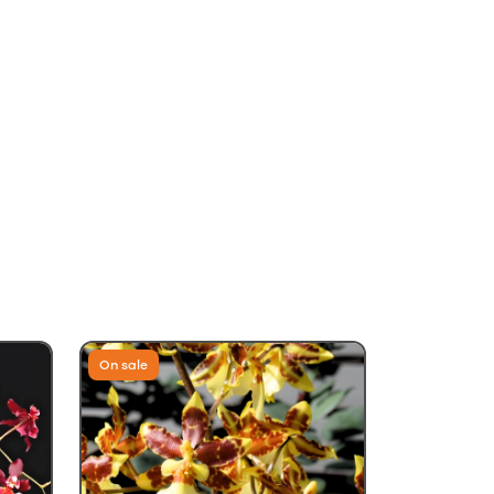
On sale