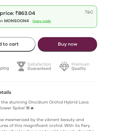
T&C
 price: ₹863.04
on
MONSOON4
Copy code
 to cart
Buy now
tails
 the stunning Oncidium Orchid Hybrid Lava
Flower Spike! 🌺🔥
be mesmerized by the vibrant beauty and
res of this magnificent orchid. With its fiery