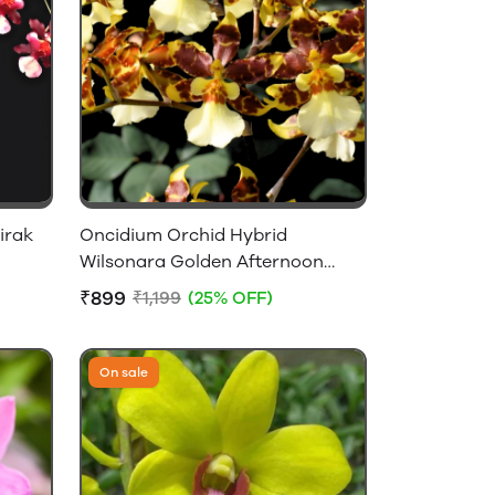
irak
Oncidium Orchid Hybrid
Wilsonara Golden Afternoon
Without Flowers
₹899
₹1,199
(25% OFF)
On sale