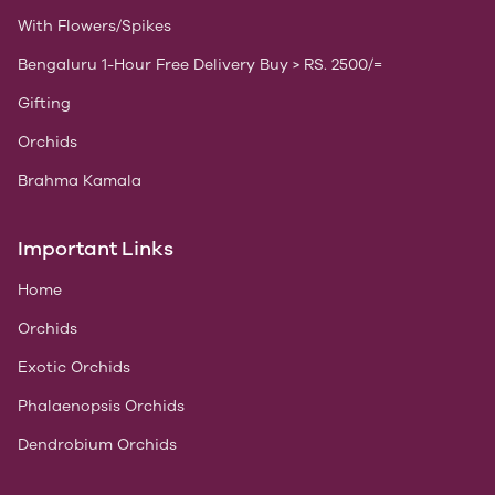
With Flowers/Spikes
Bengaluru 1-Hour Free Delivery Buy > RS. 2500/=
Gifting
Orchids
Brahma Kamala
Important Links
Home
Orchids
Exotic Orchids
Phalaenopsis Orchids
Dendrobium Orchids