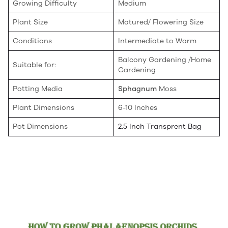
Growing Difficulty
Medium
Plant Size
Matured/ Flowering Size
Conditions
Intermediate to Warm
Balcony Gardening /Home
Suitable for:
Gardening
Potting Media
Sphagnum
Moss
Plant Dimensions
6-10 Inches
Pot Dimensions
2.5 Inch Transprent Bag