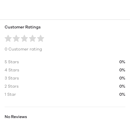
Customer Ratings
0 Customer rating
5 Stars
0%
4 Stars
0%
3 Stars
0%
2 Stars
0%
1 Star
0%
No Reviews