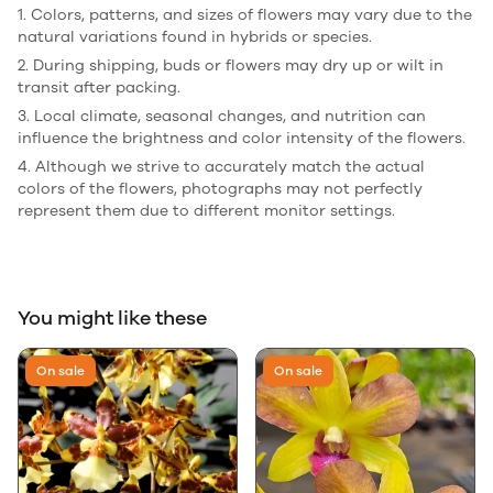
1. Colors, patterns, and sizes of flowers may vary due to the
natural variations found in hybrids or species.
2. During shipping, buds or flowers may dry up or wilt in
transit after packing.
3. Local climate, seasonal changes, and nutrition can
influence the brightness and color intensity of the flowers.
4. Although we strive to accurately match the actual
colors of the flowers, photographs may not perfectly
represent them due to different monitor settings.
You might like these
On sale
On sale