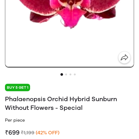
BUY 5 GET 1
Phalaenopsis Orchid Hybrid Sunburn
Without Flowers - Special
Per piece
₹699
₹1,199
(42% OFF)