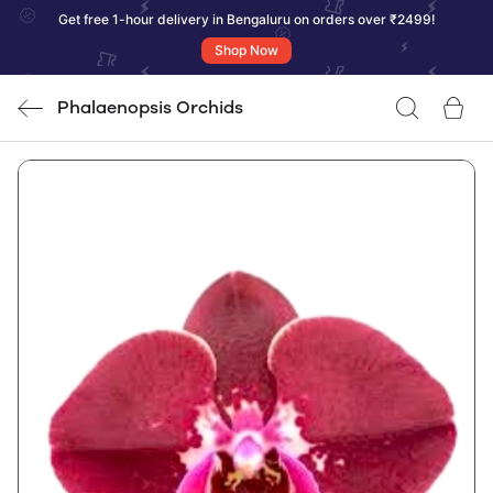
Get free 1-hour delivery in Bengaluru on orders over ₹2499!
Shop Now
Phalaenopsis Orchids