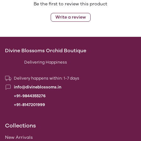
Be the first to review this product
Write a review
Divine Blossoms Orchid Boutique
Delivering Happiness
Delivery happens within: 1-7 days
info@divineblossoms.in
+91-9844355276
+91-8147201999
Collections
New Arrivals