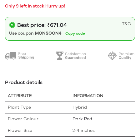
Only 9 left in stock Hurry up!
T&C
Best price: ₹671.04
Use coupon
MONSOON4
Copy code
Product details
ATTRIBUTE
INFORMATION
Plant Type
Hybrid
Flower Colour
Dark Red
Flower Size
2-4 inches