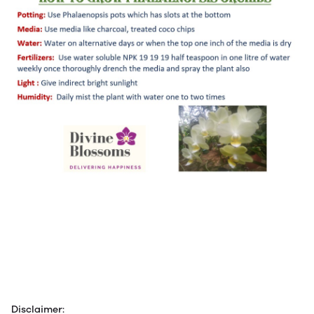
Disclaimer: