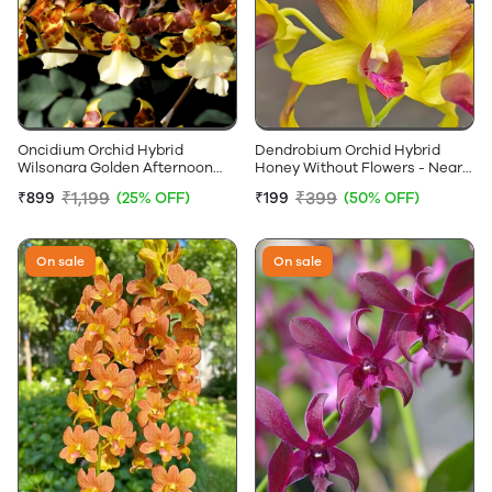
Oncidium Orchid Hybrid
Dendrobium Orchid Hybrid
Wilsonara Golden Afternoon
Honey Without Flowers - Near
Without Flowers
Flowering Size
₹1,199
₹399
₹899
(25% OFF)
₹199
(50% OFF)
On sale
On sale