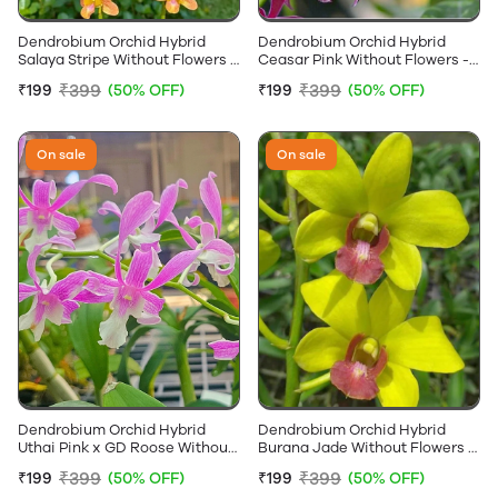
Dendrobium Orchid Hybrid
Dendrobium Orchid Hybrid
Salaya Stripe Without Flowers -
Ceasar Pink Without Flowers -
Near Flowering Size
Near Flowering Size
₹399
₹399
₹199
(50% OFF)
₹199
(50% OFF)
On sale
On sale
Dendrobium Orchid Hybrid
Dendrobium Orchid Hybrid
Uthai Pink x GD Roose Without
Burana Jade Without Flowers -
Flowers - Near Flowering Size
Near Flowering Size
₹399
₹399
₹199
(50% OFF)
₹199
(50% OFF)