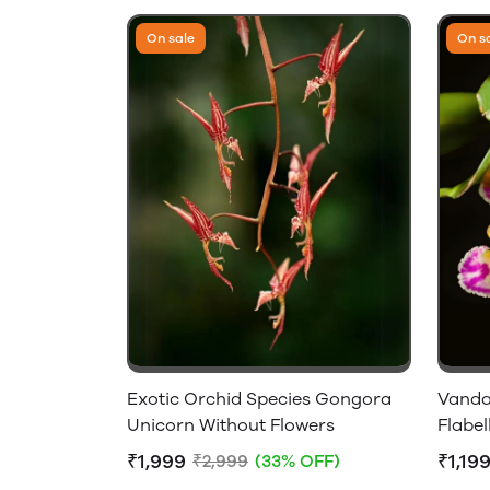
On sale
On s
Exotic Orchid Species Gongora
Vanda
Unicorn Without Flowers
Flabel
₹1,999
₹1,19
₹2,999
(33% OFF)