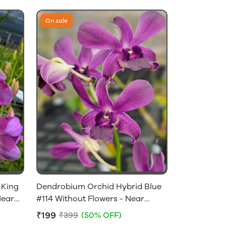
On sale
 King
Dendrobium Orchid Hybrid Blue
Near
#114 Without Flowers - Near
Flowering Size
₹199
₹399
(50% OFF)