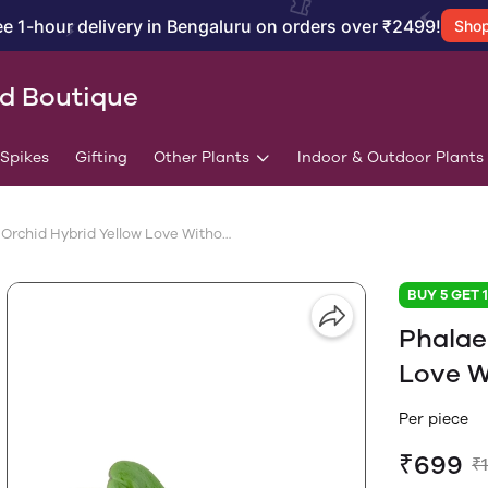
ee 1-hour delivery in Bengaluru on orders over ₹2499!
Sho
id Boutique
/Spikes
Gifting
Other Plants
Indoor & Outdoor Plants
Phalaenopsis Orchid Hybrid Yellow Love Without Flower - Special
BUY 5 GET 
Phalae
Love W
Per piece
₹699
₹1