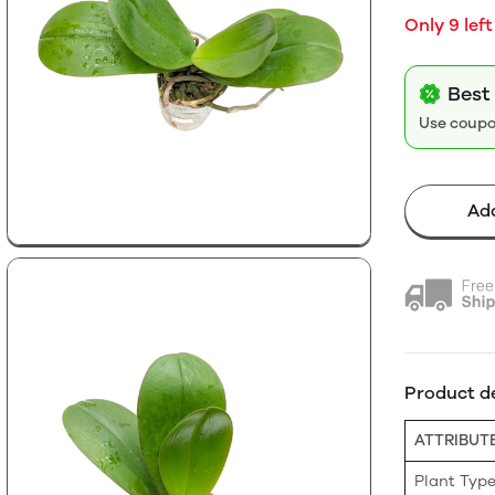
Only 9 left
Best 
Use coup
Add
Product de
ATTRIBUT
Plant Typ