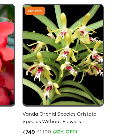
On sale
Vanda Orchid Species Cristata
Species Without Flowers
₹749
₹1,100
(32% OFF)