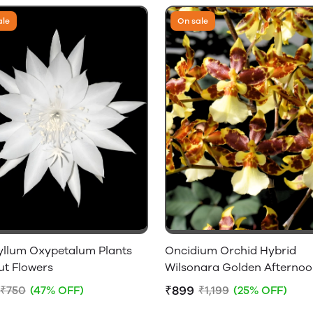
ale
On sale
yllum Oxypetalum Plants
Oncidium Orchid Hybrid
ut Flowers
Wilsonara Golden Afterno
Without Flowers
₹899
₹750
(47% OFF)
₹1,199
(25% OFF)