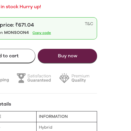
 in stock Hurry up!
T&C
price: ₹671.04
on
MONSOON4
Copy code
 to cart
Buy now
tails
E
INFORMATION
e
Hybrid