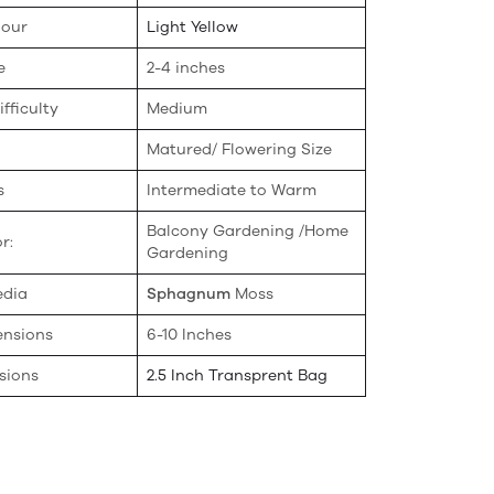
lour
Light Yellow
e
2-4 inches
fficulty
Medium
Matured/ Flowering Size
s
Intermediate to Warm
Balcony Gardening /Home
r:
Gardening
edia
Sphagnum
Moss
ensions
6-10 Inches
sions
2.5 Inch Transprent Bag