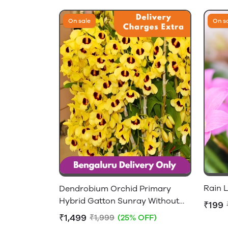
On sale
On s
Rain L
Dendrobium Orchid Primary
Hybrid Gatton Sunray Without
₹199
Flowers - 2-4 feet Height
₹1,499
₹1,999
(25% OFF)