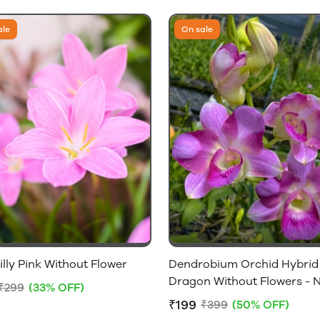
ale
On sale
illy Pink Without Flower
Dendrobium Orchid Hybrid
Dragon Without Flowers - 
₹299
(33% OFF)
Flowering Size
₹199
₹399
(50% OFF)