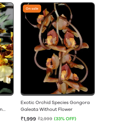
On sale
Exotic Orchid Species Gongora
on
Galeata Without Flower
₹1,999
₹2,999
(33% OFF)