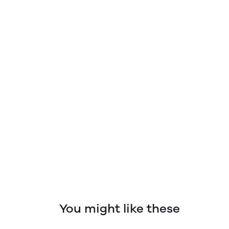
You might like these