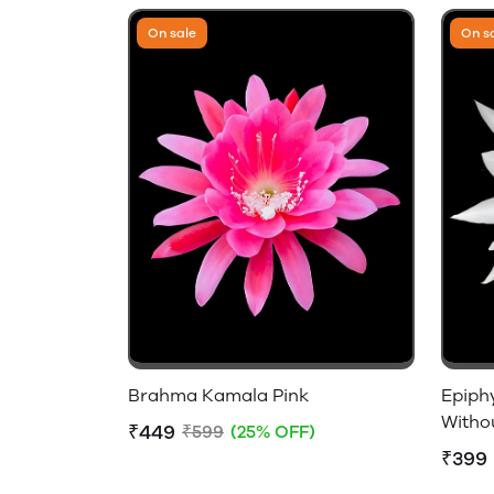
On sale
On s
Brahma Kamala Pink
Epiph
Witho
₹449
₹599
(25% OFF)
₹399