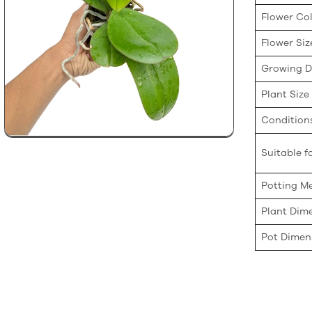
Flower Co
Flower Siz
Growing Di
Plant Size
Condition
Suitable fo
Potting M
Plant Dim
Pot Dimen