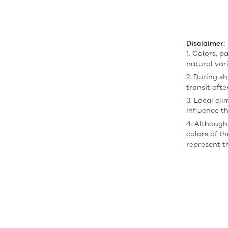
Disclaimer:
1. Colors, p
natural var
2. During sh
transit afte
3. Local cl
influence th
4. Although
colors of t
represent t