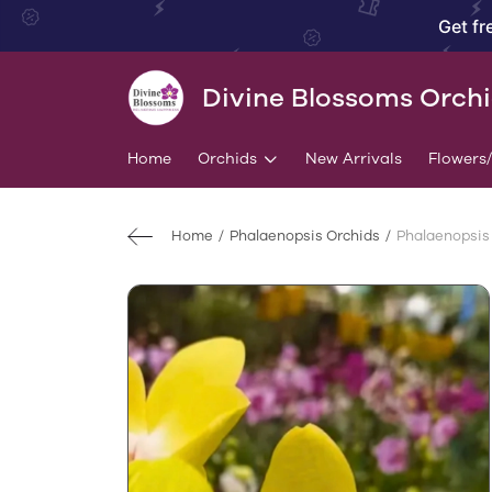
Get fr
Divine Blossoms Orch
Home
Orchids
New Arrivals
Flowers
Home
Phalaenopsis Orchids