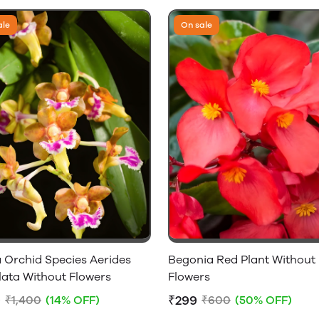
ale
On sale
 Orchid Species Aerides
Begonia Red Plant Without
lata Without Flowers
Flowers
9
₹299
₹1,400
(14% OFF)
₹600
(50% OFF)