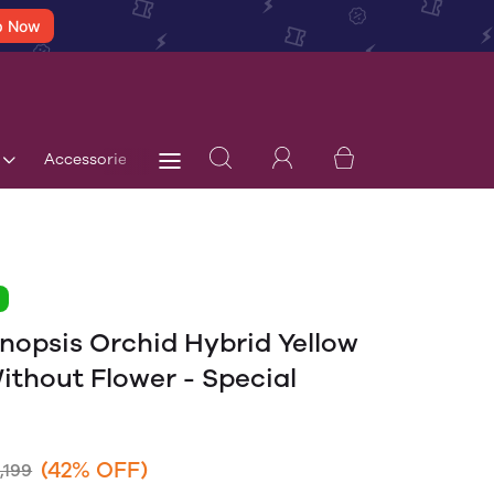
p Now
Accessories
Terms & Conditions
Blog
Store 
1
nopsis Orchid Hybrid Yellow
ithout Flower - Special
(42% OFF)
,199