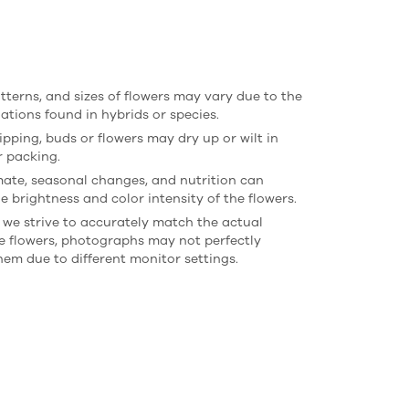
atterns, and sizes of flowers may vary due to the
iations found in hybrids or species.
ipping, buds or flowers may dry up or wilt in
r packing.
imate, seasonal changes, and nutrition can
e brightness and color intensity of the flowers.
 we strive to accurately match the actual
he flowers, photographs may not perfectly
hem due to different monitor settings.