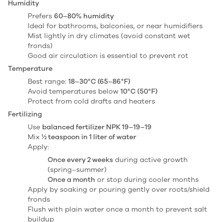
Humidity
Prefers
60–80% humidity
Ideal for bathrooms, balconies, or near humidifiers
Mist lightly in dry climates (avoid constant wet
fronds)
Good air circulation is essential to prevent rot
Temperature
Best range:
18–30°C (65–86°F)
Avoid temperatures below
10°C (50°F)
Protect from cold drafts and heaters
Fertilizing
Use
balanced fertilizer NPK 19–19–19
Mix
½ teaspoon in 1 liter of water
Apply:
Once every 2 weeks
during active growth
(spring–summer)
Once a month
or stop during cooler months
Apply by soaking or pouring gently over roots/shield
fronds
Flush with plain water once a month to prevent salt
buildup