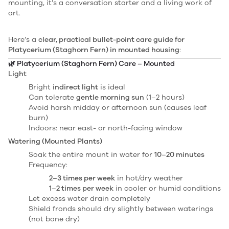
mounting, it’s a conversation starter and a living work of
art.
Here’s a
clear, practical bullet-point care guide for
Platycerium (Staghorn Fern) in mounted housing
:
🌿
Platycerium (Staghorn Fern) Care – Mounted
Light
Bright
indirect light
is ideal
Can tolerate
gentle morning sun
(1–2 hours)
Avoid harsh midday or afternoon sun (causes leaf
burn)
Indoors: near east- or north-facing window
Watering (Mounted Plants)
Soak the entire mount in water for
10–20 minutes
Frequency:
2–3 times per week
in hot/dry weather
1–2 times per week
in cooler or humid conditions
Let excess water drain completely
Shield fronds should dry slightly between waterings
(not bone dry)