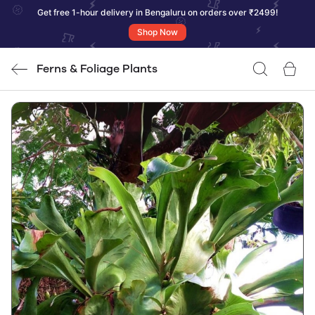
Get free 1-hour delivery in Bengaluru on orders over ₹2499!
Shop Now
Ferns & Foliage Plants