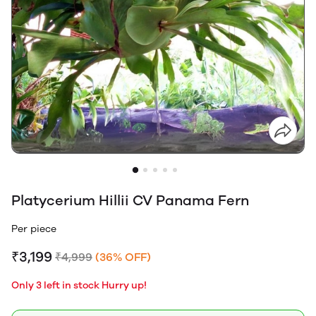
Platycerium Hillii CV Panama Fern
Per piece
₹3,199
₹4,999
(36% OFF)
Only 3 left in stock Hurry up!