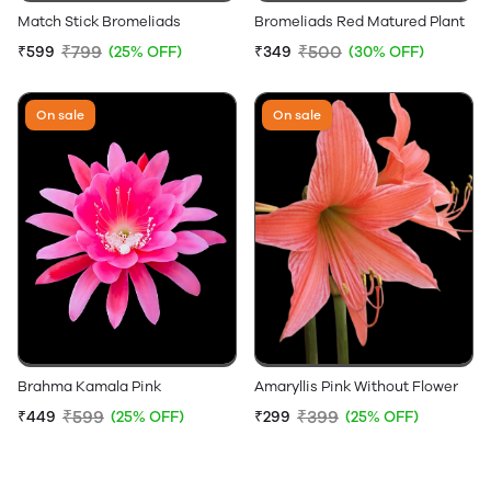
Match Stick Bromeliads
Bromeliads Red Matured Plant
₹799
₹500
₹599
(25% OFF)
₹349
(30% OFF)
On sale
On sale
Brahma Kamala Pink
Amaryllis Pink Without Flower
₹599
₹399
₹449
(25% OFF)
₹299
(25% OFF)