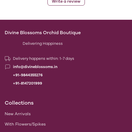
Write a review
Divine Blossoms Orchid Boutique
Delivering Happiness
Delivery happens within: 1-7 days
info@divineblossoms.in
+91-9844355276
+91-8147201999
Collections
New Arrivals
With Flowers/Spikes