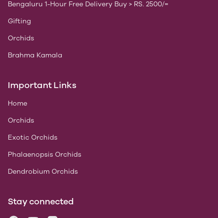
Bengaluru 1-Hour Free Delivery Buy > RS. 2500/=
Gifting
Orchids
Brahma Kamala
Important Links
Home
Orchids
Exotic Orchids
Phalaenopsis Orchids
Dendrobium Orchids
Stay connected