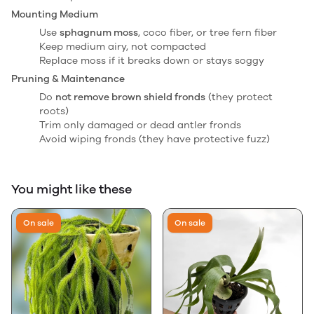
Mounting Medium
Use
sphagnum moss
, coco fiber, or tree fern fiber
Keep medium airy, not compacted
Replace moss if it breaks down or stays soggy
Pruning & Maintenance
Do
not remove brown shield fronds
(they protect
roots)
Trim only damaged or dead antler fronds
Avoid wiping fronds (they have protective fuzz)
You might like these
On sale
On sale