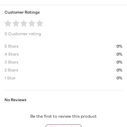
Customer Ratings
0 Customer rating
5 Stars
0%
4 Stars
0%
3 Stars
0%
2 Stars
0%
1 Star
0%
No Reviews
Be the first to review this product