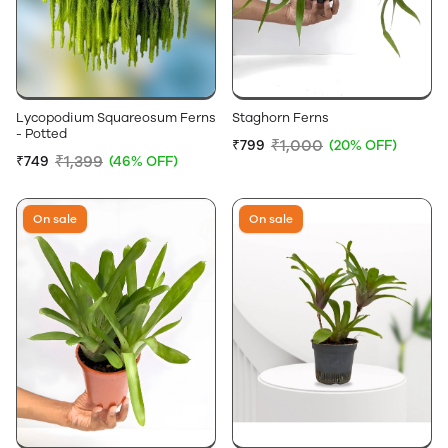
Lycopodium Squareosum Ferns
Staghorn Ferns
- Potted
₹1,000
₹799
(20% OFF)
₹1,399
₹749
(46% OFF)
On sale
On sale