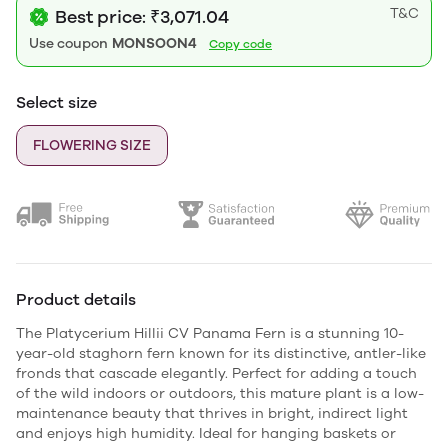
T&C
Best price: ₹3,071.04
Use coupon
MONSOON4
Copy code
Select size
FLOWERING SIZE
Product details
The Platycerium Hillii CV Panama Fern is a stunning 10-
year-old staghorn fern known for its distinctive, antler-like
fronds that cascade elegantly. Perfect for adding a touch
of the wild indoors or outdoors, this mature plant is a low-
maintenance beauty that thrives in bright, indirect light
and enjoys high humidity. Ideal for hanging baskets or