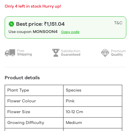
Only 4 left in stock Hurry up!
T&C
Best price: ₹1,151.04
Use coupon
MONSOON4
Copy code
Product details
Plant Type
Species
Flower Colour
Pink
Flower Size
10-12 Cm
Growing Difficulty
Medium