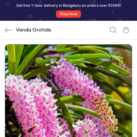
Get free 1-hour delivery in Bengaluru on orders over ₹2499!
Shop Now
Vanda Orchids