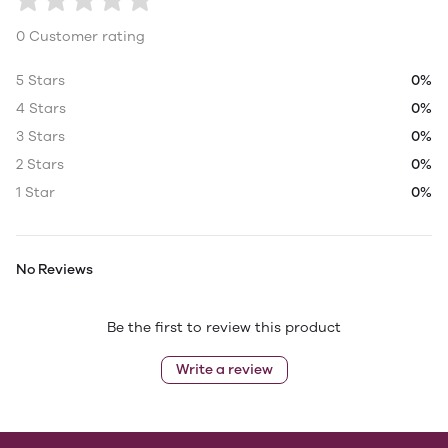
0 Customer rating
5 Stars
0%
4 Stars
0%
3 Stars
0%
2 Stars
0%
1 Star
0%
No Reviews
Be the first to review this product
Write a review