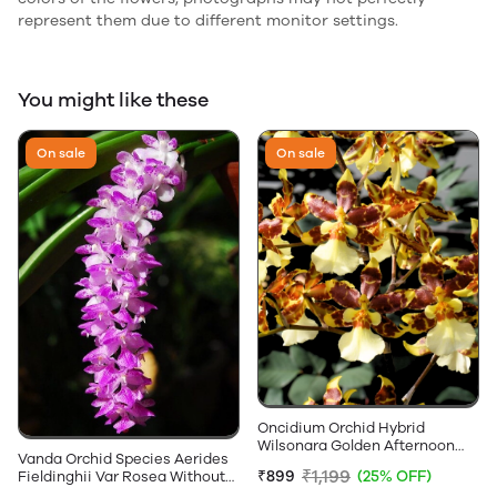
represent them due to different monitor settings.
You might like these
On sale
On sale
Oncidium Orchid Hybrid
Wilsonara Golden Afternoon
Vanda Orchid Species Aerides
Without Flowers
₹1,199
₹899
(25% OFF)
Fieldinghii Var Rosea Without
Flowers