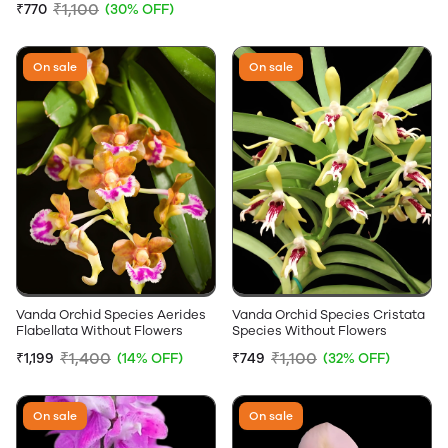
₹1,100
₹770
(30% OFF)
On sale
On sale
Vanda Orchid Species Aerides
Vanda Orchid Species Cristata
Flabellata Without Flowers
Species Without Flowers
₹1,400
₹1,100
₹1,199
(14% OFF)
₹749
(32% OFF)
On sale
On sale