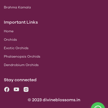
Brahma Kamala
Important Links
Home
Orchids
Exotic Orchids
Phalaenopsis Orchids
Dendrobium Orchids
Stay connected
© 2023 divineblossoms.in