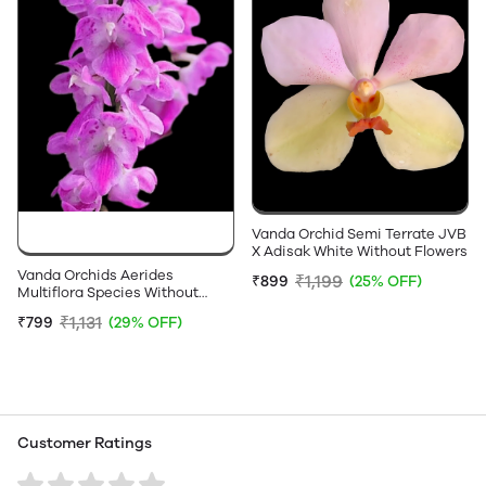
Vanda Orchid Semi Terrate JVB
X Adisak White Without Flowers
Vanda Orchids Aerides
₹1,199
₹899
(25% OFF)
Multiflora Species Without
Flowers
₹1,131
₹799
(29% OFF)
Customer Ratings