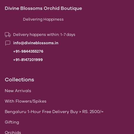
Divine Blossoms Orchid Boutique
Delivering Happiness
Delivery happens within: 1-7 days
info@divineblossoms.in
+91-9844355276
+91-8147201999
Collections
New Arrivals
With Flowers/Spikes
Bengaluru 1-Hour Free Delivery Buy > RS. 2500/=
Gifting
Orchids