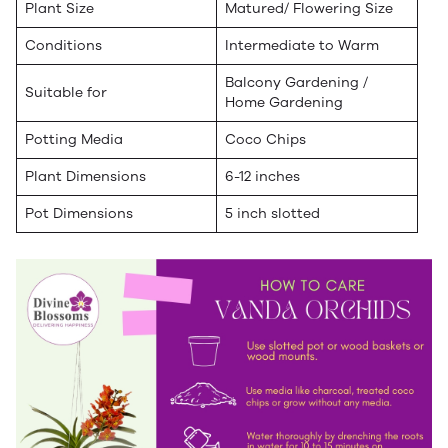
Plant Size
Matured/ Flowering Size
Conditions
Intermediate to Warm
Balcony Gardening /
Suitable for
Home Gardening
Potting Media
Coco Chips
Plant Dimensions
6-12 inches
Pot Dimensions
5 inch slotted