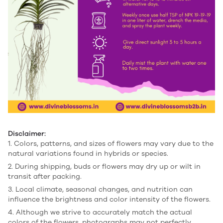
Disclaimer:
1. Colors, patterns, and sizes of flowers may vary due to the
natural variations found in hybrids or species.
2. During shipping, buds or flowers may dry up or wilt in
transit after packing.
3. Local climate, seasonal changes, and nutrition can
influence the brightness and color intensity of the flowers.
4. Although we strive to accurately match the actual
colors of the flowers, photographs may not perfectly