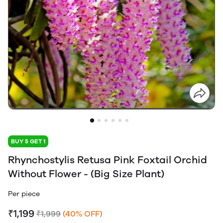
BUY 5 GET 1
Rhynchostylis Retusa Pink Foxtail Orchid
Without Flower - (Big Size Plant)
Per piece
₹1,199
₹1,999
(40% OFF)