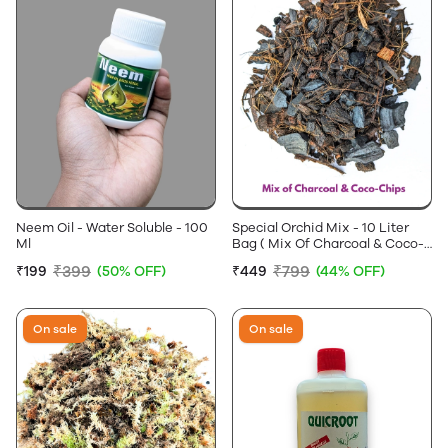
Neem Oil - Water Soluble - 100
Special Orchid Mix - 10 Liter
Ml
Bag ( Mix Of Charcoal & Coco-
Chips )
₹399
₹799
₹199
(50% OFF)
₹449
(44% OFF)
On sale
On sale