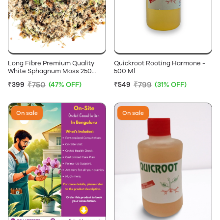
Long Fibre Premium Quality
Quickroot Rooting Harmone -
White Sphagnum Moss 250
500 Ml
Grams
₹750
₹799
₹399
(47% OFF)
₹549
(31% OFF)
On sale
On sale