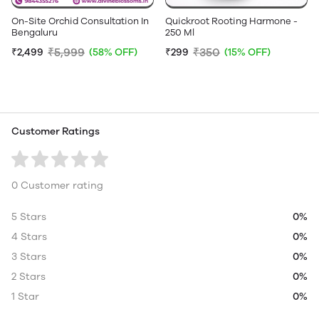
On-Site Orchid Consultation In
Quickroot Rooting Harmone -
Bengaluru
250 Ml
₹5,999
₹350
₹2,499
(58% OFF)
₹299
(15% OFF)
Customer Ratings
0 Customer rating
5 Stars
0%
4 Stars
0%
3 Stars
0%
2 Stars
0%
1 Star
0%