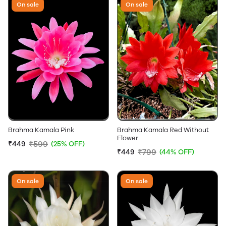
On sale
On sale
Brahma Kamala Pink
Brahma Kamala Red Without
Flower
₹599
₹449
(25% OFF)
₹799
₹449
(44% OFF)
On sale
On sale