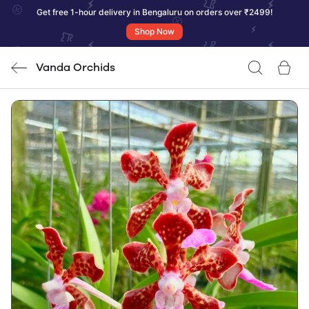
Get free 1-hour delivery in Bengaluru on orders over ₹2499!
Shop Now
Vanda Orchids