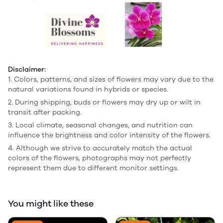
Disclaimer:
1. Colors, patterns, and sizes of flowers may vary due to the
natural variations found in hybrids or species.
2. During shipping, buds or flowers may dry up or wilt in
transit after packing.
3. Local climate, seasonal changes, and nutrition can
influence the brightness and color intensity of the flowers.
4. Although we strive to accurately match the actual
colors of the flowers, photographs may not perfectly
represent them due to different monitor settings.
You might like these