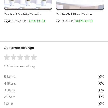
Cactus 9 Variety Combo
Golden Tubiflora Cactus
₹2,999
₹599
₹2,419
(19% OFF)
₹299
(50% OFF)
Customer Ratings
0 Customer rating
5 Stars
0%
4 Stars
0%
3 Stars
0%
2 Stars
0%
1 Star
0%