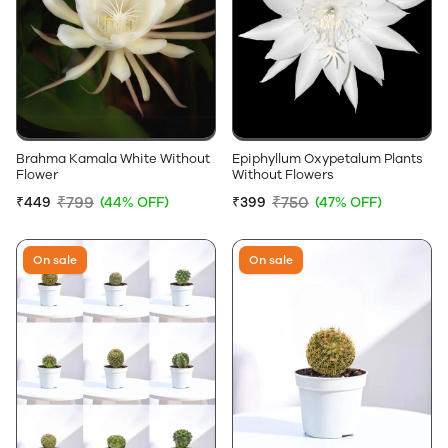
Brahma Kamala White Without
Epiphyllum Oxypetalum Plants
Flower
Without Flowers
₹799
₹750
₹449
(44% OFF)
₹399
(47% OFF)
On sale
On sale