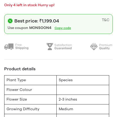
Only 4 left in stock Hurry up!
T&C
Best price: ₹1,199.04
Use coupon
MONSOON4
Copy code
Product details
Plant Type
Species
Flower Colour
Flower Size
2-3 inches
Growing Difficulty
Medium