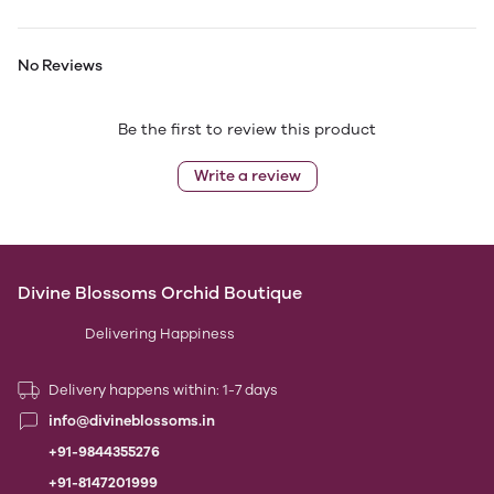
No Reviews
Be the first to review this product
Write a review
Divine Blossoms Orchid Boutique
Delivering Happiness
Delivery happens within: 1-7 days
info@divineblossoms.in
+91-9844355276
+91-8147201999