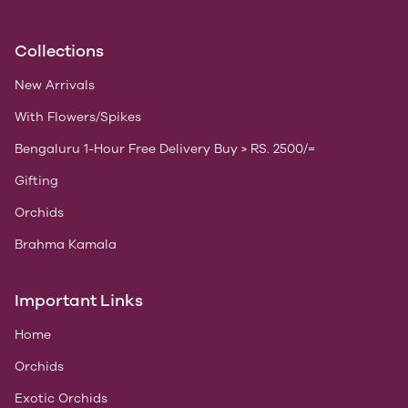
Collections
New Arrivals
With Flowers/Spikes
Bengaluru 1-Hour Free Delivery Buy > RS. 2500/=
Gifting
Orchids
Brahma Kamala
Important Links
Home
Orchids
Exotic Orchids