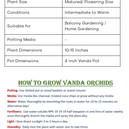
Plant Size
Matured/ Flowering Size
Conditions
Intermediate to Warm
Balcony Gardening /
Suitable for
Home Gardening
Potting Media
-
Plant Dimensions
10-15 Inches
Pot Dimensions
4 inch Vanda Pot