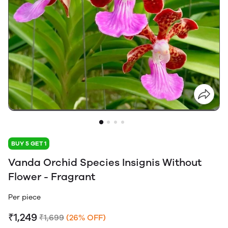
BUY 5 GET 1
Vanda Orchid Species Insignis Without
Flower - Fragrant
Per piece
₹1,249
₹1,699
(26% OFF)