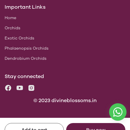
Important Links
Home
Orchids
Exotic Orchids
Phalaenopsis Orchids
Dendrobium Orchids
Stay connected
© 2023 divineblossoms.in
Add to cart
Buy now