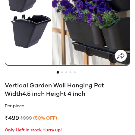
Vertical Garden Wall Hanging Pot
Width4.5 inch Height 4 inch
Per piece
₹499
₹999
(50% OFF)
Only 1 left in stock Hurry up!