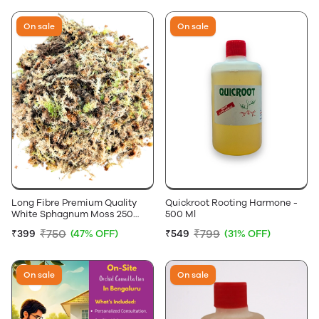
On sale
On sale
Long Fibre Premium Quality
Quickroot Rooting Harmone -
White Sphagnum Moss 250
500 Ml
Grams
₹750
₹799
₹399
(47% OFF)
₹549
(31% OFF)
On sale
On sale