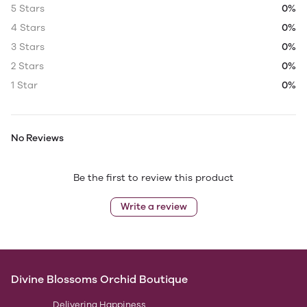
5 Stars
0%
4 Stars
0%
3 Stars
0%
2 Stars
0%
1 Star
0%
No Reviews
Be the first to review this product
Write a review
Divine Blossoms Orchid Boutique
Delivering Happiness