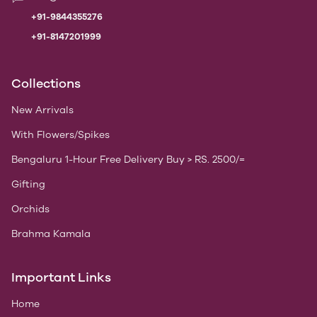
+91-9844355276
+91-8147201999
Collections
New Arrivals
With Flowers/Spikes
Bengaluru 1-Hour Free Delivery Buy > RS. 2500/=
Gifting
Orchids
Brahma Kamala
Important Links
Home