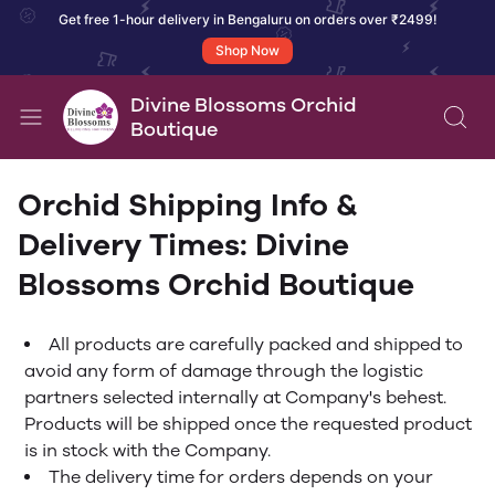
Get free 1-hour delivery in Bengaluru on orders over ₹2499!
Shop Now
Divine Blossoms Orchid
Boutique
Orchid Shipping Info &
Delivery Times: Divine
Blossoms Orchid Boutique
All products are carefully packed and shipped to
avoid any form of damage through the logistic
partners selected internally at Company's behest.
Products will be shipped once the requested product
is in stock with the Company.
The delivery time for orders depends on your