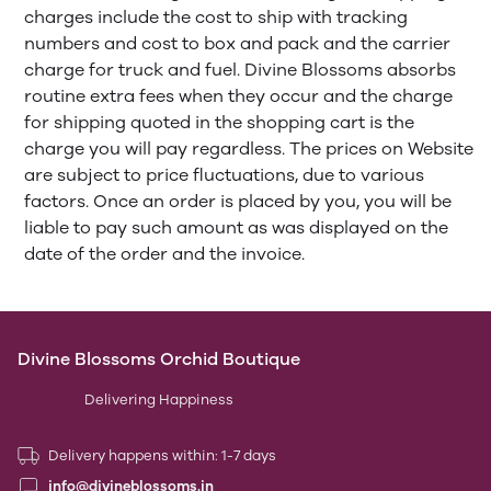
charges include the cost to ship with tracking
numbers and cost to box and pack and the carrier
charge for truck and fuel. Divine Blossoms absorbs
routine extra fees when they occur and the charge
for shipping quoted in the shopping cart is the
charge you will pay regardless. The prices on Website
are subject to price fluctuations, due to various
factors. Once an order is placed by you, you will be
liable to pay such amount as was displayed on the
date of the order and the invoice.
Divine Blossoms Orchid Boutique
Delivering Happiness
Delivery happens within: 1-7 days
info@divineblossoms.in