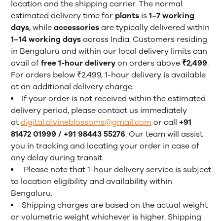
location and the shipping carrier. The normal
estimated delivery time for
plants
is
1–7 working
days
, while
accessories
are typically delivered within
1–14 working days
across India. Customers residing
in Bengaluru and within our local delivery limits can
avail of
free 1-hour delivery
on orders above
₹2,499
.
For orders below ₹2,499, 1-hour delivery is available
at an additional delivery charge.
If your order is not received within the estimated
delivery period, please contact us immediately
at
digital.divineblossoms@gmail.com
or call
+91
81472 01999 / +91 98443 55276
. Our team will assist
you in tracking and locating your order in case of
any delay during transit.
Please note that 1-hour delivery service is subject
to location eligibility and availability within
Bengaluru.
Shipping charges are based on the actual weight
or volumetric weight whichever is higher. Shipping