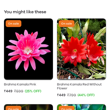
You might like these
On sale
On sale
Brahma Kamala Pink
Brahma Kamala Red Without
Flower
₹599
₹449
(25% OFF)
₹799
₹449
(44% OFF)
On sale
On sale