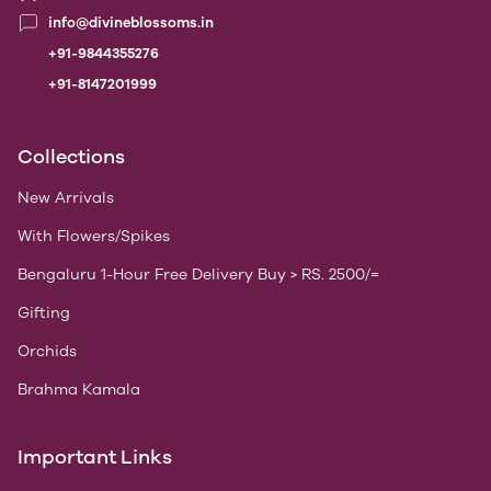
info@divineblossoms.in
+91-9844355276
+91-8147201999
Collections
New Arrivals
With Flowers/Spikes
Bengaluru 1-Hour Free Delivery Buy > RS. 2500/=
Gifting
Orchids
Brahma Kamala
Important Links