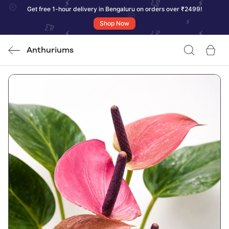
Get free 1-hour delivery in Bengaluru on orders over ₹2499!
Shop Now
Anthuriums