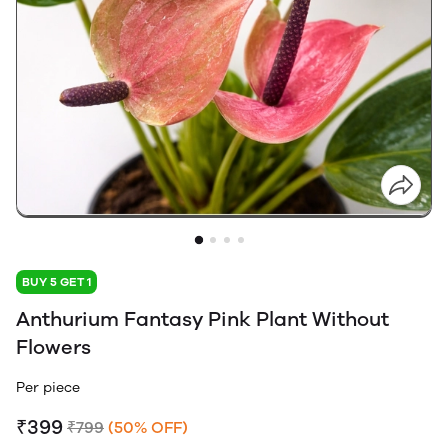
BUY 5 GET 1
Anthurium Fantasy Pink Plant Without
Flowers
Per piece
₹399
₹799
(50% OFF)