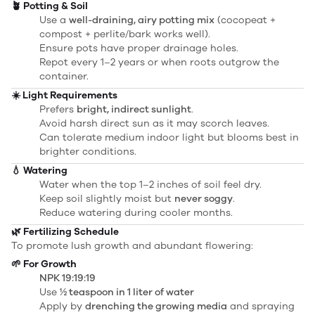
🪴 Potting & Soil
Use a
well-draining, airy potting mix
(cocopeat +
compost + perlite/bark works well).
Ensure pots have proper drainage holes.
Repot every 1–2 years or when roots outgrow the
container.
☀️ Light Requirements
Prefers
bright, indirect sunlight
.
Avoid harsh direct sun as it may scorch leaves.
Can tolerate medium indoor light but blooms best in
brighter conditions.
💧 Watering
Water when the top 1–2 inches of soil feel dry.
Keep soil slightly moist but
never soggy
.
Reduce watering during cooler months.
🌿 Fertilizing Schedule
To promote lush growth and abundant flowering:
🌱 For Growth
NPK 19:19:19
Use
½ teaspoon in 1 liter of water
Apply by
drenching the growing media
and spraying