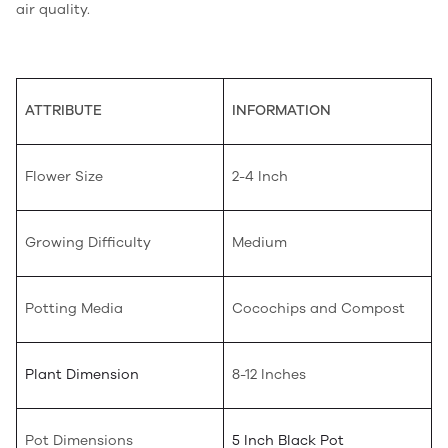
air quality.
ATTRIBUTE
INFORMATION
Flower Size
2-4 Inch
Growing Difficulty
Medium
Potting Media
Cocochips and Compost
Plant Dimension
8-12 Inches
Pot Dimensions
5 Inch Black Pot