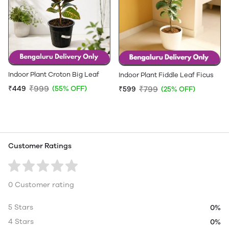
Indoor Plant Croton Big Leaf
Indoor Plant Fiddle Leaf Ficus
₹999
₹449
(55% OFF)
₹799
₹599
(25% OFF)
Customer Ratings
0 Customer rating
5 Stars
0%
4 Stars
0%