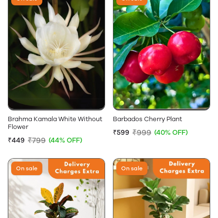
Brahma Kamala White Without
Barbados Cherry Plant
Flower
₹999
₹599
(40% OFF)
₹799
₹449
(44% OFF)
On sale
On sale