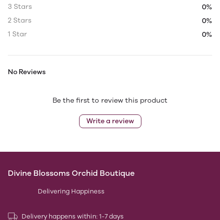
3 Stars
0%
2 Stars
0%
1 Star
0%
No Reviews
Be the first to review this product
Write a review
Divine Blossoms Orchid Boutique
Delivering Happiness
Delivery happens within: 1-7 days