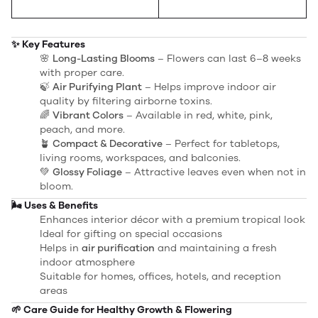
✨ Key Features
🌸
Long-Lasting Blooms
– Flowers can last 6–8 weeks
with proper care.
🍃
Air Purifying Plant
– Helps improve indoor air
quality by filtering airborne toxins.
🌈
Vibrant Colors
– Available in red, white, pink,
peach, and more.
🪴
Compact & Decorative
– Perfect for tabletops,
living rooms, workspaces, and balconies.
💚
Glossy Foliage
– Attractive leaves even when not in
bloom.
🌬️ Uses & Benefits
Enhances interior décor with a premium tropical look
Ideal for gifting on special occasions
Helps in
air purification
and maintaining a fresh
indoor atmosphere
Suitable for homes, offices, hotels, and reception
areas
🌱 Care Guide for Healthy Growth & Flowering