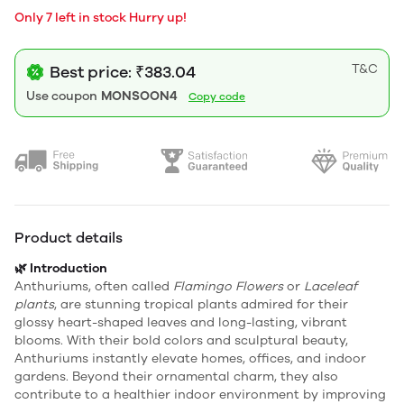
Only 7 left in stock Hurry up!
T&C
Best price: ₹383.04
Use coupon
MONSOON4
Copy code
Product details
🌿 Introduction
Anthuriums, often called
Flamingo Flowers
or
Laceleaf
plants
, are stunning tropical plants admired for their
glossy heart-shaped leaves and long-lasting, vibrant
blooms. With their bold colors and sculptural beauty,
Anthuriums instantly elevate homes, offices, and indoor
gardens. Beyond their ornamental charm, they also
contribute to a healthier indoor environment by improving