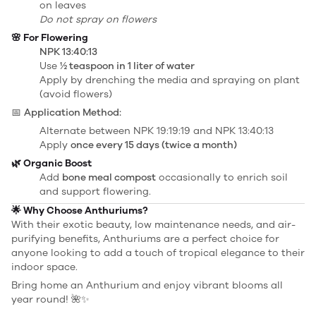
on leaves
Do not spray on flowers
🌸 For Flowering
NPK 13:40:13
Use
½ teaspoon in 1 liter of water
Apply by drenching the media and spraying on plant
(avoid flowers)
📅
Application Method:
Alternate between NPK 19:19:19 and NPK 13:40:13
Apply
once every 15 days (twice a month)
🌿 Organic Boost
Add
bone meal compost
occasionally to enrich soil
and support flowering.
🌟 Why Choose Anthuriums?
With their exotic beauty, low maintenance needs, and air-
purifying benefits, Anthuriums are a perfect choice for
anyone looking to add a touch of tropical elegance to their
indoor space.
Bring home an Anthurium and enjoy vibrant blooms all
year round! 🌺✨