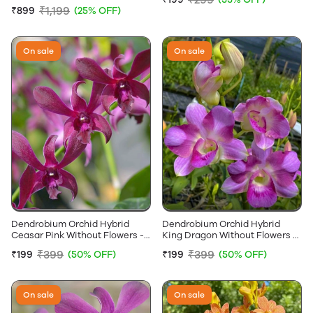
Without Flowers
₹1,199
₹899
(25% OFF)
On sale
On sale
Dendrobium Orchid Hybrid
Dendrobium Orchid Hybrid
Ceasar Pink Without Flowers -
King Dragon Without Flowers -
Near Flowering Size
Near Flowering Size
₹399
₹399
₹199
(50% OFF)
₹199
(50% OFF)
On sale
On sale