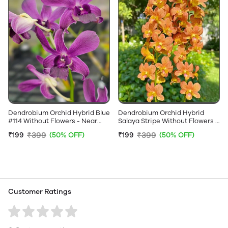
Dendrobium Orchid Hybrid Blue
Dendrobium Orchid Hybrid
#114 Without Flowers - Near
Salaya Stripe Without Flowers -
Flowering Size
Near Flowering Size
₹399
₹399
₹199
(50% OFF)
₹199
(50% OFF)
Customer Ratings