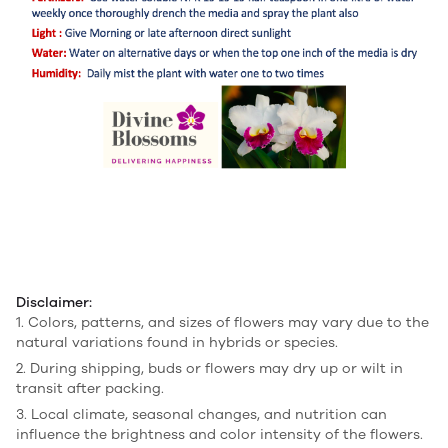
Disclaimer:
1. Colors, patterns, and sizes of flowers may vary due to the
natural variations found in hybrids or species.
2. During shipping, buds or flowers may dry up or wilt in
transit after packing.
3. Local climate, seasonal changes, and nutrition can
influence the brightness and color intensity of the flowers.