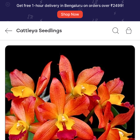
Get free 1-hour delivery in Bengaluru on orders over ₹2499!
Shop Now
Cattleya Seedlings