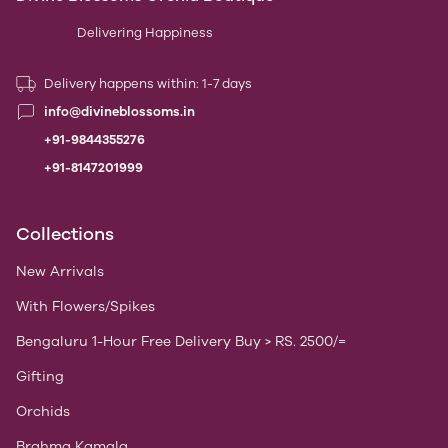
Delivering Happiness
Delivery happens within: 1-7 days
info@divineblossoms.in
+91-9844355276
+91-8147201999
Collections
New Arrivals
With Flowers/Spikes
Bengaluru 1-Hour Free Delivery Buy > RS. 2500/=
Gifting
Orchids
Brahma Kamala