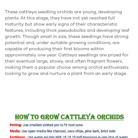
These cattleya seedling orchids are young, developing
plants. At this stage, they have not yet reached full
maturity but show early signs of their characteristic
features, including thick pseudobulbs and developing leaf
growth. Though small in size, these seedlings have strong
potential and, under suitable growing conditions, are
capable of producing their first blooms within
approximately one year. Cattleya seedlings are prized for
their eventual large, showy, and often fragrant flowers,
making them a popular choice among orchid enthusiasts
looking to grow and nurture a plant from an early stage.