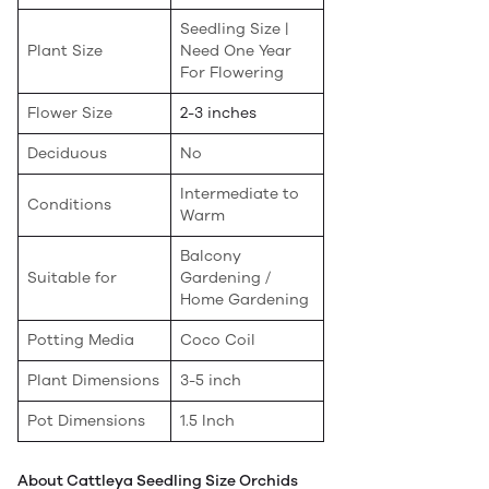
Seedling Size |
Plant Size
Need One Year
For Flowering
Flower Size
2-3 inches
Deciduous
No
Intermediate to
Conditions
Warm
Balcony
Suitable for
Gardening /
Home Gardening
Potting Media
Coco Coil
Plant Dimensions
3-5 inch
Pot Dimensions
1.5 Inch
About Cattleya Seedling Size Orchids