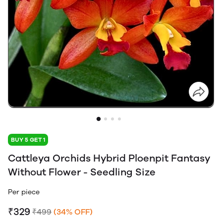
BUY 5 GET 1
Cattleya Orchids Hybrid Ploenpit Fantasy
Without Flower - Seedling Size
Per piece
₹329
₹499
(34% OFF)