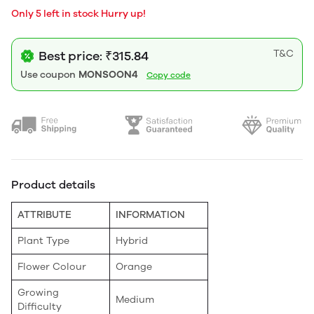
Only 5 left in stock Hurry up!
T&C
Best price: ₹315.84
Use coupon
MONSOON4
Copy code
Product details
ATTRIBUTE
INFORMATION
Plant Type
Hybrid
Flower Colour
Orange
Growing
Medium
Difficulty