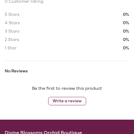
0 Customer rating
5 Stars
0%
4 Stars
0%
3 Stars
0%
2 Stars
0%
1 Star
0%
No Reviews
Be the first to review this product
Write a review
Divine Blossoms Orchid Boutique