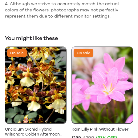
4. Although we strive to accurately match the actual
colors of the flowers, photographs may not perfectly
represent them due to different monitor settings.
You might like these
On sale
On sale
Oncidium Orchid Hybrid
Rain Lilly Pink Without Flower
Wilsonara Golden Afternoon
₹299
₹199
(33% OFF)