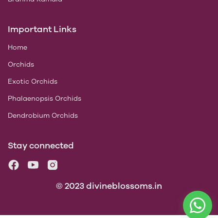
Important Links
Home
Orchids
Exotic Orchids
Phalaenopsis Orchids
Dendrobium Orchids
Stay connected
© 2023 divineblossoms.in