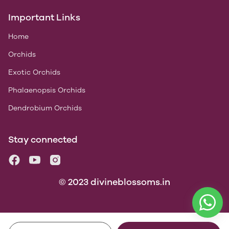
Important Links
Home
Orchids
Exotic Orchids
Phalaenopsis Orchids
Dendrobium Orchids
Stay connected
© 2023 divineblossoms.in