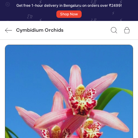
Get free 1-hour delivery in Bengaluru on orders over ₹2499!
Shop Now
Cymbidium Orchids