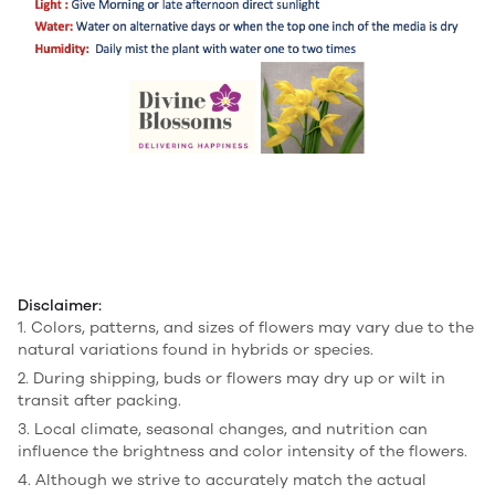
Disclaimer:
1. Colors, patterns, and sizes of flowers may vary due to the
natural variations found in hybrids or species.
2. During shipping, buds or flowers may dry up or wilt in
transit after packing.
3. Local climate, seasonal changes, and nutrition can
influence the brightness and color intensity of the flowers.
4. Although we strive to accurately match the actual