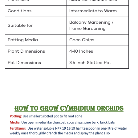
Conditions
Intermediate to Warm
Balcony Gardening /
Suitable for
Home Gardening
Potting Media
Coco Chips
Plant Dimensions
4-10 Inches
Pot Dimensions
3.5 inch Slotted Pot