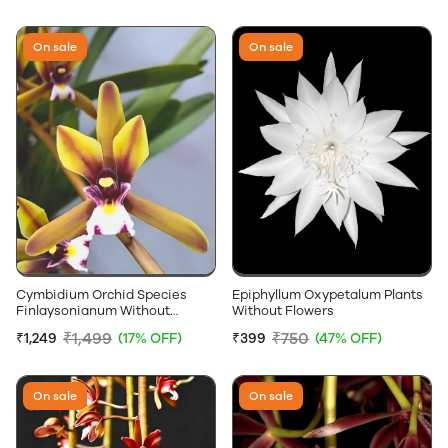
On sale
On sale
Cymbidium Orchid Species
Epiphyllum Oxypetalum Plants
Finlaysonianum Without
Without Flowers
Flowers
₹1,499
₹750
₹1,249
(17% OFF)
₹399
(47% OFF)
On sale
On sale