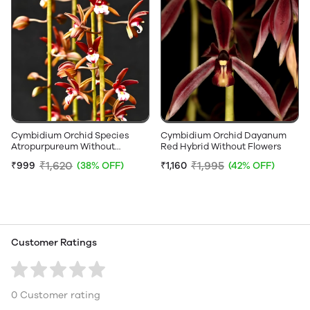
Cymbidium Orchid Species
Cymbidium Orchid Dayanum
Atropurpureum Without
Red Hybrid Without Flowers
Flowers
₹1,620
₹1,995
₹999
(38% OFF)
₹1,160
(42% OFF)
Customer Ratings
0 Customer rating