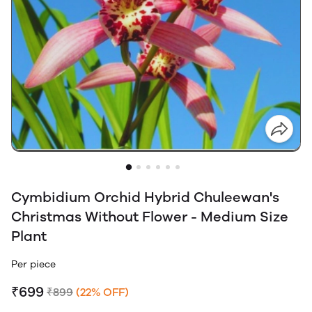
Cymbidium Orchid Hybrid Chuleewan's
Christmas Without Flower - Medium Size
Plant
Per piece
₹699
₹899
(22% OFF)