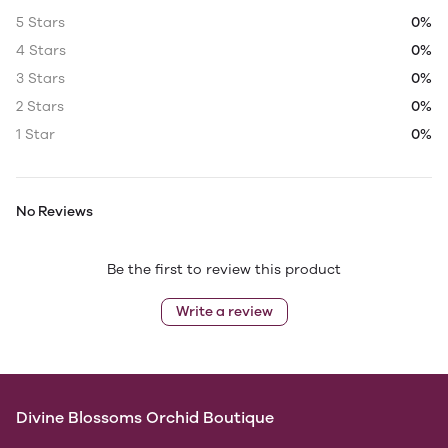
5 Stars
0%
4 Stars
0%
3 Stars
0%
2 Stars
0%
1 Star
0%
No Reviews
Be the first to review this product
Write a review
Divine Blossoms Orchid Boutique