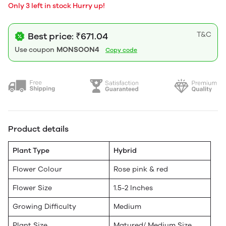
Only 3 left in stock Hurry up!
T&C
Best price: ₹671.04
Use coupon
MONSOON4
Copy code
Product details
Plant Type
Hybrid
Flower Colour
Rose pink & red
Flower Size
1.5-2 Inches
Growing Difficulty
Medium
Plant Size
Matured/ Medium Size