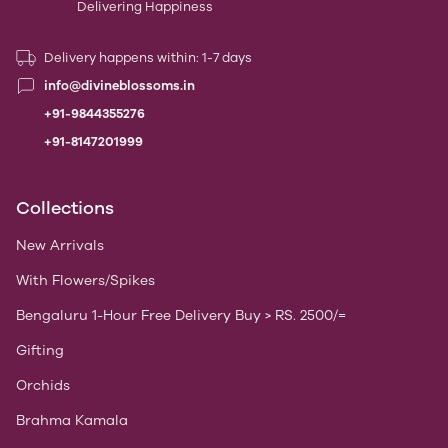
Delivering Happiness
Delivery happens within: 1-7 days
info@divineblossoms.in
+91-9844355276
+91-8147201999
Collections
New Arrivals
With Flowers/Spikes
Bengaluru 1-Hour Free Delivery Buy > RS. 2500/=
Gifting
Orchids
Brahma Kamala