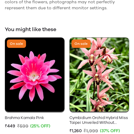
colors of the flowers, photographs may not perfectly
represent them due to different monitor settings.
You might like these
On sale
On sale
Brahma Kamala Pink
Cymbidium Orchid Hybrid Miss
Taipei Unveiled Without
₹599
₹449
(25% OFF)
Flowers
₹1,999
₹1,260
(37% OFF)