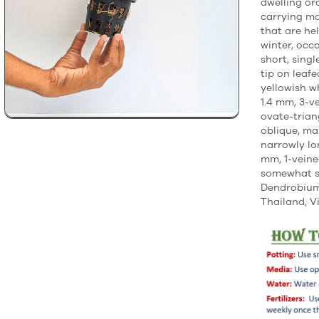
dwelling or
carrying ma
that are he
winter, occ
short, singl
tip on leaf
yellowish w
1.4 mm, 3-v
ovate-trian
oblique, ma
narrowly lo
mm, 1-veined
somewhat s
Dendrobium 
Thailand, V