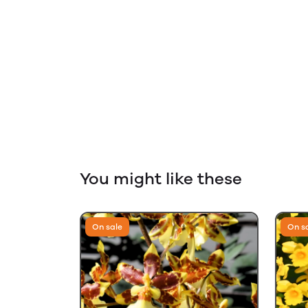
You might like these
On sale
On s