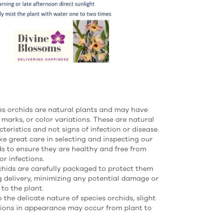
es orchids are natural plants and may have
 marks, or color variations. These are natural
teristics and not signs of infection or disease.
ke great care in selecting and inspecting our
ds to ensure they are healthy and free from
or infections.
rchids are carefully packaged to protect them
g delivery, minimizing any potential damage or
 to the plant.
 the delicate nature of species orchids, slight
tions in appearance may occur from plant to