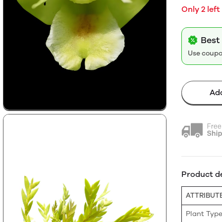
Only 2 left
Best
Use coup
Add
Product de
ATTRIBUT
Plant Typ