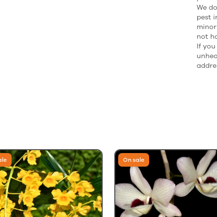
We do 
pest i
minor
not h
If yo
unhea
addres
ale
On sale