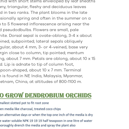
chid with short stems enveloped by leaf sheaths
ny, triangular, fleshy and deciduous leaves
ld in two ranks. The plant blooms in the late
asionally spring and often in the summer on a
e to 5 flowered inflorescence arising near the
ed pseudodbulbs. Flowers are small, pale
hite. Dorsal sepal is ovate-oblong, 3-4 x about
eined, subpointed; lateral sepals obliquely
gular, about 4 mm, 3- or 4-veined, base very
rgin close to column, tip pointed; mentum
ng, about 7 mm. Petals are oblong, about 10 x 15
. Lip is adnate to tip of column foot,
poon-shaped, about 10 x 7 mm. Terminal
is found in NE India, Malaysia, Myanmar,
ietnam, China, at altitudes of 800-1100 m.