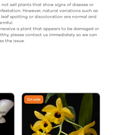
not sell plants that show signs of disease or
nfestation. However, natural variations such as
 leaf spotting or discoloration are normal and
armful.
u receive a plant that appears to be damaged or
lthy, please contact us immediately so we can
s the issue.
On sale