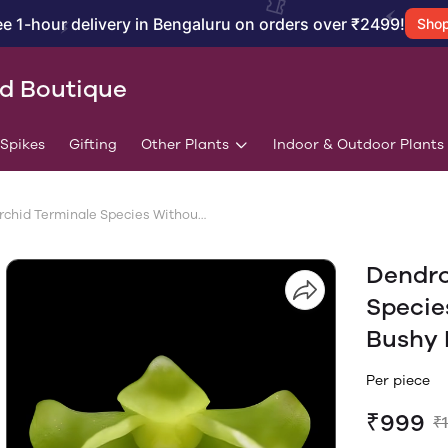
ee 1-hour delivery in Bengaluru on orders over ₹2499!
Sho
id Boutique
/Spikes
Gifting
Other Plants
Indoor & Outdoor Plants
Dendrobium Orchid Terminale Species Without Flowers | Big Size Bushy Plant
Dendro
Specie
Bushy 
Per piece
₹999
₹