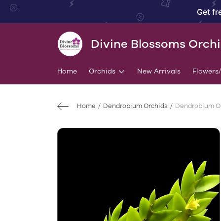
Get fr
Divine Blossoms Orch
Home
Orchids
New Arrivals
Flowers
Home
Dendrobium Orchids