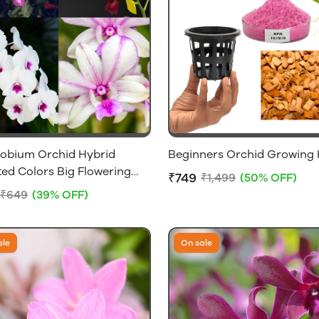
obium Orchid Hybrid
Beginners Orchid Growing 
ed Colors Big Flowering
₹749
₹1,499
(50% OFF)
ithout Flowers [1 Plant
₹649
(39% OFF)
ale
On sale