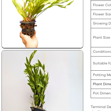
Flower Co
Flower Siz
Growing Di
Plant Size
Condition
Suitable fo
Potting M
Plant Dim
Pot Dimen
Terminal De