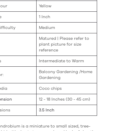
lour
Yellow
e
1 Inch
fficulty
Medium
Matured | Please refer to
plant picture for size
reference
s
Intermediate to Warm
Balcony Gardening /Home
r:
Gardening
edia
Coco chips
ension
12 - 18 Inches (30 - 45 cm)
sions
3.5 Inch
ndrobium is a miniature to small sized, tree-