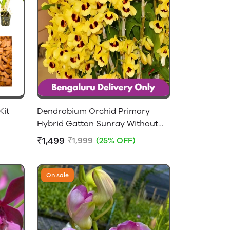
Kit
Dendrobium Orchid Primary
Hybrid Gatton Sunray Without
Flowers - 2-4 feet Height
₹1,499
₹1,999
(25% OFF)
On sale