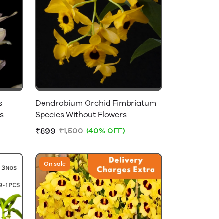
s
Dendrobium Orchid Fimbriatum
s
Species Without Flowers
₹899
₹1,500
(40% OFF)
On sale