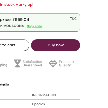
 in stock Hurry up!
T&C
 price: ₹959.04
on
MONSOON4
Copy code
 to cart
Buy now
tails
E
INFORMATION
e
Species