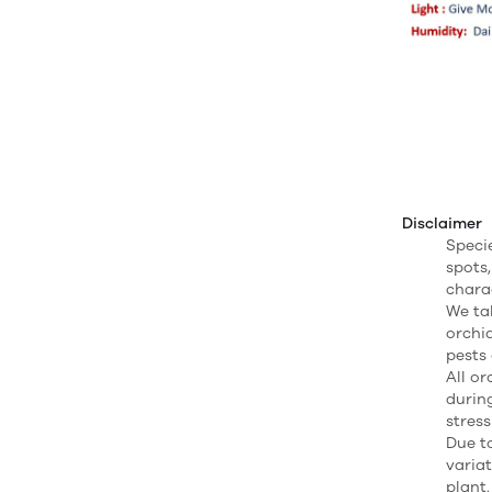
Disclaimer
Speci
spots,
charac
We ta
orchi
pests 
All o
durin
stress
Due to
varia
plant.