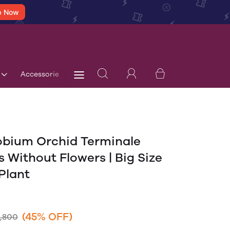
p Now
Accessories
Terms & Conditions
Blog
Store 
bium Orchid Terminale
s Without Flowers | Big Size
Plant
(45% OFF)
1,800