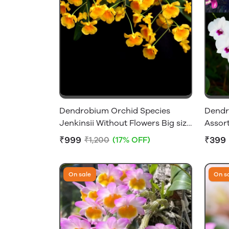
Dendrobium Orchid Species
Dendr
Jenkinsii Without Flowers Big size
Assort
Plant
Size W
₹999
₹399
₹1,200
(17% OFF)
Only]
On sale
On s