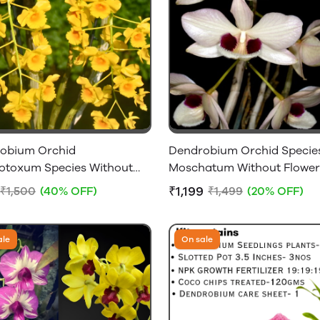
obium Orchid
Dendrobium Orchid Specie
otoxum Species Without
Moschatum Without Flower
 - Big Size Plant
₹1,199
₹1,500
(40% OFF)
₹1,499
(20% OFF)
ale
On sale