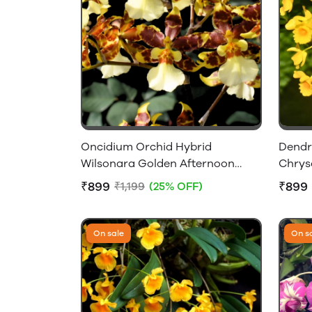
Oncidium Orchid Hybrid
Dendr
Wilsonara Golden Afternoon
Chrys
Without Flowers
Flower
₹899
₹899
₹1,199
(25% OFF)
On sale
On s