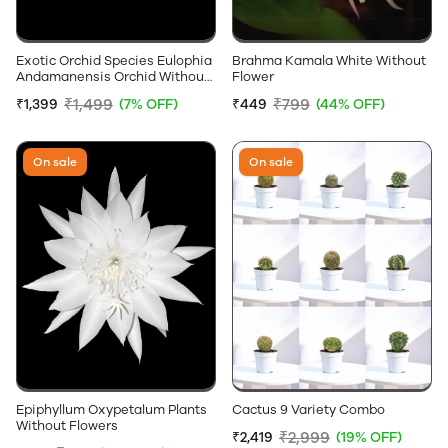
Exotic Orchid Species Eulophia
Brahma Kamala White Without
Andamanensis Orchid Without
Flower
Flowers
₹1,499
₹799
₹1,399
(7% OFF)
₹449
(44% OFF)
On sale
On sale
Epiphyllum Oxypetalum Plants
Cactus 9 Variety Combo
Without Flowers
₹2,999
₹2,419
(19% OFF)