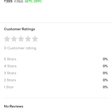
₹750
₹399
(47% OFF)
Customer Ratings
0 Customer rating
5 Stars
0%
4 Stars
0%
3 Stars
0%
2 Stars
0%
1 Star
0%
No Reviews