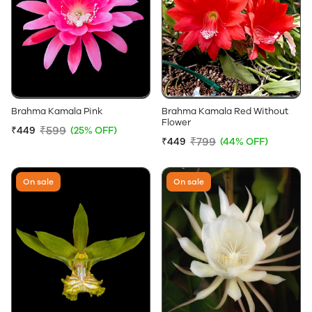
Brahma Kamala Pink
Brahma Kamala Red Without
Flower
₹599
₹449
(25% OFF)
₹799
₹449
(44% OFF)
On sale
On sale