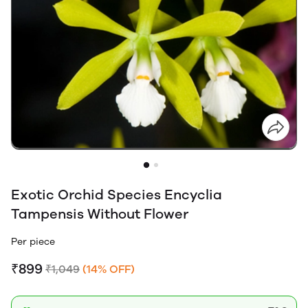
Exotic Orchid Species Encyclia
Tampensis Without Flower
Per piece
₹899
₹1,049
(14% OFF)