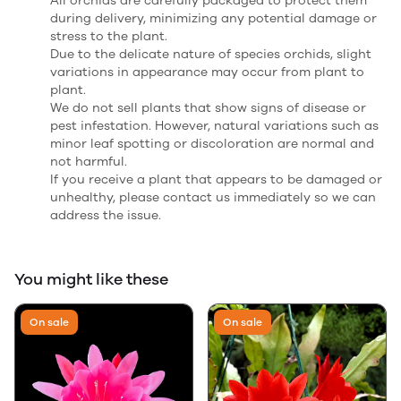
All orchids are carefully packaged to protect them
during delivery, minimizing any potential damage or
stress to the plant.
Due to the delicate nature of species orchids, slight
variations in appearance may occur from plant to
plant.
We do not sell plants that show signs of disease or
pest infestation. However, natural variations such as
minor leaf spotting or discoloration are normal and
not harmful.
If you receive a plant that appears to be damaged or
unhealthy, please contact us immediately so we can
address the issue.
You might like these
On sale
On sale