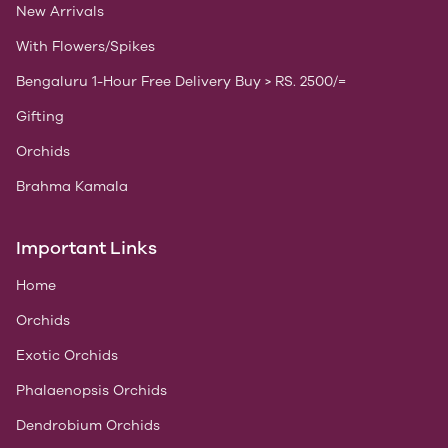
New Arrivals
With Flowers/Spikes
Bengaluru 1-Hour Free Delivery Buy > RS. 2500/=
Gifting
Orchids
Brahma Kamala
Important Links
Home
Orchids
Exotic Orchids
Phalaenopsis Orchids
Dendrobium Orchids