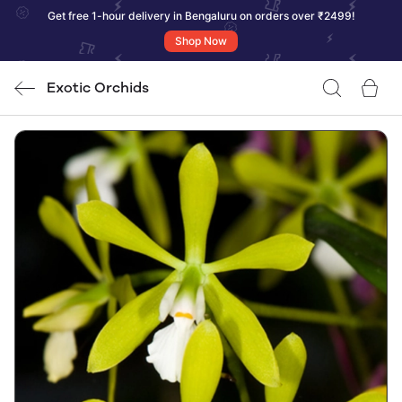
Get free 1-hour delivery in Bengaluru on orders over ₹2499!
Shop Now
Exotic Orchids