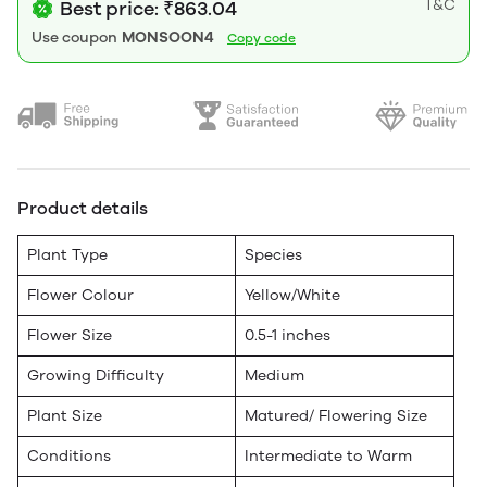
T&C
Best price: ₹863.04
Use coupon
MONSOON4
Copy code
Product details
Plant Type
Species
Flower Colour
Yellow/White
Flower Size
0.5-1 inches
Growing Difficulty
Medium
Plant Size
Matured/ Flowering Size
Conditions
Intermediate to Warm