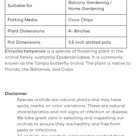
Balcony Gardening /
Suitable for
Home Gardening
Potting Media
Coco Chips
Plant Dimensions
4- 8Inches
Pot Dimensions
3.5 inch slotted pots
Encyclia tampensis
is a species of flowering plant in the
orchid family, subfamily Epidendroideae. It is commonly
known as the Tampa butterfly orchid. The plant is native to
Florida, the Bahamas, and Cuba.
Disclaimer
Species orchids are natural plants and may have
spots, marks, or color variations. These are natural
characteristics and not signs of infection or disease.
We take great care in selecting and inspecting our
orchids to ensure they are healthy and free from
pests or infections.