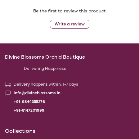
Be the first to review this product
Write a review
Divine Blossoms Orchid Boutique
Delivering Happiness
Delivery happens within: 1-7 days
info@divineblossoms.in
+91-9844355276
+91-8147201999
Collections