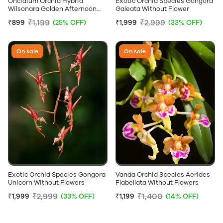
Oncidium Orchid Hybrid
Exotic Orchid Species Gongora
Wilsonara Golden Afternoon
Galeata Without Flower
Without Flowers
₹1,199
₹2,999
₹899
(25% OFF)
₹1,999
(33% OFF)
On sale
On sale
Exotic Orchid Species Gongora
Vanda Orchid Species Aerides
Unicorn Without Flowers
Flabellata Without Flowers
₹2,999
₹1,400
₹1,999
(33% OFF)
₹1,199
(14% OFF)