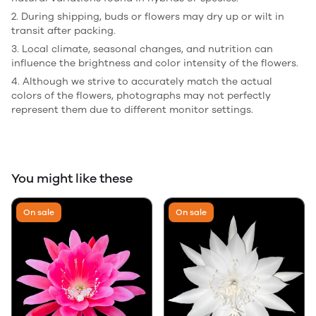
2. During shipping, buds or flowers may dry up or wilt in
transit after packing.
3. Local climate, seasonal changes, and nutrition can
influence the brightness and color intensity of the flowers.
4. Although we strive to accurately match the actual
colors of the flowers, photographs may not perfectly
represent them due to different monitor settings.
You might like these
On sale
On sale