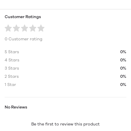
Customer Ratings
0 Customer rating
5 Stars
0%
4 Stars
0%
3 Stars
0%
2 Stars
0%
1 Star
0%
No Reviews
Be the first to review this product