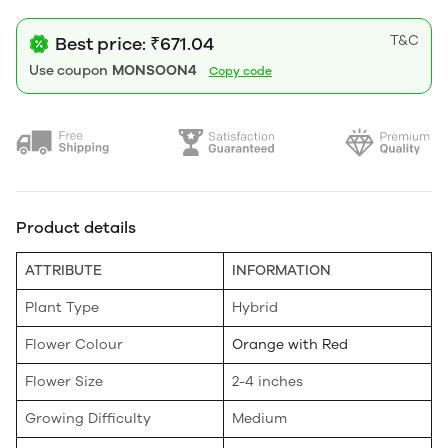
T&C
Best price: ₹671.04
Use coupon
MONSOON4
Copy code
Product details
ATTRIBUTE
INFORMATION
Plant Type
Hybrid
Flower Colour
Orange with Red
Flower Size
2-4 inches
Growing Difficulty
Medium