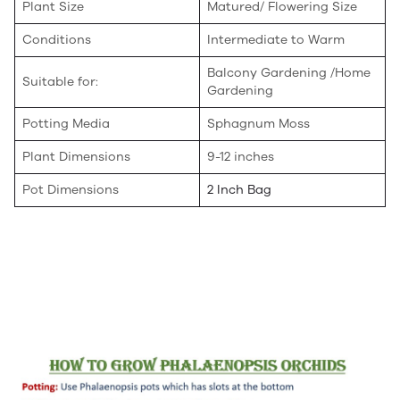
Plant Size
Matured/ Flowering Size
Conditions
Intermediate to Warm
Balcony Gardening /Home
Suitable for:
Gardening
Potting Media
Sphagnum Moss
Plant Dimensions
9-12 inches
Pot Dimensions
2 Inch Bag