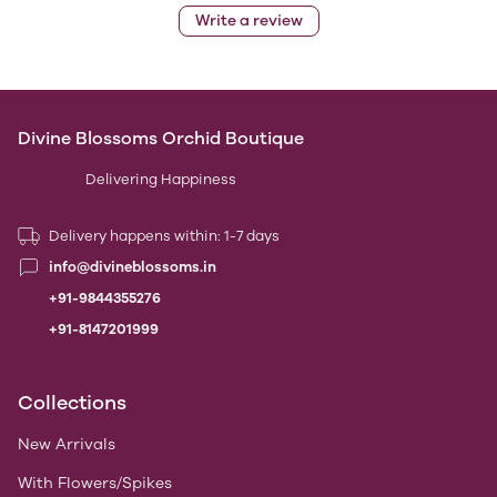
Write a review
Divine Blossoms Orchid Boutique
Delivering Happiness
Delivery happens within: 1-7 days
info@divineblossoms.in
+91-9844355276
+91-8147201999
Collections
New Arrivals
With Flowers/Spikes