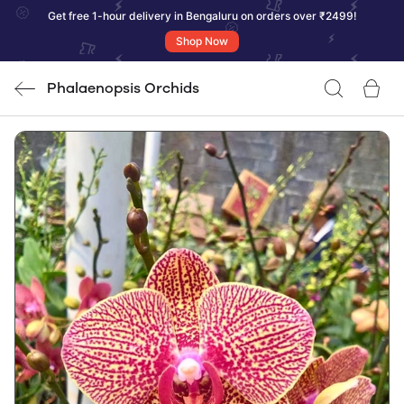
Get free 1-hour delivery in Bengaluru on orders over ₹2499!
Shop Now
Phalaenopsis Orchids