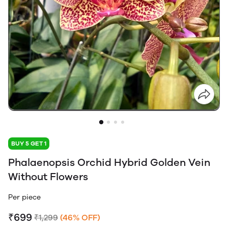
BUY 5 GET 1
Phalaenopsis Orchid Hybrid Golden Vein
Without Flowers
Per piece
₹699
₹1,299
(46% OFF)