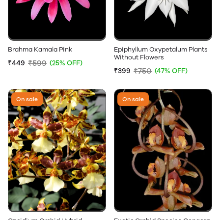
Brahma Kamala Pink
Epiphyllum Oxypetalum Plants
Without Flowers
₹599
₹449
(25% OFF)
₹750
₹399
(47% OFF)
On sale
On sale