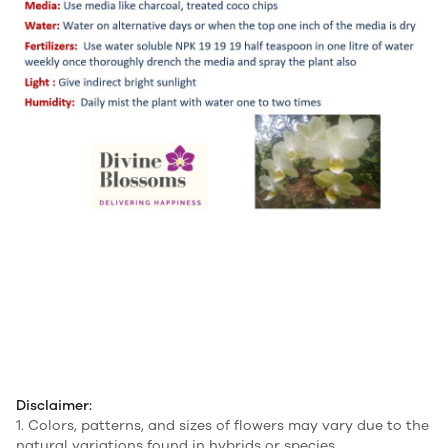
Disclaimer:
1. Colors, patterns, and sizes of flowers may vary due to the
natural variations found in hybrids or species.