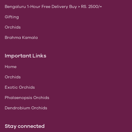
Bengaluru 1-Hour Free Delivery Buy > RS. 2500/=
Gifting
Orchids
Brahma Kamala
Important Links
Home
Orchids
Exotic Orchids
Phalaenopsis Orchids
Dendrobium Orchids
Stay connected