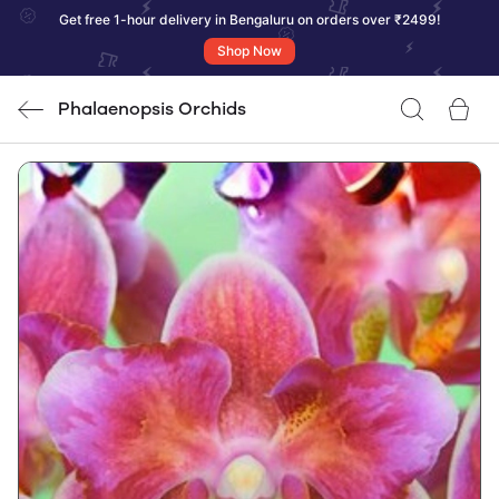
Get free 1-hour delivery in Bengaluru on orders over ₹2499!
Shop Now
Phalaenopsis Orchids