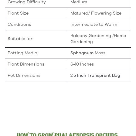
Growing Difficulty
Medium
Plant Size
Matured/ Flowering Size
Conditions
Intermediate to Warm
Balcony Gardening /Home
Suitable for:
Gardening
Potting Media
Sphagnum
Moss
Plant Dimensions
6-10 Inches
Pot Dimensions
2.5 Inch Transprent Bag