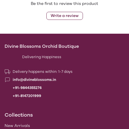
Be the first to review this product
Write a review
Divine Blossoms Orchid Boutique
Delivering Happiness
Delivery happens within: 1-7 days
info@divineblossoms.in
+91-9844355276
+91-8147201999
Collections
New Arrivals