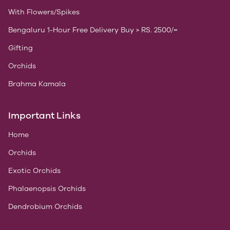
With Flowers/Spikes
Bengaluru 1-Hour Free Delivery Buy > RS. 2500/=
Gifting
Orchids
Brahma Kamala
Important Links
Home
Orchids
Exotic Orchids
Phalaenopsis Orchids
Dendrobium Orchids