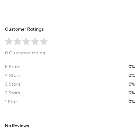
Customer Ratings
0 Customer rating
5 Stars
0%
4 Stars
0%
3 Stars
0%
2 Stars
0%
1 Star
0%
No Reviews