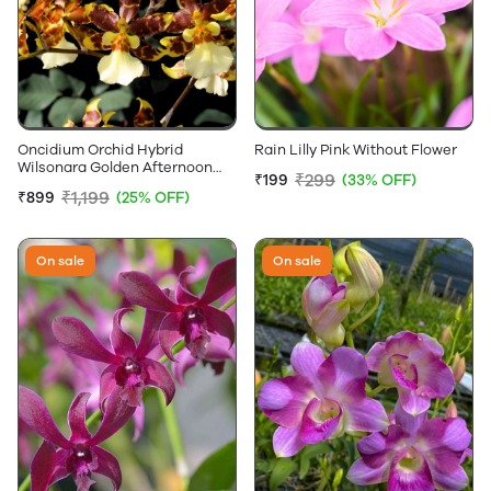
Oncidium Orchid Hybrid
Rain Lilly Pink Without Flower
Wilsonara Golden Afternoon
₹299
₹199
(33% OFF)
Without Flowers
₹1,199
₹899
(25% OFF)
On sale
On sale