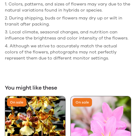
1. Colors, patterns, and sizes of flowers may vary due to the
natural variations found in hybrids or species.
2. During shipping, buds or flowers may dry up or wilt in
transit after packing.
3. Local climate, seasonal changes, and nutrition can
influence the brightness and color intensity of the flowers.
4. Although we strive to accurately match the actual
colors of the flowers, photographs may not perfectly
represent them due to different monitor settings.
You might like these
On sale
On sale