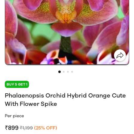
BUY 5 GET 1
Phalaenopsis Orchid Hybrid Orange Cute
With Flower Spike
Per piece
₹899
₹1,199
(25% OFF)