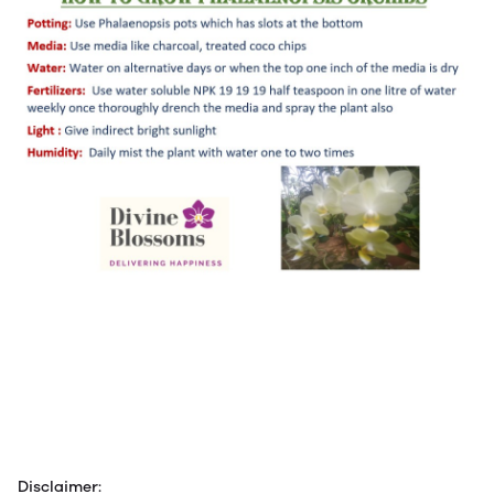
Disclaimer: