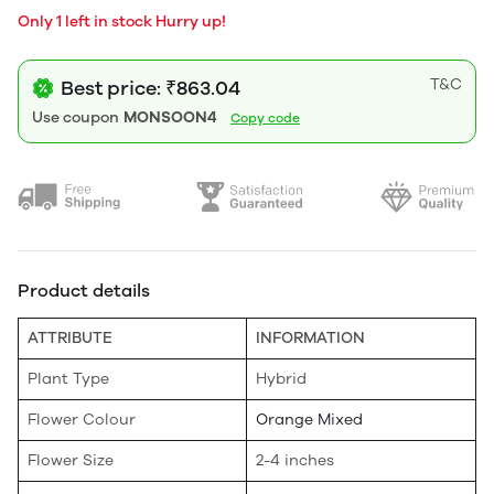
Only 1 left in stock Hurry up!
T&C
Best price: ₹863.04
Use coupon
MONSOON4
Copy code
Product details
ATTRIBUTE
INFORMATION
Plant Type
Hybrid
Flower Colour
Orange Mixed
Flower Size
2-4 inches