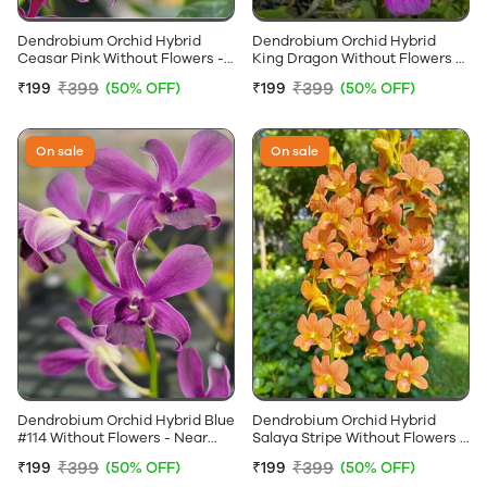
Dendrobium Orchid Hybrid
Dendrobium Orchid Hybrid
Ceasar Pink Without Flowers -
King Dragon Without Flowers -
Near Flowering Size
Near Flowering Size
₹399
₹399
₹199
(50% OFF)
₹199
(50% OFF)
On sale
On sale
Dendrobium Orchid Hybrid Blue
Dendrobium Orchid Hybrid
#114 Without Flowers - Near
Salaya Stripe Without Flowers -
Flowering Size
Near Flowering Size
₹399
₹399
₹199
(50% OFF)
₹199
(50% OFF)