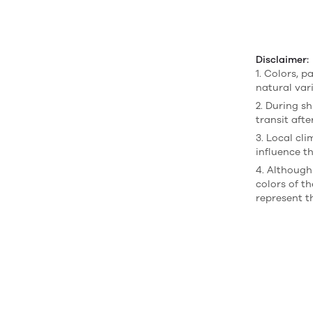
Disclaimer:
1. Colors, p
natural var
2. During sh
transit afte
3. Local cl
influence th
4. Although
colors of t
represent t