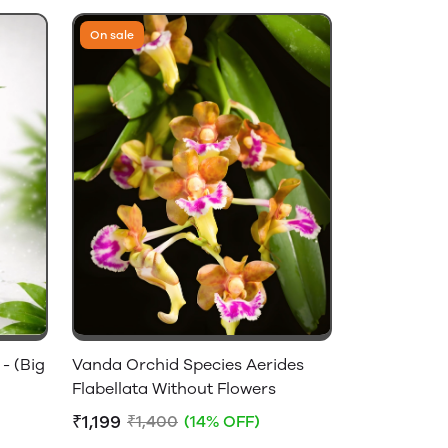
On sale
- (Big
Vanda Orchid Species Aerides
Flabellata Without Flowers
₹1,199
₹1,400
(14% OFF)