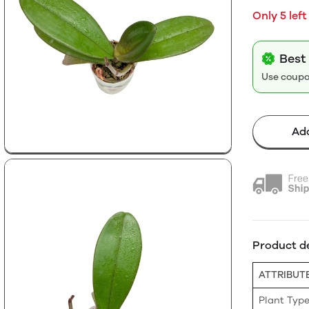
Only 5 left
Best
Use coup
Add
Product de
ATTRIBUT
Plant Typ