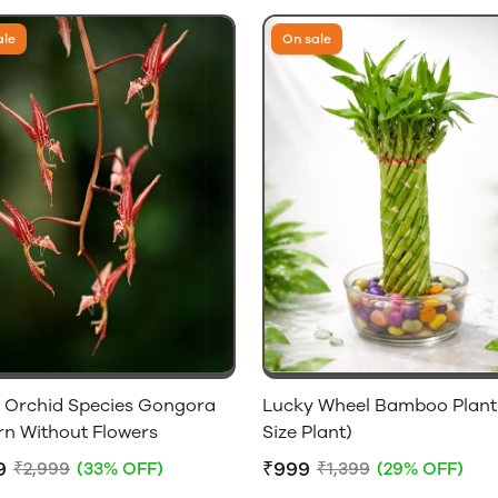
ale
On sale
c Orchid Species Gongora
Lucky Wheel Bamboo Plant 
rn Without Flowers
Size Plant)
9
₹999
₹2,999
(33% OFF)
₹1,399
(29% OFF)