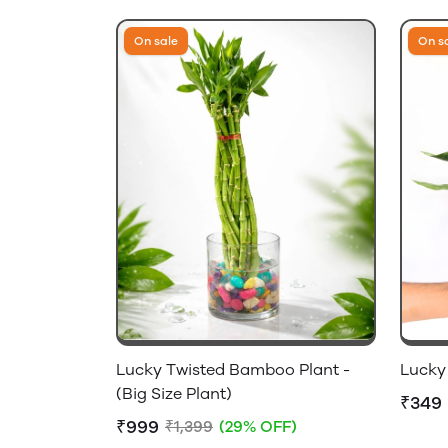
On sale
On s
Lucky Twisted Bamboo Plant -
Lucky
(Big Size Plant)
₹349
₹999
₹1,399
(29% OFF)