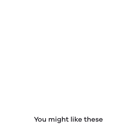
You might like these