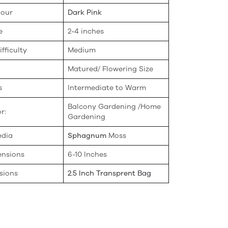
lour
Dark Pink
e
2-4 inches
fficulty
Medium
Matured/ Flowering Size
s
Intermediate to Warm
Balcony Gardening /Home
r:
Gardening
edia
Sphagnum
Moss
ensions
6-10 Inches
sions
2.5 Inch Transprent Bag