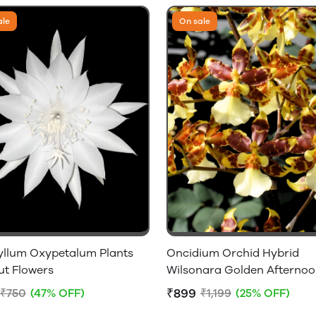
ale
On sale
yllum Oxypetalum Plants
Oncidium Orchid Hybrid
ut Flowers
Wilsonara Golden Afterno
Without Flowers
₹899
₹750
(47% OFF)
₹1,199
(25% OFF)