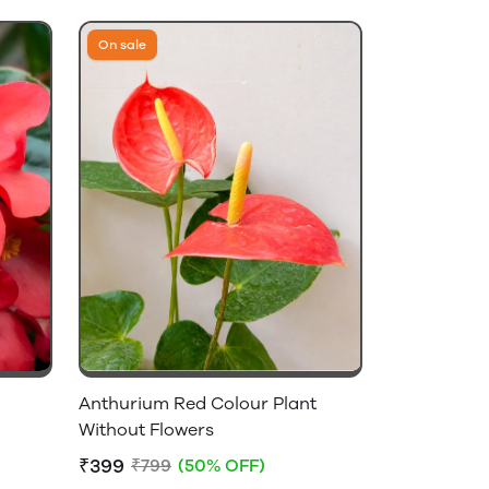
On sale
Anthurium Red Colour Plant
Without Flowers
₹399
₹799
(50% OFF)