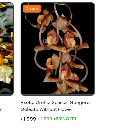
On sale
Exotic Orchid Species Gongora
on
Galeata Without Flower
₹1,999
₹2,999
(33% OFF)