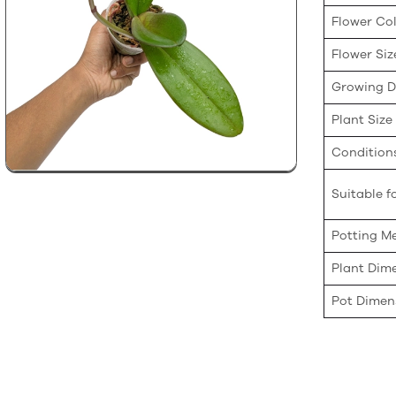
Flower Co
Flower Siz
Growing Di
Plant Size
Condition
Suitable fo
Potting M
Plant Dim
Pot Dimen