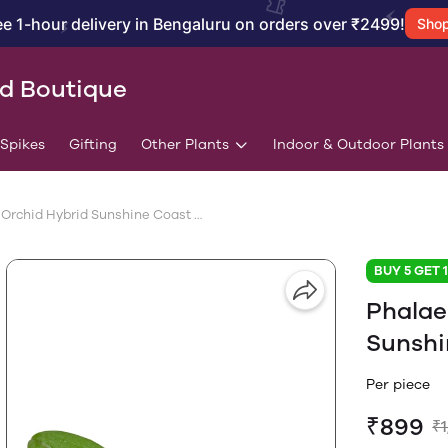
ee 1-hour delivery in Bengaluru on orders over ₹2499!
Sho
id Boutique
/Spikes
Gifting
Other Plants
Indoor & Outdoor Plants
Phalaenopsis Orchid Hybrid Sunshine Coast With Flower Spike
BUY 5 GET 
Phalae
Sunshi
Per piece
₹899
₹1