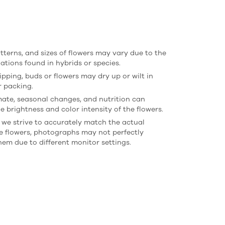
atterns, and sizes of flowers may vary due to the
iations found in hybrids or species.
ipping, buds or flowers may dry up or wilt in
r packing.
imate, seasonal changes, and nutrition can
e brightness and color intensity of the flowers.
 we strive to accurately match the actual
he flowers, photographs may not perfectly
hem due to different monitor settings.