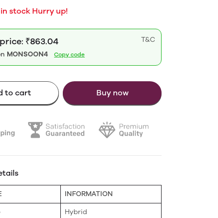
 in stock Hurry up!
T&C
 price: ₹863.04
on
MONSOON4
Copy code
 to cart
Buy now
tails
E
INFORMATION
e
Hybrid