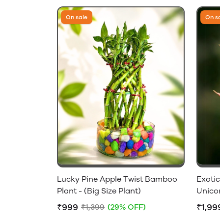
On sale
On s
Lucky Pine Apple Twist Bamboo
Exoti
Plant - (Big Size Plant)
Unico
₹999
₹1,99
₹1,399
(29% OFF)