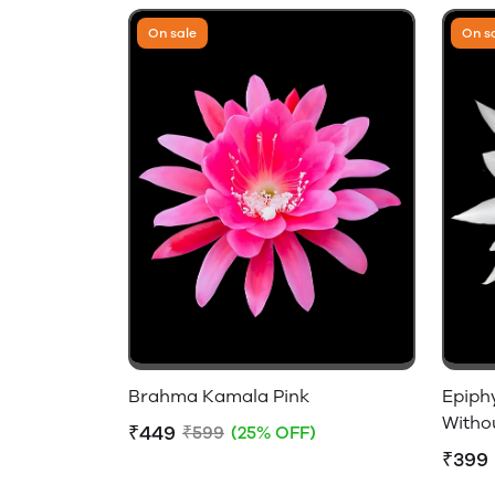
On sale
On s
Brahma Kamala Pink
Epiph
Witho
₹449
₹599
(25% OFF)
₹399