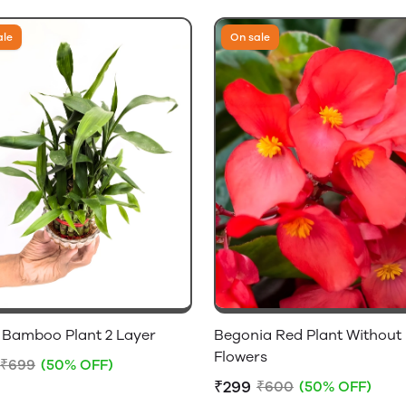
ale
On sale
 Bamboo Plant 2 Layer
Begonia Red Plant Without
Flowers
₹699
(50% OFF)
₹299
₹600
(50% OFF)