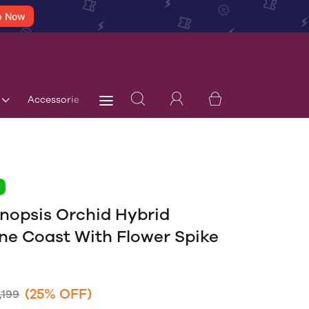
p Now
Accessories
Terms & Conditions
Blog
Store 
1
nopsis Orchid Hybrid
ne Coast With Flower Spike
(25% OFF)
,199