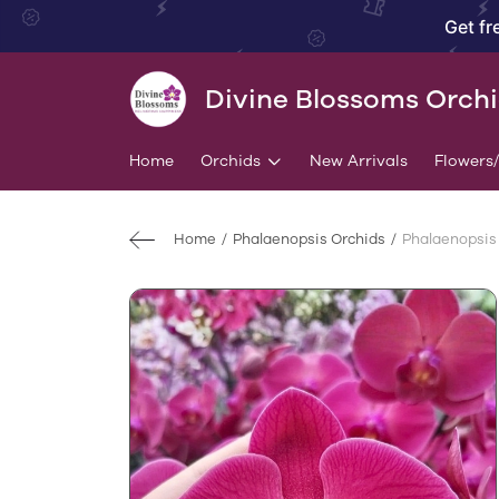
Get fr
Divine Blossoms Orch
Home
Orchids
New Arrivals
Flowers
Home
Phalaenopsis Orchids